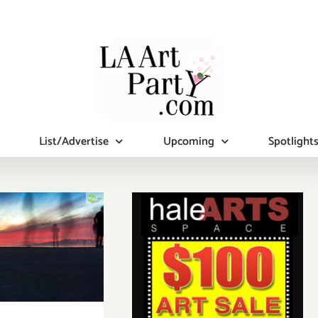
List/Advertise
Upcoming
Spotlight
ay, April
undraiser
Internship
gram for
-Income