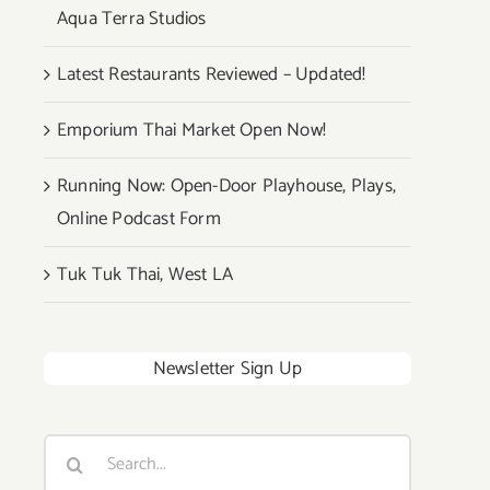
Aqua Terra Studios
Latest Restaurants Reviewed – Updated!
Emporium Thai Market Open Now!
Running Now: Open-Door Playhouse, Plays,
Online Podcast Form
Tuk Tuk Thai, West LA
Newsletter Sign Up
Search
for: