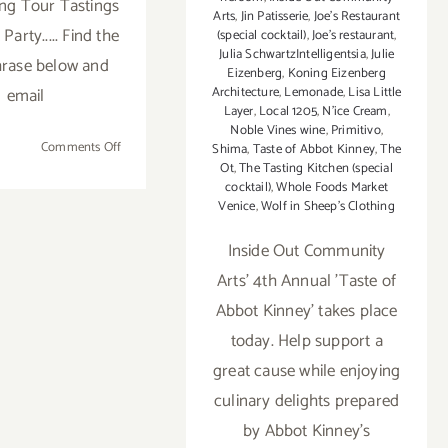
ng Tour Tastings
Arts
,
Jin Patisserie
,
Joe's Restaurant
Party..... Find the
(special cocktail)
,
Joe’s restaurant
,
Julia SchwartzIntelligentsia
,
Julie
rase below and
Eizenberg
,
Koning Eizenberg
email
Architecture
,
Lemonade
,
Lisa Little
Layer
,
Local 1205
,
N'ice Cream
,
Noble Vines wine
,
Primitivo
,
on
Comments Off
Shima
,
Taste of Abbot Kinney
,
The
Ot
,
The Tasting Kitchen (special
2012
cocktail)
,
Whole Foods Market
Taste
Venice
,
Wolf in Sheep's Clothing
of
Abbot
Inside Out Community
Kinney
Arts' 4th Annual 'Taste of
Set
for
Abbot Kinney' takes place
Sunday
today. Help support a
October
great cause while enjoying
14th!
culinary delights prepared
by Abbot Kinney's