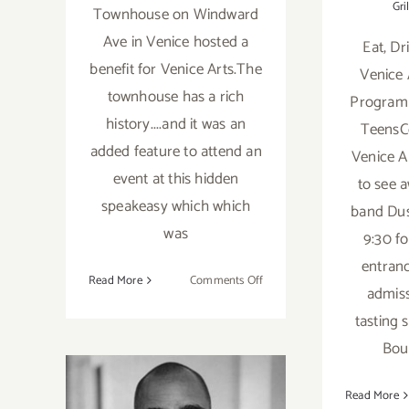
Gril
Townhouse on Windward
Ave in Venice hosted a
Eat, Dr
benefit for Venice Arts.The
Venice 
townhouse has a rich
Program
history....and it was an
TeensC
added feature to attend an
Venice Ar
event at this hidden
to see 
speakeasy which which
band Dus
was
9:30 fo
entranc
on
Read More
Comments Off
admis
Scotch
tasting 
anyone…
Del
Bou
Monte
Speakeasy
Save the Date…
Read More