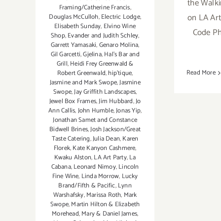
the Walki
Framing/Catherine Francis
,
on LA Art 
Douglas McCulloh
,
Electric Lodge
,
Elisabeth Sunday
,
Elvino Wine
Code Ph
Shop
,
Evander and Judith Schley
,
Garrett Yamasaki
,
Genaro Molina
,
Gil Garcetti
,
Gjelina
,
Hal's Bar and
Grill
,
Heidi Frey Greenwald &
Read More
Robert Greenwald
,
hip’tique
,
Jasmine and Mark Swope
,
Jasmine
Swope
,
Jay Griffith Landscapes
,
Jewel Box Frames
,
Jim Hubbard
,
Jo
Ann Callis
,
John Humble
,
Jonas Yip
,
Jonathan Samet and Constance
Bidwell Brines
,
Josh Jackson/Great
Taste Catering
,
Julia Dean
,
Karen
Florek
,
Kate Kanyon Cashmere
,
Kwaku Alston
,
LA Art Party
,
La
Cabana
,
Leonard Nimoy
,
Lincoln
Fine Wine
,
Linda Morrow
,
Lucky
Brand/Fifth & Pacific
,
Lynn
Warshafsky
,
Marissa Roth
,
Mark
Swope
,
Martin Hilton & Elizabeth
Morehead
,
Mary & Daniel James
,