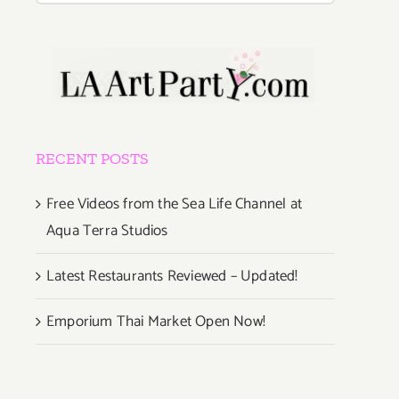
RECENT POSTS
Free Videos from the Sea Life Channel at
Aqua Terra Studios
Latest Restaurants Reviewed – Updated!
Emporium Thai Market Open Now!