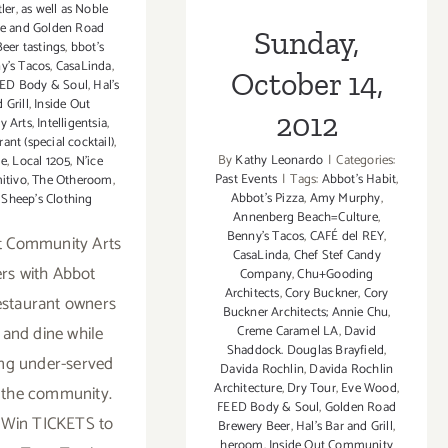
ler
,
as well as Noble
ne and Golden Road
Sunday,
eer tastings
,
bbot's
y's Tacos
,
CasaLinda
,
October 14,
ED Body & Soul
,
Hal's
 Grill
,
Inside Out
2012
 Arts
,
Intelligentsia
,
rant (special cocktail)
,
By
Kathy Leonardo
|
Categories:
e
,
Local 1205
,
N'ice
Past Events
|
Tags:
Abbot's Habit
,
itivo
,
The Otheroom
,
Abbot's Pizza
,
Amy Murphy
,
 Sheep's Clothing
Annenberg Beach=Culture
,
Benny's Tacos
,
CAFÉ del REY
,
t Community Arts
CasaLinda
,
Chef Stef Candy
rs with Abbot
Company
,
Chu+Gooding
Architects
,
Cory Buckner
,
Cory
estaurant owners
Buckner Architects; Annie Chu
,
 and dine while
Creme Caramel LA
,
David
Shaddock. Douglas Brayfield
,
ng under-served
Davida Rochlin
,
Davida Rochlin
Architecture
,
Dry Tour
,
Eve Wood‪
,
 the community.
FEED Body & Soul
,
Golden Road
 Win TICKETS to
Brewery Beer
,
Hal's Bar and Grill
,
heroom
,
Inside Out Community