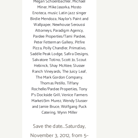
Megan Schoenbachler
,
Michael
Miner
,
Mike Jasorka
,
Mosto
Enoteca
,
music Latin jazz singer
Birdie Mendoza
,
Naylor’s Paint and
Wallpaper
,
Newhouse Seroussi
Attorneys
,
Paradigm Agency
,
Pardee Properties/Tami Pardee
,
Peter Fetterman Gallery
,
Pitfire
Pizza
,
Polly Chandler
,
Primativo
,
Saddle Peak Lodge
,
Safira Designs
,
Salvatore Totino
,
Scott Jo
,
Scout
Hebinck
,
Shay McAtee
,
Slusser
Ranch Vineyards
,
The Juicy Leaf
,
The Mark Gordon Company
,
Thomas Petillo
,
Tiffany
Rochelle/Pardee Properties
,
Tony
P’s Dockside Grill
,
Venice Farmers
Market/Jim Murez
,
Wendy Slusser
and Jamie Bruce
,
Wolfgang Puck
Catering
,
Wynn Miller
Save the date...Saturday,
November 3, 2012, from 5–