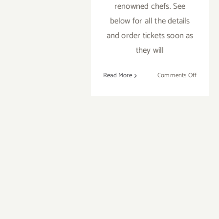
renowned chefs. See
below for all the details
and order tickets soon as
they will
on
Read More
Comments Off
Sunday,
October
14,
2012