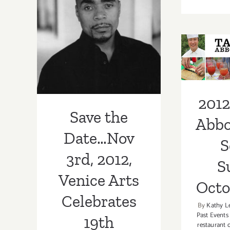
Nov 3rd, 2012,
Venice Arts
2012
Celebrates 19th
Abbo
Anniversary
Set 
Gala!
Octo
2012
Save the
Abbo
Date…Nov
S
3rd, 2012,
S
Venice Arts
Octo
Celebrates
By
Kathy L
Past Events
19th
restaurant 