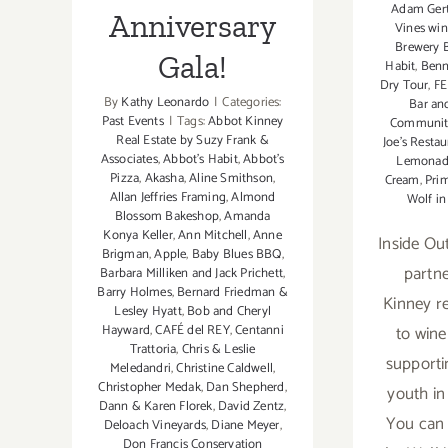
Adam Gert
Anniversary
Vines wi
Brewery B
Gala!
Habit
,
Benn
Dry Tour
,
FE
By
Kathy Leonardo
|
Categories:
Bar and
Past Events
|
Tags:
Abbot Kinney
Community
Real Estate by Suzy Frank &
Joe's Restau
Associates
,
Abbot's Habit
,
Abbot's
Lemonad
Pizza
,
Akasha
,
Aline Smithson
,
Cream
,
Prim
Allan Jeffries Framing
,
Almond
Wolf in
Blossom Bakeshop
,
Amanda
Konya Keller
,
Ann Mitchell
,
Anne
Inside Ou
Brigman
,
Apple
,
Baby Blues BBQ
,
partne
Barbara Milliken and Jack Prichett
,
Barry Holmes
,
Bernard Friedman &
Kinney r
Lesley Hyatt
,
Bob and Cheryl
Hayward
,
CAFÉ del REY
,
Centanni
to wine
Trattoria
,
Chris & Leslie
supporti
Meledandri
,
Christine Caldwell
,
Christopher Medak
,
Dan Shepherd
,
youth in
Dann & Karen Florek
,
David Zentz
,
You can
Deloach Vineyards
,
Diane Meyer
,
Don Francis Conservation