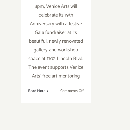
8pm, Venice Arts will
celebrate its 19th
Anniversary with a festive
Gala fundraiser at its
beautiful, newly renovated
gallery and workshop
space at 1702 Lincoln Blvd.
The event supports Venice
Arts’ free art mentoring
on
Read More
Comments Off
Save
the
Date…
Nov
3rd,