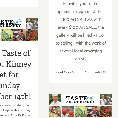
Friday,
E invites you to the
April
opening reception of their
4th…
$100 Art SALE.As with
 Taste of
Fundraiser
for
every $100 Art SALE, the
t Kinney
Internship
gallery will be filled – floor
Program
for Sunday
to ceiling— with the work of
for
ber 14th!
several local emerging
Low-
 Taste of
Income
artists
t Kinney
Teens!
on
et for
Read More
Comments Off
Friday,
unday
April
4th
ber 14th!
Sunday, October
eonardo
|
Categories:
|
Tags:
Abbot Kinney
14, 2012
owners
,
Abbot's Pizza
,