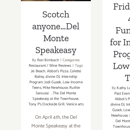
Frid
Scotch
anyone…Del
Fun
Monte
for I
Speakeasy
Pro
By
Ron Birnbach
|
Categories:
Low
Restaurant / Wine Reviews
|
Tags:
26 Beach
,
Abbot's Pizza
,
Colette
T
Bailey
,
divine DJ
,
Internship
Program
,
Jodi Gusek
,
Low-Income
Teens
,
Mike Newhouse
,
Ruthie
By
Kathy L
Seroussi
,
The Del Monte
Past Even
Speakeasy at the Townhouse
,
Abbot's P
Tony P’s Dockside Grill
,
Venice arts
divine DJ
,
In
Gusek
,
Low
Newhouse
,
On April 4th, the Del
Del Mont
Monte Speakeasy at the
Townhous