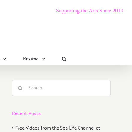
Supporting the Arts Since 2010
s
Reviews
Search
for:
Recent Posts
Free Videos from the Sea Life Channel at