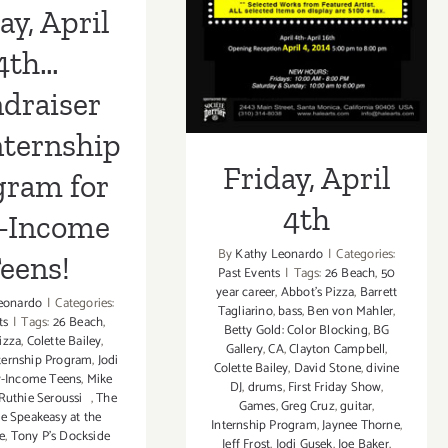
Friday, April 4th
Teens!
ay, April
4th…
draiser
nternship
Friday, April
gram for
4th
-Income
By
Kathy Leonardo
|
Categories:
eens!
Past Events
|
Tags:
26 Beach
,
50
year career
,
Abbot's Pizza
,
Barrett
eonardo
|
Categories:
Tagliarino
,
bass
,
Ben von Mahler
,
ts
|
Tags:
26 Beach
,
Betty Gold: Color Blocking
,
BG
izza
,
Colette Bailey
,
Gallery
,
CA
,
Clayton Campbell
,
ternship Program
,
Jodi
Colette Bailey
,
David Stone
,
divine
-Income Teens
,
Mike
DJ
,
drums
,
First Friday Show
,
Ruthie Seroussi
,
The
Games
,
Greg Cruz
,
guitar
,
e Speakeasy at the
Internship Program
,
Jaynee Thorne
,
e
,
Tony P’s Dockside
Jeff Frost
,
Jodi Gusek
,
Joe Baker
,