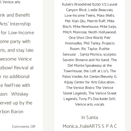
l
,
Venice arts
Kulak's Woodshed (5230 1/2 Laurel
Canyon Blvd.
,
Leslie Beauvais
,
ink and Benefit
Low-Income Teens
,
Mara Wells
,
Mei Xian Qiu
,
Merritt Raff
,
Mike
Arts' Internship
Bisch
,
Mike Newhouse
,
Mike Saijo
,
 for Low-Income
Mitch Monrose
,
North Hollywood
,
One Shot: One World
,
Petr
ome party with
Hromadko
,
Phil Tarley
,
Projects
Room
,
Ric Taylor
,
Ruthie
ts, and stay late
Seroussi
,
Santa Monica
,
sculptor
,
awesome Venice
Severin Browne and his band
,
The
Del Monte Speakeasy at the
tbowl Revival at
Townhouse
,
the Loft at Liz's
,
The
r no additional
Palos Verdes Art Center/Beverly G.
Alpay Center for Arts Education
,
e fee!Free with
The Venice Bistro The Venice
sion: Whiskey
Street Legends
,
The Venice Street
Legends
,
Tony P’s Dockside Grill
,
served up by the
Venice arts
,
vocals
rbon Baron
In Santa
Monica...haleARTS S P A C
on
Comments Off