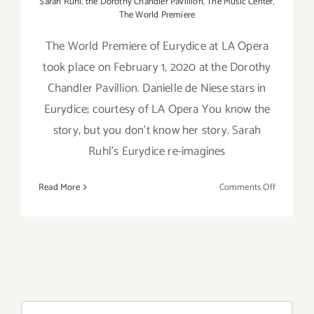
Sarah Ruhl
,
the Dorothy Chandler Pavillion
,
The Music Center
,
The World Premiere
The World Premiere of Eurydice at LA Opera
took place on February 1, 2020 at the Dorothy
Chandler Pavillion. Danielle de Niese stars in
Eurydice; courtesy of LA Opera You know the
story, but you don’t know her story. Sarah
Ruhl’s Eurydice re-imagines
on
Read More
Comments Off
February
1-
23,
2020:
LA
Opera,
Eurydice
Search