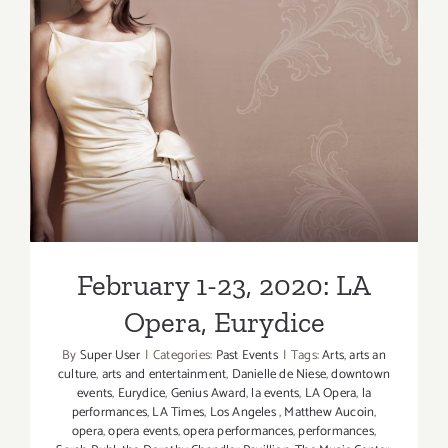
February 1-23, 2020: LA
Opera, Eurydice
February 1-23, 2020: LA
Opera, Eurydice
By
Super User
|
Categories:
Past Events
|
Tags:
Arts
,
arts an
culture
,
arts and entertainment
,
Danielle de Niese
,
downtown
events
,
Eurydice
,
Genius Award
,
la events
,
LA Opera
,
la
performances
,
LA Times
,
Los Angeles
,
Matthew Aucoin
,
opera
,
opera events
,
opera performances
,
performances
,