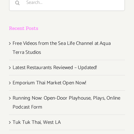
for:
Recent Posts
Free Videos from the Sea Life Channel at Aqua
Terra Studios
Latest Restaurants Reviewed – Updated!
Emporium Thai Market Open Now!
Running Now: Open-Door Playhouse, Plays, Online
Podcast Form
Tuk Tuk Thai, West LA