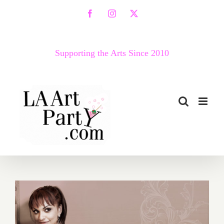
Skip
Facebook
Instagram
X
to
content
Supporting the Arts Since 2010