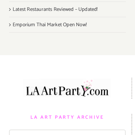
Latest Restaurants Reviewed – Updated!
Emporium Thai Market Open Now!
LA ART PARTY ARCHIVE
Search