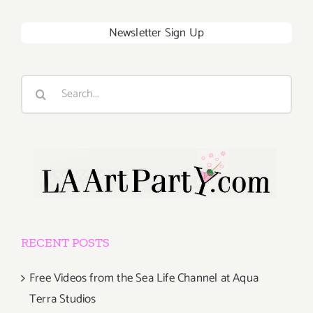
Newsletter Sign Up
Search
for:
RECENT POSTS
Free Videos from the Sea Life Channel at Aqua
Terra Studios