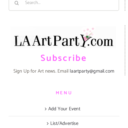
for:
Subscribe
Sign Up for Art news. Email
laartparty@gmail.com
MENU
Add Your Event
List/Advertise