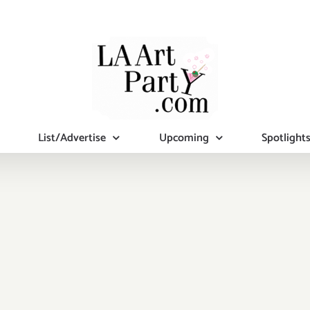
List/Advertise
Upcoming
Spotlight