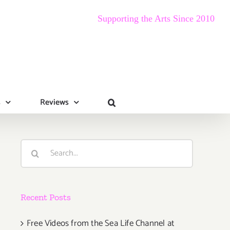
Supporting the Arts Since 2010
s
Reviews
Search
for:
Recent Posts
Free Videos from the Sea Life Channel at