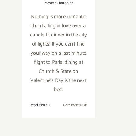
Pomme Dauphine
Nothing is more romantic
than falling in love over a
candle-lit dinner in the city
of lights! If you can't find
your way on a last-minute
flight to Paris, dining at
Church & State on
Valentine's Day is the next
best
on
Read More
Comments Off
Fall
in
Love
All