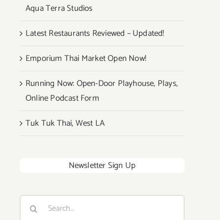
Aqua Terra Studios
Latest Restaurants Reviewed – Updated!
Emporium Thai Market Open Now!
Running Now: Open-Door Playhouse, Plays,
Online Podcast Form
Tuk Tuk Thai, West LA
Newsletter Sign Up
Search
for: