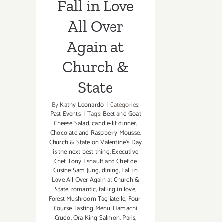
Fall in Love
All Over
Again at
Church &
State
By
Kathy Leonardo
|
Categories:
Past Events
|
Tags:
Beet and Goat
Cheese Salad
,
candle-lit dinner
,
Chocolate and Raspberry Mousse
,
Church & State on Valentine's Day
is the next best thing. Executive
Chef Tony Esnault and Chef de
Cusine Sam Jung
,
dining
,
Fall in
Love All Over Again at Church &
State. romantic
,
falling in love
,
Forest Mushroom Tagliatelle
,
Four-
Course Tasting Menu
,
Hamachi
Crudo
,
Ora King Salmon
,
Paris
,