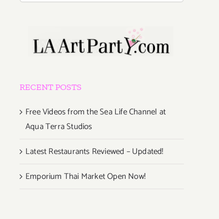
RECENT POSTS
Free Videos from the Sea Life Channel at
Aqua Terra Studios
Latest Restaurants Reviewed – Updated!
Emporium Thai Market Open Now!