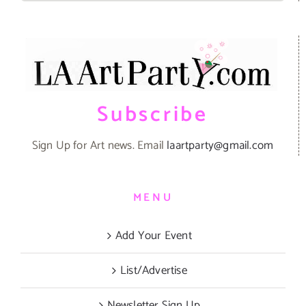
Subscribe
Sign Up for Art news. Email
laartparty@gmail.com
MENU
Add Your Event
List/Advertise
Newsletter Sign Up