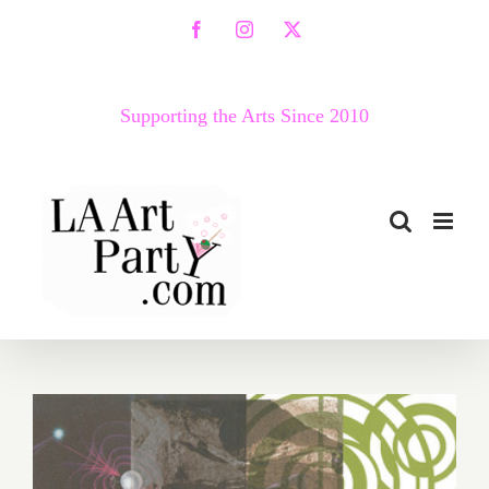
Skip
Facebook
Instagram
X
to
content
Supporting the Arts Since 2010