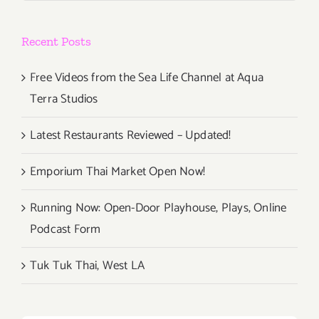
Recent Posts
Free Videos from the Sea Life Channel at Aqua
Terra Studios
Latest Restaurants Reviewed – Updated!
Emporium Thai Market Open Now!
Running Now: Open-Door Playhouse, Plays, Online
Podcast Form
Tuk Tuk Thai, West LA