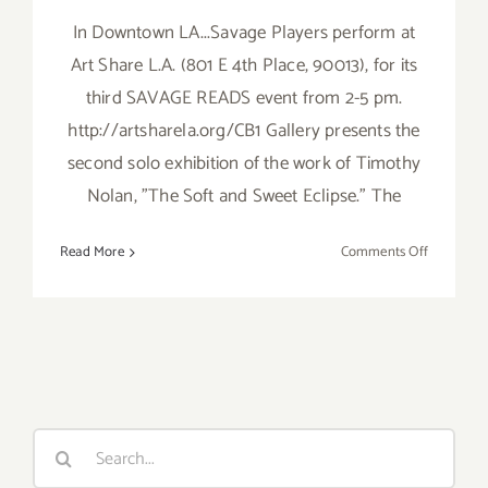
In Downtown LA...Savage Players perform at
Art Share L.A. (801 E 4th Place, 90013), for its
third SAVAGE READS event from 2-5 pm.
http://artsharela.org/CB1 Gallery presents the
second solo exhibition of the work of Timothy
Nolan, "The Soft and Sweet Eclipse." The
on
Read More
Comments Off
Sunday,
March
23rd
Search
for: