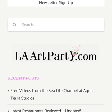
Newsletter Sign Up
Search
for:
RECENT POSTS
Free Videos from the Sea Life Channel at Aqua
Terra Studios
Latest Restaurants Reviewed – Updated!