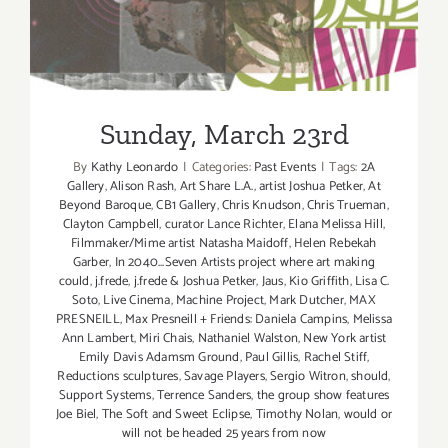
Sunday, March 23rd
Sunday, March 23rd
By
Kathy Leonardo
|
Categories:
Past Events
|
Tags:
2A
Gallery
,
Alison Rash
,
Art Share L.A.
,
artist Joshua Petker
,
At
Beyond Baroque
,
CB1 Gallery
,
Chris Knudson
,
Chris Trueman
,
Clayton Campbell
,
curator Lance Richter
,
Elana Melissa Hill
,
Filmmaker/Mime artist Natasha Maidoff
,
Helen Rebekah
Garber
,
In 2040...Seven Artists project where art making
could
,
j.frede
,
j.frede & Joshua Petker
,
Jaus
,
Kio Griffith
,
Lisa C.
Soto
,
Live Cinema
,
Machine Project
,
Mark Dutcher
,
MAX
PRESNEILL
,
Max Presneill + Friends: Daniela Campins
,
Melissa
Ann Lambert
,
Miri Chais
,
Nathaniel Walston
,
New York artist
Emily Davis Adamsm Ground
,
Paul Gillis
,
Rachel Stiff
,
Reductions sculptures
,
Savage Players
,
Sergio Witron
,
should
,
Support Systems
,
Terrence Sanders
,
the group show features
Joe Biel
,
The Soft and Sweet Eclipse
,
Timothy Nolan
,
would or
will not be headed 25 years from now