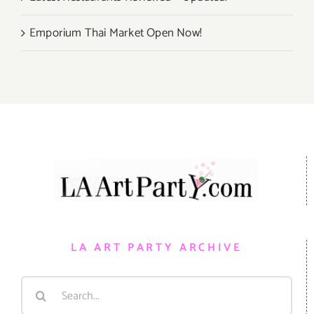
Emporium Thai Market Open Now!
LA ART PARTY ARCHIVE
Search
for: