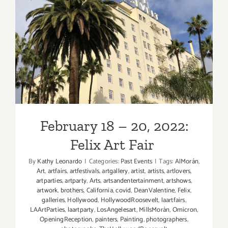
February 18 – 20, 2022: Felix
Art Fair
February 18 – 20, 2022:
Felix Art Fair
By
Kathy Leonardo
|
Categories:
Past Events
|
Tags:
AlMorán
,
Art
,
artfairs
,
artfestivals
,
artgallery
,
artist
,
artists
,
artlovers
,
artparties
,
artparty
,
Arts
,
artsandentertainment
,
artshows
,
artwork
,
brothers
,
California
,
covid
,
DeanValentine
,
Felix
,
galleries
,
Hollywood
,
HollywoodRoosevelt
,
laartfairs
,
LAArtParties
,
laartparty
,
LosAngelesart
,
MillsMorán
,
Omicron
,
OpeningReception
,
painters
,
Painting
,
photographers
,