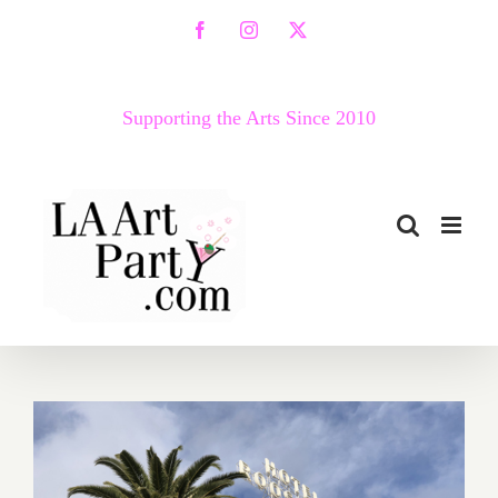
Skip
Facebook
Instagram
X
to
content
Supporting the Arts Since 2010