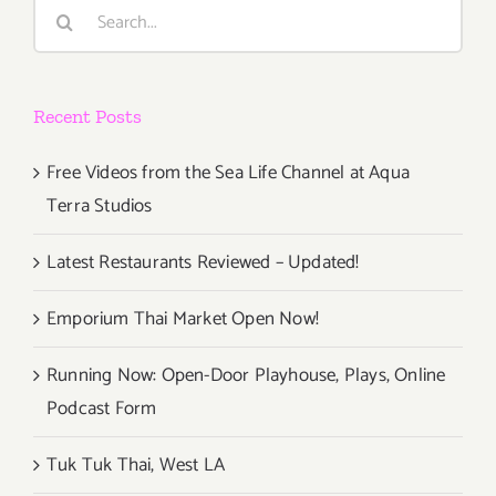
Search
Fair
for:
Recent Posts
Free Videos from the Sea Life Channel at Aqua
Terra Studios
Latest Restaurants Reviewed – Updated!
Emporium Thai Market Open Now!
Running Now: Open-Door Playhouse, Plays, Online
Podcast Form
Tuk Tuk Thai, West LA