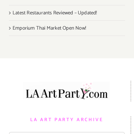
Latest Restaurants Reviewed – Updated!
Emporium Thai Market Open Now!
LA ART PARTY ARCHIVE