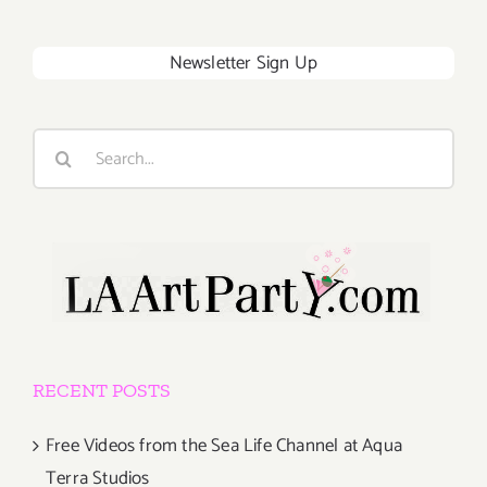
Newsletter Sign Up
Search
for:
RECENT POSTS
Free Videos from the Sea Life Channel at Aqua
Terra Studios