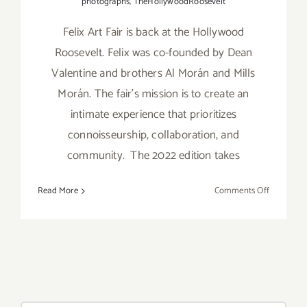
photographs
,
TheHollywoodRoosevelt
Felix Art Fair is back at the Hollywood
Roosevelt. Felix was co-founded by Dean
Valentine and brothers Al Morán and Mills
Morán. The fair’s mission is to create an
intimate experience that prioritizes
connoisseurship, collaboration, and
community. The 2022 edition takes
on
Read More
Comments Off
February
18
–
20,
2022:
Felix
Art