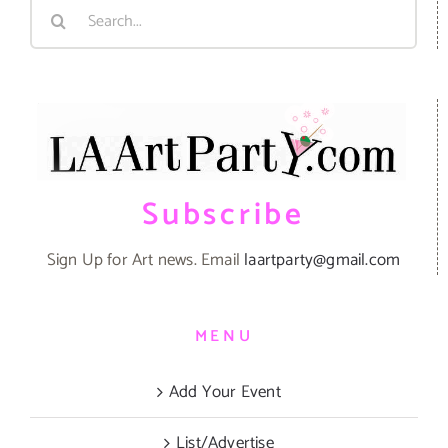
Search
for:
Subscribe
Sign Up for Art news. Email
laartparty@gmail.com
MENU
Add Your Event
List/Advertise