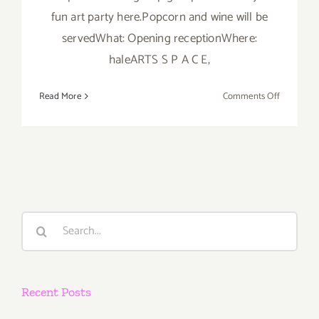
fun art party here.Popcorn and wine will be
servedWhat: Opening receptionWhere:
haleARTS S P A C E,
on
Read More
Comments Off
Friday,
June
14th
Search
for:
Recent Posts