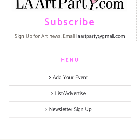
Subscribe
Sign Up for Art news. Email
laartparty@gmail.com
MENU
Add Your Event
List/Advertise
Newsletter Sign Up