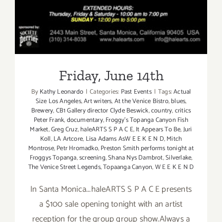
Friday, June 14th
By
Kathy Leonardo
|
Categories:
Past Events
|
Tags:
Actual
Size Los Angeles
,
Art writers
,
At the Venice Bistro
,
blues
,
Brewery
,
CB1 Gallery director Clyde Beswick
,
country
,
critics
Peter Frank
,
documentary
,
Froggy's Topanga Canyon Fish
Market
,
Greg Cruz
,
haleARTS S P A C E
,
It Appears To Be
,
Juri
Koll
,
LA Artcore
,
Lisa Adams AsW E E K E N D
,
Mitch
Montrose
,
Petr Hromadko
,
Preston Smith performs tonight at
Froggys Topanga
,
screening
,
Shana Nys Dambrot
,
Silverlake
,
The Venice Street Legends
,
Topaanga Canyon
,
W E E K E N D
In Santa Monica...haleARTS S P A C E presents
a $100 sale opening tonight with an artist
reception for the group group show.Always a