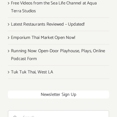
Free Videos from the Sea Life Channel at Aqua
Terra Studios
Latest Restaurants Reviewed – Updated!
Emporium Thai Market Open Now!
Running Now: Open-Door Playhouse, Plays, Online
Podcast Form
Tuk Tuk Thai, West LA
Newsletter Sign Up
Search