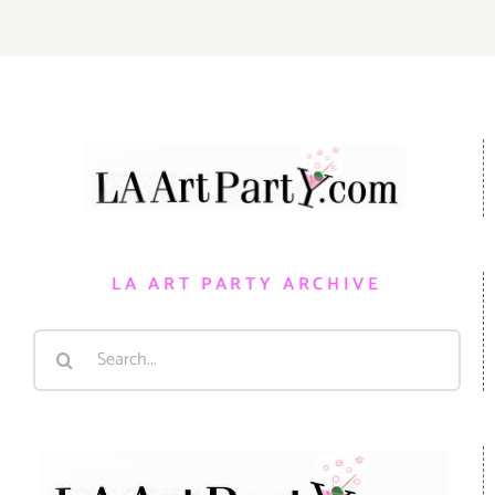
LA ART PARTY ARCHIVE
Search
for: