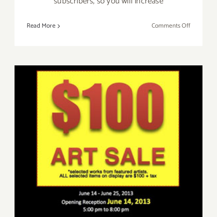
subscribers, so you will increase
on
Read More
Comments Off
Huff
Post
Contribut
–
Write
for
LAArtPart
Friday, June 14th