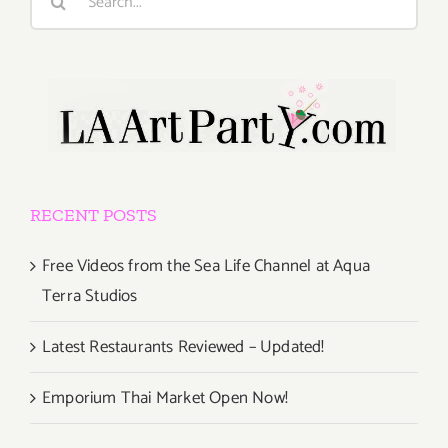
for:
RECENT POSTS
Free Videos from the Sea Life Channel at Aqua
Terra Studios
Latest Restaurants Reviewed – Updated!
Emporium Thai Market Open Now!