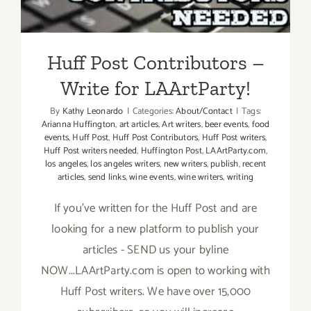
Write for LAArtParty!
Huff Post Contributors –
Write for LAArtParty!
By
Kathy Leonardo
|
Categories:
About/Contact
|
Tags:
Arianna Huffington
,
art articles
,
Art writers
,
beer events
,
food
events
,
Huff Post
,
Huff Post Contributors
,
Huff Post writers
,
Huff Post writers needed
,
Huffington Post
,
LAArtParty.com
,
los angeles
,
los angeles writers
,
new writers
,
publish
,
recent
articles
,
send links
,
wine events
,
wine writers
,
writing
If you've written for the Huff Post and are
looking for a new platform to publish your
articles - SEND us your byline
NOW...LAArtParty.com is open to working with
Huff Post writers. We have over 15,000