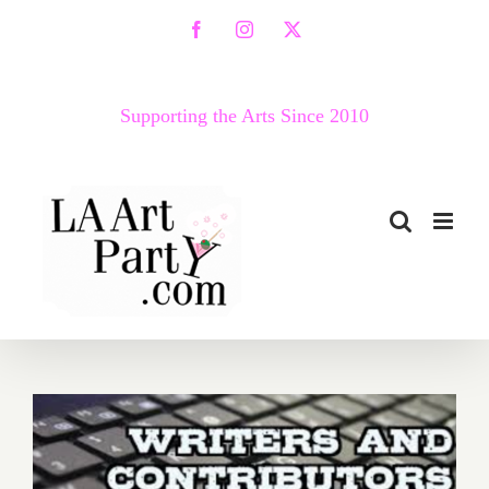
Skip
Facebook
Instagram
X
to
content
Supporting the Arts Since 2010
Huff Post Contributors –