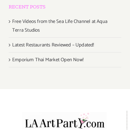
RECENT POSTS
Free Videos from the Sea Life Channel at Aqua
Terra Studios
Latest Restaurants Reviewed – Updated!
Emporium Thai Market Open Now!