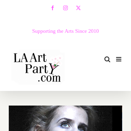
Skip
Facebook
Instagram
X
to
content
Supporting the Arts Since 2010