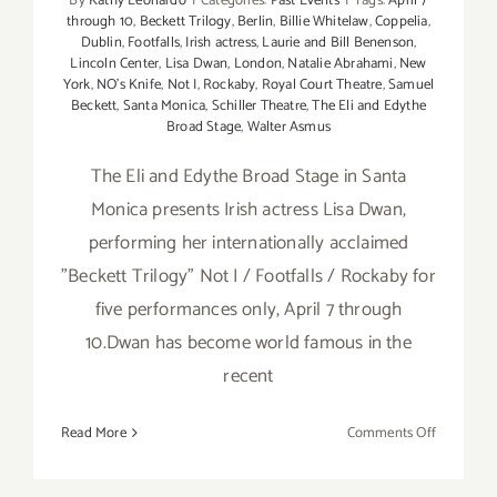
By
Kathy Leonardo
|
Categories:
Past Events
|
Tags:
April 7
through 10
,
Beckett Trilogy
,
Berlin
,
Billie Whitelaw
,
Coppelia
,
Dublin
,
Footfalls
,
Irish actress
,
Laurie and Bill Benenson
,
Lincoln Center
,
Lisa Dwan
,
London
,
Natalie Abrahami
,
New
York
,
NO's Knife
,
Not I
,
Rockaby
,
Royal Court Theatre
,
Samuel
Beckett
,
Santa Monica
,
Schiller Theatre
,
The Eli and Edythe
Broad Stage
,
Walter Asmus
The Eli and Edythe Broad Stage in Santa
Monica presents Irish actress Lisa Dwan,
performing her internationally acclaimed
"Beckett Trilogy" Not I / Footfalls / Rockaby for
five performances only, April 7 through
10.Dwan has become world famous in the
recent
on
Read More
Comments Off
April
7-