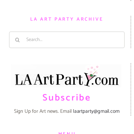
LA ART PARTY ARCHIVE
Search
for:
Subscribe
Sign Up for Art news. Email
laartparty@gmail.com