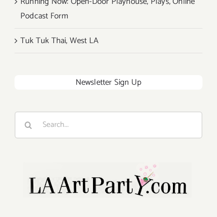
Running Now: Open-Door Playhouse, Plays, Online
Podcast Form
Tuk Tuk Thai, West LA
Newsletter Sign Up
Search
for: