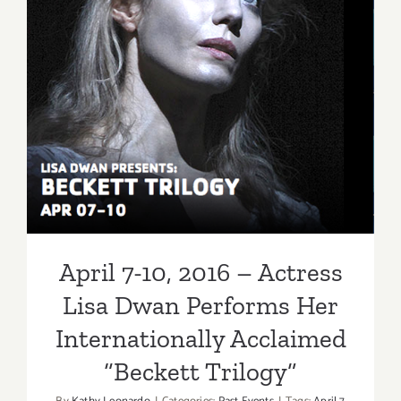
April 7-10, 2016 – Actress
Lisa Dwan Performs Her
Internationally Acclaimed
“Beckett Trilogy”
April 7-10, 2016 – Actress
Lisa Dwan Performs Her
Internationally Acclaimed
“Beckett Trilogy”