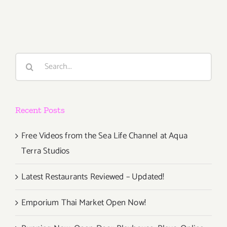
10,
2016
–
Actress
Lisa
Search
Dwan
for:
Performs
Her
Internatio
Recent Posts
Acclaime
“Beckett
Trilogy”
Free Videos from the Sea Life Channel at Aqua
Terra Studios
Latest Restaurants Reviewed – Updated!
Emporium Thai Market Open Now!