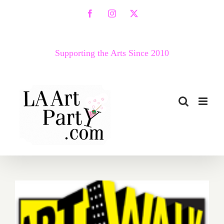
Skip
Facebook
Instagram
X
to
content
Supporting the Arts Since 2010