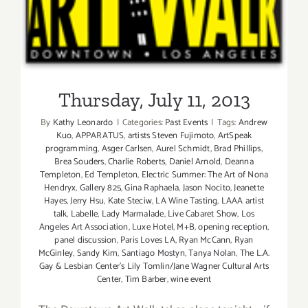
Thursday, July 11, 2013
Thursday, July 11, 2013
By
Kathy Leonardo
|
Categories:
Past Events
|
Tags:
Andrew
Kuo
,
APPARATUS
,
artists Steven Fujimoto
,
ArtSpeak
programming
,
Asger Carlsen
,
Aurel Schmidt
,
Brad Phillips
,
Brea Souders
,
Charlie Roberts
,
Daniel Arnold
,
Deanna
Templeton
,
Ed Templeton
,
Electric Summer: The Art of Nona
Hendryx
,
Gallery 825
,
Gina Raphaela
,
Jason Nocito
,
Jeanette
Hayes
,
Jerry Hsu
,
Kate Steciw
,
LA Wine Tasting
,
LAAA artist
talk
,
Labelle
,
Lady Marmalade
,
Live Cabaret Show
,
Los
Angeles Art Association
,
Luxe Hotel
,
M+B
,
opening reception
,
panel discussion
,
Paris Loves LA
,
Ryan McCann
,
Ryan
McGinley
,
Sandy Kim
,
Santiago Mostyn
,
Tanya Nola​n​
,
The L.A.
Gay & Lesbian Center's Lily Tomlin/Jane Wagner Cultural Arts
Center
,
Tim Barber
,
wine event