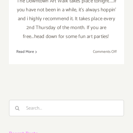
The Downtown Art Walk takes place tonight.....if
you have not been in a while, it's always hoppin'
and i highly recommend it. It takes place every
2nd Thursday of the month. If you are
free...head down for some fun art parties!
on
Read More
Comments Off
Thursday,
July
11,
2013
Search
for: