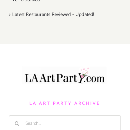
Latest Restaurants Reviewed – Updated!
LA ART PARTY ARCHIVE
Search
for: