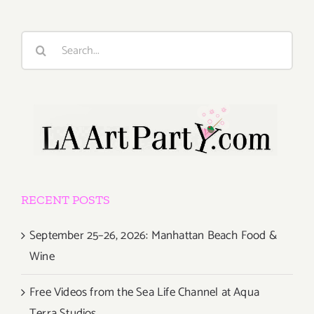
Search
for:
RECENT POSTS
September 25–26, 2026: Manhattan Beach Food &
Wine
Free Videos from the Sea Life Channel at Aqua
Terra Studios