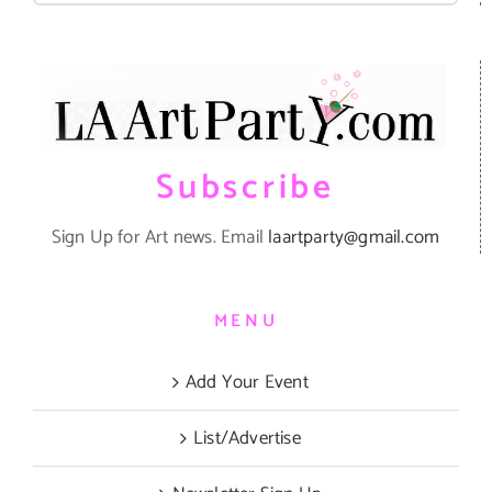
Subscribe
Sign Up for Art news. Email
laartparty@gmail.com
MENU
Add Your Event
List/Advertise