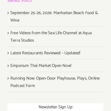
Recent Posts
September 25–26, 2026: Manhattan Beach Food &
Wine
Free Videos from the Sea Life Channel at Aqua
Terra Studios
Latest Restaurants Reviewed – Updated!
Emporium Thai Market Open Now!
Running Now: Open-Door Playhouse, Plays, Online
Podcast Form
Newsletter Sign Up