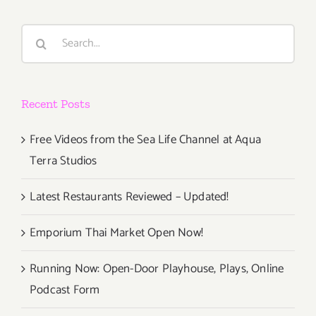
Art
Associati
Search
Annual
for:
Benefit
Auction
Recent Posts
Free Videos from the Sea Life Channel at Aqua
Terra Studios
Latest Restaurants Reviewed – Updated!
Emporium Thai Market Open Now!
Running Now: Open-Door Playhouse, Plays, Online
Podcast Form