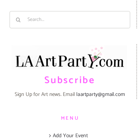
Search
for:
Subscribe
Sign Up for Art news. Email
laartparty@gmail.com
MENU
Add Your Event