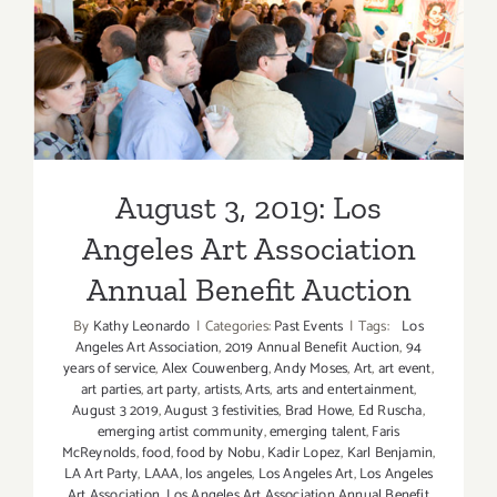
August 3, 2019: Los Angeles
Art Association Annual
Benefit Auction
August 3, 2019: Los
Angeles Art Association
Annual Benefit Auction
By
Kathy Leonardo
|
Categories:
Past Events
|
Tags:
Los
Angeles Art Association
,
2019 Annual Benefit Auction
,
94
years of service
,
Alex Couwenberg
,
Andy Moses
,
Art
,
art event
,
art parties
,
art party
,
artists
,
Arts
,
arts and entertainment
,
August 3 2019
,
August 3 festivities
,
Brad Howe
,
Ed Ruscha
,
emerging artist community
,
emerging talent
,
Faris
McReynolds
,
food
,
food by Nobu
,
Kadir Lopez
,
Karl Benjamin
,
LA Art Party
,
LAAA
,
los angeles
,
Los Angeles Art
,
Los Angeles
Art Association
,
Los Angeles Art Association Annual Benefit