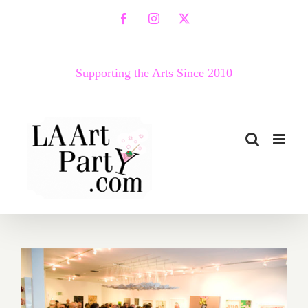
Skip
Facebook
Instagram
X
to
content
Supporting the Arts Since 2010