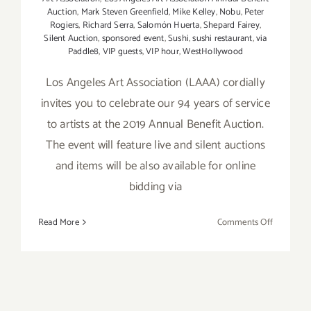
Auction
,
Mark Steven Greenfield
,
Mike Kelley
,
Nobu
,
Peter
Rogiers
,
Richard Serra
,
Salomón Huerta
,
Shepard Fairey
,
Silent Auction
,
sponsored event
,
Sushi
,
sushi restaurant
,
via
Paddle8
,
VIP guests
,
VIP hour
,
WestHollywood
Los Angeles Art Association (LAAA) cordially
invites you to celebrate our 94 years of service
to artists at the 2019 Annual Benefit Auction.
The event will feature live and silent auctions
and items will be also available for online
bidding via
on
Read More
Comments Off
August
3,
2019:
Los
Angeles