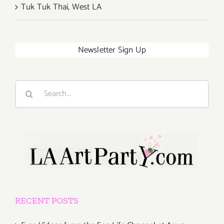
Tuk Tuk Thai, West LA
Newsletter Sign Up
Search
for:
RECENT POSTS