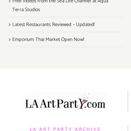
Free Videos from the Sea Life Channel at Aqua
Terra Studios
Latest Restaurants Reviewed – Updated!
Emporium Thai Market Open Now!
LA ART PARTY ARCHIVE