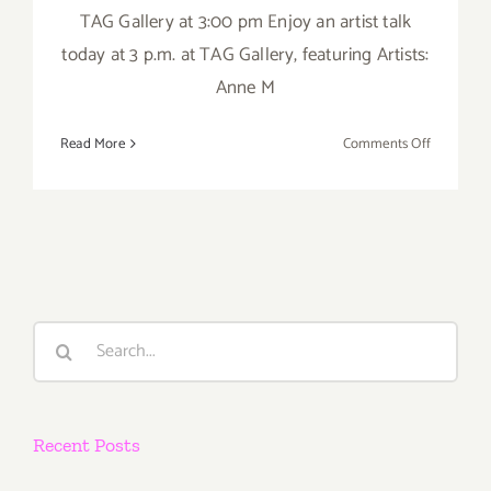
TAG Gallery at 3:00 pm Enjoy an artist talk
today at 3 p.m. at TAG Gallery, featuring Artists:
Anne M
on
Read More
Comments Off
Saturday,
June
28,
2014
Search
for:
Recent Posts