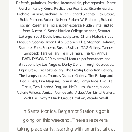
Refetoff
,
paintings
,
Patrick Haemmerlein
,
photography
,
Pierre
Cordier
,
Randy Kono
,
Realize the Real Lies
,
Ricardo Garcia
,
Richard Bruland
,
Richard Heller
,
Richard Slechta
,
Rick Castro
,
Robb Putnam
,
Robert Nelson
,
Robert W. Richards
,
Roland
Fischer
,
Rosemarie Fiore
,
ruben esparza
,
Rudely Interrupted
(from Australia)
,
Santa Monica College
,
science
,
Scooter
LaForge
,
Scott Davis Jones
,
sculptures
,
Shana Mabari
,
Slava
Mogutin
,
Sophia Dixon Dillo
,
Stephen Ellis
,
Stephen Holman
,
Summer Flies
,
Superm
,
Susan Swihart
,
TAG Gallery
,
Tanner
Goldbeck
,
Tara Gallery
,
Terri Berman
,
The 5th Annual
TWENTYWONDER event will feature performances and
attractions by: Los Angeles Derby Dolls – Tough Cookies vs.
Fight Crew
,
The East Gallery
,
The Frostig Collection Gallery
,
The Lampshades
,
Thomas Duncan Gallery
,
Tim Biskup and
Ego Killers
,
Tim Maguire
,
Tony Pinto
,
Tonya Rice
,
Two Bit
Circus
,
Two Headed Dog
,
Val McCallum
,
Valerie Jaudon
,
Valerie Wilcox
,
Venice
,
Venice arts
,
Video
,
Von Lintel Gallery
,
Walt Hall
,
Way 2 Much Cirque Pavilion
,
Wendy Small
In Santa Monica, Bergamot Station's got it
going on this weekend...There are several
taking place early....starting with an artist talk at