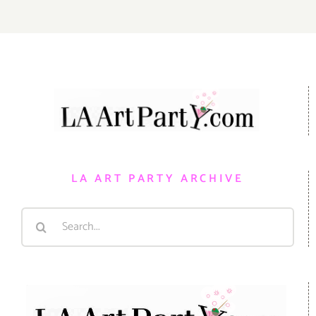
LA ART PARTY ARCHIVE
Search
for: