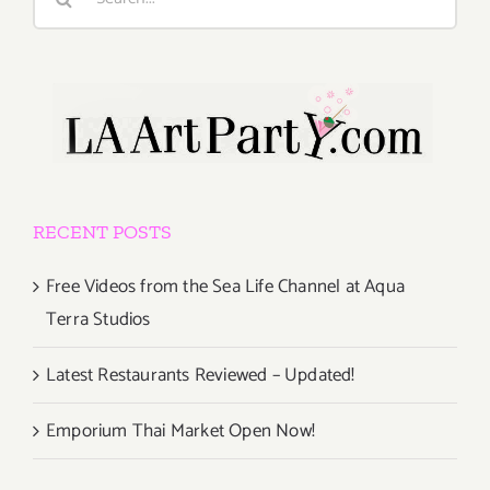
for:
RECENT POSTS
Free Videos from the Sea Life Channel at Aqua
Terra Studios
Latest Restaurants Reviewed – Updated!
Emporium Thai Market Open Now!