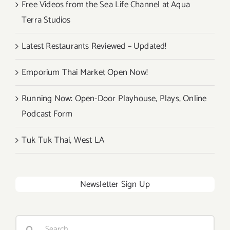
Free Videos from the Sea Life Channel at Aqua
Terra Studios
Latest Restaurants Reviewed – Updated!
Emporium Thai Market Open Now!
Running Now: Open-Door Playhouse, Plays, Online
Podcast Form
Tuk Tuk Thai, West LA
Newsletter Sign Up
Search