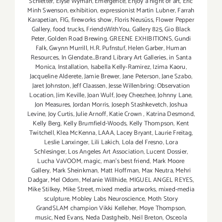
Schletter
,
Elyse Wyman
,
Emergence
,
Enjoy a night of art
,
Eric
Minh Swenson
,
exhibition
,
expressionist Martin Lubner
,
Farrah
Karapetian
,
FIG
,
fireworks show
,
Floris Neusüss
,
Flower Pepper
Gallery
,
food trucks
,
FriendsWithYou
,
Gallery 825
,
Gio Black
Peter
,
Golden Road Brewing
,
GREENE EXHIBITIONS
,
Gundi
Falk
,
Gwynn Murrill
,
H.R. Pufnstuf
,
Helen Garber
,
Human
Resources
,
In Glendate...Brand Library Art Galleries
,
in Santa
Monica
,
Installation
,
Isabella Kelly-Ramirez
,
Izima Kaoru
,
Jacqueline Alderete
,
Jamie Brewer
,
Jane Peterson
,
Jane Szabo
,
Jaret Johnston
,
Jeff Claassen
,
Jesse Willenbring: Observation
Location
,
Jim Keville
,
Joan Wulf
,
Joey Cheezhee
,
Johnny Lane
,
Jon Measures
,
Jordan Morris
,
Joseph Stashkevetch
,
Joshua
Levine
,
Joy Curtis
,
Julie Arnoff
,
Katie Crown
,
Katrina Desmond
,
Kelly Berg
,
Kelly Brumfield-Woods
,
Kelly Thompson
,
Kent
Twitchell
,
Klea McKenna
,
LAAA
,
Lacey Bryant
,
Laurie Freitag
,
Leslie Lanxinger
,
Lili Lakich
,
Lola del Fresno
,
Lora
Schlesinger
,
Los Angeles Art Association
,
Lucent Dossier
,
Lucha VaVOOM
,
magic
,
man's best friend
,
Mark Moore
Gallery
,
Mark Sheinkman
,
Matt Hoffman
,
Max Neutra
,
Mehri
Dadgar
,
Mel Odom
,
Melanie Willhide
,
MIGUEL ANGEL REYES
,
Mike Stilkey
,
Mike Street
,
mixed media artworks
,
mixed-media
sculpture
,
Mobley Labs Neuroscience
,
Moth Story
GrandSLAM champion Vikki Kelleher
,
Moye Thompson
,
music
,
Ned Evans
,
Neda Dastgheib
,
Neil Breton
,
Osceola