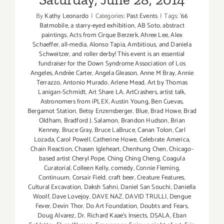
By
Kathy Leonardo
|
Categories:
Past Events
|
Tags:
'66
Batmobile
,
a starry-eyed exhibition
,
AB Soto
,
abstract
paintings
,
Acts from Cirque Berzerk
,
Ahree Lee
,
Alex
Schaeffer
,
all-media
,
Alonso Tapia
,
Ambitious
,
and Daniela
Schweitzer
,
and roller derby! This event is an essential
fundraiser for the Down Syndrome Association of Los
Angeles
,
Andrée Carter
,
Angela Gleason
,
Anne M Bray
,
Annie
Terrazzo
,
Antonio Murado
,
Arlene Mead
,
Art by Thomas
Lanigan-Schmidt
,
Art Share LA
,
ArtCrashers
,
artist talk
,
Astronomers from iPLEX
,
Austin Young
,
Ben Cuevas
,
Bergamot Station
,
Betsy Enzensberger
,
Blue
,
Brad Howe
,
Brad
Oldham
,
Bradford J. Salamon
,
Brandon Hudson
,
Brian
Kenney
,
Bruce Gray
,
Bruce LaBruce
,
Canan Tolon
,
Carl
Lozada
,
Carol Powell
,
Catherine Howe
,
Celebrate America
,
Chain Reaction
,
Chasen Igleheart
,
Chenhung Chen
,
Chicago-
based artist Cheryl Pope
,
Ching Ching Cheng
,
Coagula
Curatorial
,
Colleen Kelly
,
comedy
,
Connie Fleming
,
Continuum
,
Corsair Field
,
craft beer
,
Creature Features
,
Cultural Excavation
,
Daksh Sahni
,
Daniel San Souchi
,
Daniella
Woolf
,
Dave Lovejoy
,
DAVE NAZ
,
DAVID TRULLI
,
Dengue
Fever
,
Devin Thor
,
Do Art Foundation
,
Doubts and Fears
,
Doug Alvarez
,
Dr. Richard Kaae's Insects
,
DSALA
,
Eban