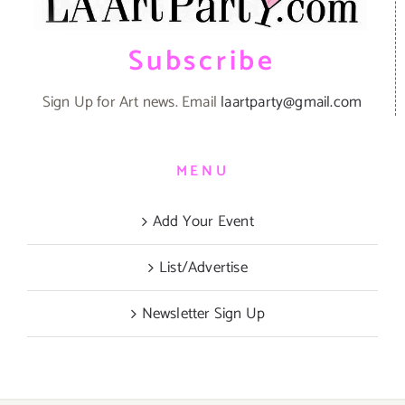
Subscribe
Sign Up for Art news. Email
laartparty@gmail.com
MENU
Add Your Event
List/Advertise
Newsletter Sign Up