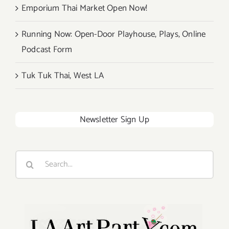
Emporium Thai Market Open Now!
Running Now: Open-Door Playhouse, Plays, Online
Podcast Form
Tuk Tuk Thai, West LA
Newsletter Sign Up
Search
for: