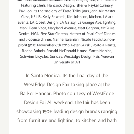
featuring chefs
,
Hancock Design
,
isher & Paykel Culinary
Pavilion
,
Its the 2nd day of Taste Talks
,
Jaus
,
Jenn-Air Master
Class
,
KELIS
,
Kelly Edwards
,
Kiel Johnson
,
kitchen
,
LA art
events
,
LA Closet Design
,
LA Galaxy
,
La Grange Ave
,
lighting
,
Mark Dean Veca
,
Maryland Avenue
,
Matt Gagnon
,
McGuire
Denim
,
MGN Five Star Cinema
,
Mother of Pearl Chef Dinner
,
multi-course dinner
,
Narine Isajanian
,
Nicole Facciuto
,
non-
profit 501c
,
November 6th 2016
,
Peter Gurski
,
Portola Paints
,
Roche Bobois
,
Ronald McDonald House
,
Santa Monica
,
Schwinn bicycles
,
Sunday
,
WestEdge Design Fair
,
Yerevan
University of Art
In Santa Monica...Its the final day of the
WestEdge Design Fair taking place at the
Barker Hangar. Photo courtesy of WestEdge
Design FairAll weekend, the fair has been
showcasing 150+ leading design brands ranging
from furniture and lighting, to kitchen and bath