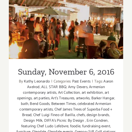
Sunday, November 6, 2016
Sunday, November 6, 2016
By
Kathy Leonardo
|
Categories:
Past Events
|
Tags:
Aaron
Axelrod
,
ALL STAR BBQ
,
Amy Devers
,
Armenian
contemporary artists
,
Art Collection
,
art exhibition
,
art
openings
,
art parties
,
Art’s Treasures
,
artworks
,
Barker Hangar
,
bath
,
Bend Goods
,
Between Times
,
celebrated Armenian
contemporary artists
,
Chef James Trees of Superba Food +
Bread
,
Chef Luigi Fineo of Barilla
,
chefs
,
design brands
,
Design Milk
,
DIFFA’s Picnic By Design
,
Erin Condren
,
featuring Chef Ludo Lefebvre
,
foodie
,
fundraising event
,
furniture
,
Glendale
,
Glendale events
,
Gregory Siff
,
Grill stations