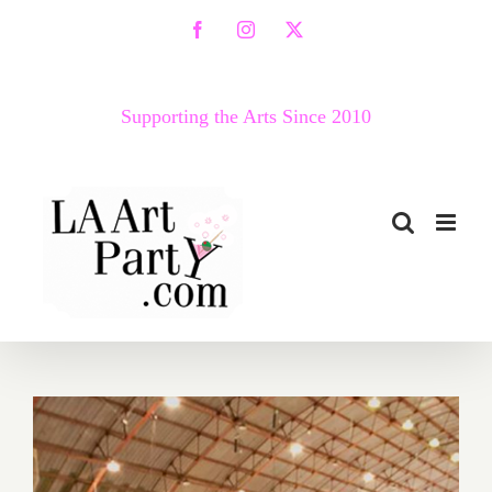
Skip
Facebook
Instagram
X
to
content
Supporting the Arts Since 2010