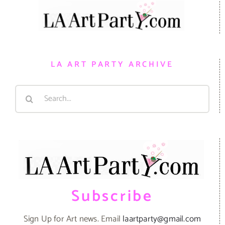
LA ART PARTY ARCHIVE
Search
for:
Subscribe
Sign Up for Art news. Email
laartparty@gmail.com