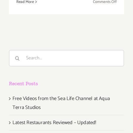
on
Read More
Comments Off
Sunday,
Novembe
6,
2016
Search
for:
Recent Posts
Free Videos from the Sea Life Channel at Aqua
Terra Studios
Latest Restaurants Reviewed – Updated!