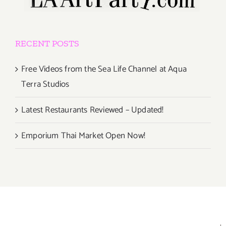
RECENT POSTS
Free Videos from the Sea Life Channel at Aqua
Terra Studios
Latest Restaurants Reviewed – Updated!
Emporium Thai Market Open Now!