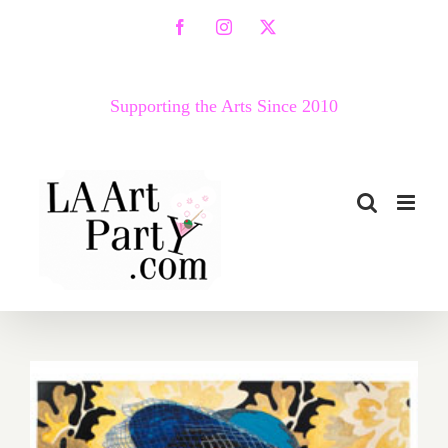
Skip
Facebook
Instagram
X
to
content
Supporting the Arts Since 2010