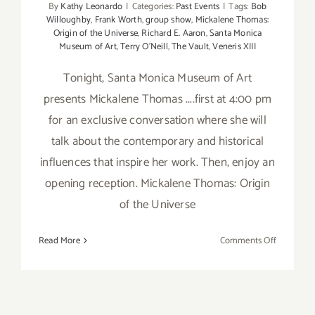
By
Kathy Leonardo
|
Categories:
Past Events
|
Tags:
Bob
Willoughby
,
Frank Worth
,
group show
,
Mickalene Thomas:
Origin of the Universe
,
Richard E. Aaron
,
Santa Monica
Museum of Art
,
Terry O'Neill
,
The Vault
,
Veneris XIII
Tonight, Santa Monica Museum of Art
presents Mickalene Thomas ....first at 4:00 pm
for an exclusive conversation where she will
talk about the contemporary and historical
influences that inspire her work. Then, enjoy an
opening reception. Mickalene Thomas: Origin
of the Universe
on
Read More
Comments Off
Friday,
April
13th