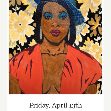
Friday, April 13th
Friday, April 13th