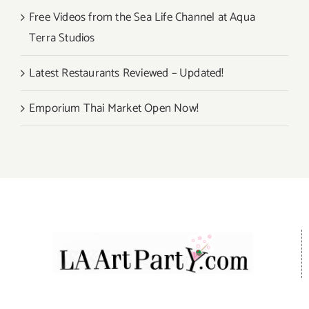
Free Videos from the Sea Life Channel at Aqua
Terra Studios
Latest Restaurants Reviewed – Updated!
Emporium Thai Market Open Now!