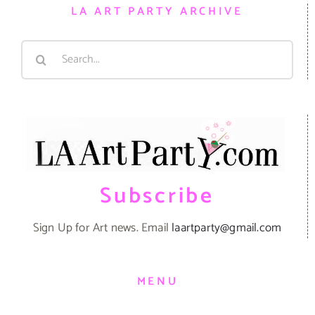
LA ART PARTY ARCHIVE
Search
for:
Subscribe
Sign Up for Art news. Email
laartparty@gmail.com
MENU