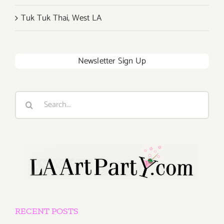
Tuk Tuk Thai, West LA
Newsletter Sign Up
Search
for:
RECENT POSTS