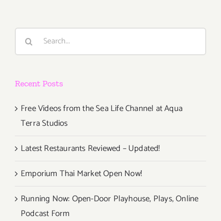
Search
for:
Recent Posts
Free Videos from the Sea Life Channel at Aqua
Terra Studios
Latest Restaurants Reviewed – Updated!
Emporium Thai Market Open Now!
Running Now: Open-Door Playhouse, Plays, Online
Podcast Form