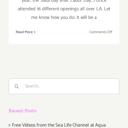
year, the Saturday after Labor Day...I once
attended 16 different openings all over LA. Let
me know how you do. It will be a
on
Read More
Comments Off
Saturday,
Septembe
7th
Search
for:
Recent Posts
Free Videos from the Sea Life Channel at Aqua