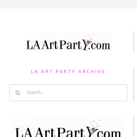
LA ART PARTY ARCHIVE
Search
for: