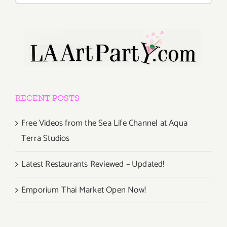
RECENT POSTS
Free Videos from the Sea Life Channel at Aqua
Terra Studios
Latest Restaurants Reviewed – Updated!
Emporium Thai Market Open Now!