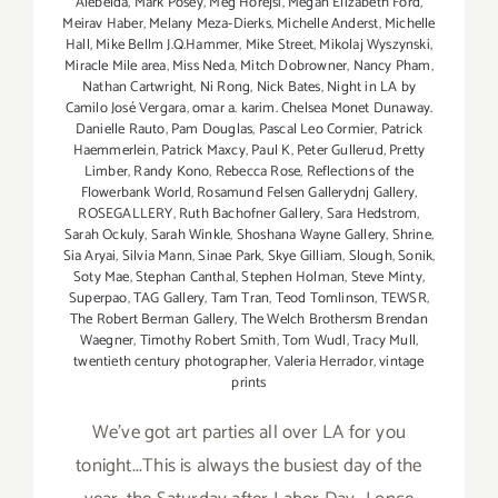
Alebelda
,
Mark Posey
,
Meg Horejsi
,
Megan Elizabeth Ford
,
Meirav Haber
,
Melany Meza-Dierks
,
Michelle Anderst
,
Michelle
Hall
,
Mike Bellm J.Q.Hammer
,
Mike Street
,
Mikolaj Wyszynski
,
Miracle Mile area
,
Miss Neda
,
Mitch Dobrowner
,
Nancy Pham
,
Nathan Cartwright
,
Ni Rong
,
Nick Bates
,
Night in LA by
Camilo José Vergara
,
omar a. karim. Chelsea Monet Dunaway.
Danielle Rauto
,
Pam Douglas
,
Pascal Leo Cormier
,
Patrick
Haemmerlein
,
Patrick Maxcy
,
Paul K
,
Peter Gullerud
,
Pretty
Limber
,
Randy Kono
,
Rebecca Rose
,
Reflections of the
Flowerbank World
,
Rosamund Felsen Gallerydnj Gallery
,
ROSEGALLERY
,
Ruth Bachofner Gallery
,
Sara Hedstrom
,
Sarah Ockuly
,
Sarah Winkle
,
Shoshana Wayne Gallery
,
Shrine
,
Sia Aryai
,
Silvia Mann
,
Sinae Park
,
Skye Gilliam
,
Slough
,
Sonik
,
Soty Mae
,
Stephan Canthal
,
Stephen Holman
,
Steve Minty
,
Superpao
,
TAG Gallery
,
Tam Tran
,
Teod Tomlinson
,
TEWSR
,
The Robert Berman Gallery
,
The Welch Brothersm Brendan
Waegner
,
Timothy Robert Smith
,
Tom Wudl
,
Tracy Mull
,
twentieth century photographer
,
Valeria Herrador
,
vintage
prints
We've got art parties all over LA for you
tonight...This is always the busiest day of the