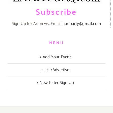
Subscribe
Sign Up for Art news. Email
laartparty@gmail.com
MENU
Add Your Event
List/Advertise
Newsletter Sign Up