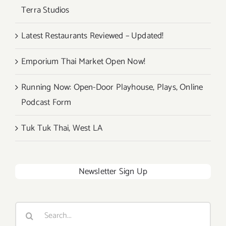
Terra Studios
Latest Restaurants Reviewed – Updated!
Emporium Thai Market Open Now!
Running Now: Open-Door Playhouse, Plays, Online
Podcast Form
Tuk Tuk Thai, West LA
Newsletter Sign Up
Search
for: