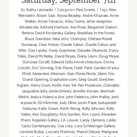
By
Kathy Leonardo
|
Categories:
Past Events
|
Tags:
Alex
Weinstein
,
Alison Saar
,
Alyssa Beasley
,
Andre Khazraei
,
Anne
Walker
,
Annie Terrazzo
,
Arlou Somo
,
artist reception
,
Artrates.net
,
Ashford Harrison
,
Ave Rose
,
Bergamot Station
,
Bettina David Kordansky Gallery
,
Breakfast in the Forest
,
Bruce Davidson 1964 2012
,
Champoy
,
Chelsea Monet
Dunaway
,
Clare Holzer
,
Claude Cahun
,
Claude Cahun and
After
,
Clay Lipsky
,
Corey Grayhorse
,
Daisuke Okamoto
,
Darcy
Yates
,
David McNeley
,
David Reyes
,
Diana Levin
,
Doug Meyer
,
Dulcinea Circelli
,
Edward Cella Art+Architecture
,
Emmy
Lincoln
,
Eric Sonntag
,
Erik Flores
,
Fresh Paint
,
Garden of your
Mind
,
Genevieve Atkerson
,
Gian Flores Norte
,
Glenn Fox
,
Grand Opening
,
Graphation.com
,
Greg Gould
,
Gretchen
Ingram
,
Henry Cram
,
Hollis Hart
,
Ink Pen Mutations
,
J.Salvador
,
Jacqueline Jolly
,
Jamie Jiminez
,
Jennifer Korsen
,
Jeremiah
Welch
,
Jessica Valencia
,
Jinx
,
John Federico
,
John Malloy
,
Josh
wyosocki
,
JQ HAmmer
,
Judy Oliva
,
Justin Pape
,
Juxtaposed
Gestures
,
Katie Crown
,
Keith Wong
,
Kelly Johnson
,
Kelly
Vetter
,
Ken Dougherty
,
Kim Gordon
,
Kim Lyons
,
Klowden
Mann
,
Kopeikin Gallery
,
LA Louver
,
Lacey Clemens
,
Leslie
Sacks Contemporary
,
Lisa Levy
,
Lora Schlesinger Gallery
,
Lorraine Bubar
,
Luciano Martinez
,
Marcel DeJure
,
Marigrace