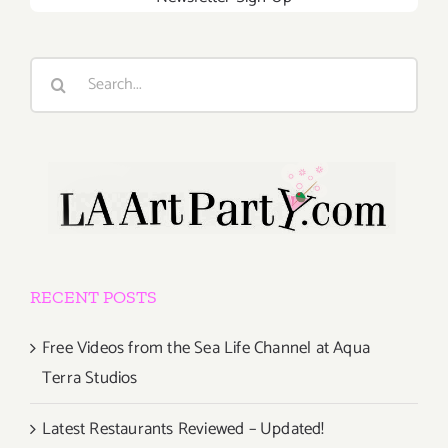
Search
for:
RECENT POSTS
Free Videos from the Sea Life Channel at Aqua
Terra Studios
Latest Restaurants Reviewed – Updated!