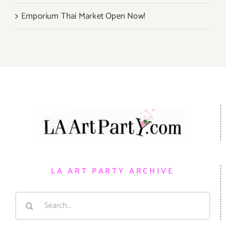
Emporium Thai Market Open Now!
LA ART PARTY ARCHIVE
Search
for: