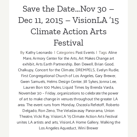
Climate Action Arts Festival
Save the Date…Nov 30 –
Dec 11, 2015 – VisionLA ’15
Climate Action Arts
Festival
By
Kathy Leonardo
|
Categories:
Past Events
|
Tags:
Aline
Mare
,
Armory Center for the Arts
,
Art Makes Change art
exhibit
,
Arts Earth Partnership
,
Ben Dewell
,
Brian Good
,
Chalkupy
,
Concert for the Climate
,
DREMPELS
,
Evelyn Rudie
,
First Congregational Church of Los Angeles
,
Gary Brewer
,
Gwen Samuels
,
Helms Design Center
,
Jill Sykes
,
Jonna Lee
,
Lauren Bon 100 Mules
,
Liquid Times by Brenda Varda
,
November 30 – Friday
,
organizations to celebrate the power
of art to make change in venues throughout the greater LA
area. The event runs from Monday
,
Osceola Refetoff
,
Roberto
Delgado
,
Ron Zeno
,
The Velaslavasay Panorama
,
Union
Theatre
,
Vicki Ray
,
VisionLA '15 Climate Action Arts Festival
unites LA artists and arts
,
VisionLA Home Gallery
,
Walking the
Los Angeles Aqueduct
,
Wini Brewer