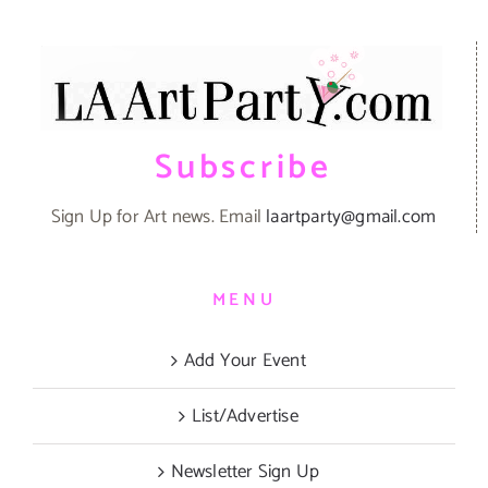
Subscribe
Sign Up for Art news. Email
laartparty@gmail.com
MENU
Add Your Event
List/Advertise
Newsletter Sign Up