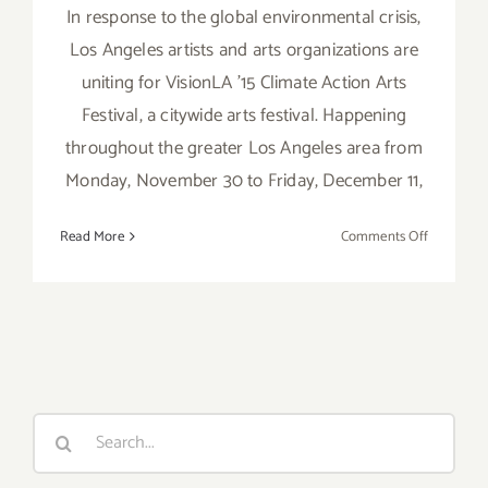
In response to the global environmental crisis,
Los Angeles artists and arts organizations are
uniting for VisionLA '15 Climate Action Arts
Festival, a citywide arts festival. Happening
throughout the greater Los Angeles area from
Monday, November 30 to Friday, December 11,
on
Read More
Comments Off
Save
the
Date…
Nov
30
–
Dec
Search
11,
for:
2015
–