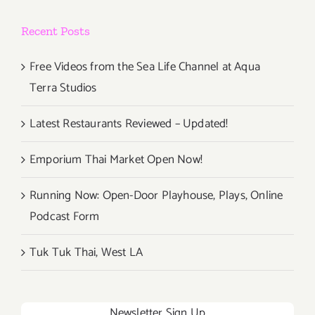
VisionLA
Recent Posts
’15
Climate
Action
Free Videos from the Sea Life Channel at Aqua
Arts
Terra Studios
Festival
Latest Restaurants Reviewed – Updated!
Emporium Thai Market Open Now!
Running Now: Open-Door Playhouse, Plays, Online
Podcast Form
Tuk Tuk Thai, West LA
Newsletter Sign Up