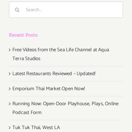
the
Search
Party
for:
Going
With
Two
Recent Posts
Shows,
One
Fabulous
Free Videos from the Sea Life Channel at Aqua
Art
Terra Studios
Party!
Latest Restaurants Reviewed – Updated!
Emporium Thai Market Open Now!
Running Now: Open-Door Playhouse, Plays, Online
Podcast Form
Tuk Tuk Thai, West LA