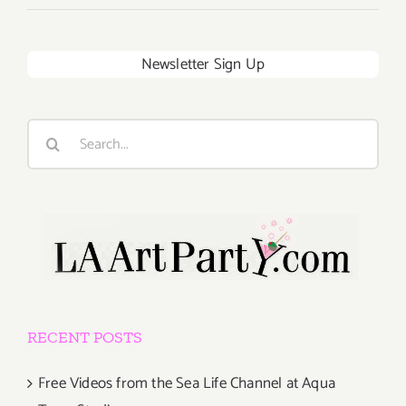
Newsletter Sign Up
Search
for:
RECENT POSTS
Free Videos from the Sea Life Channel at Aqua