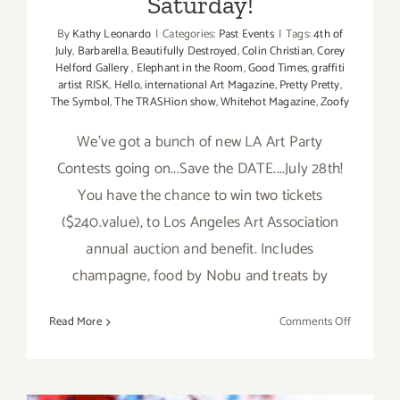
Saturday!
By
Kathy Leonardo
|
Categories:
Past Events
|
Tags:
4th of
July
,
Barbarella
,
Beautifully Destroyed
,
Colin Christian
,
Corey
Helford Gallery
,
Elephant in the Room
,
Good Times
,
graffiti
artist RISK
,
Hello
,
international Art Magazine
,
Pretty Pretty
,
The Symbol
,
The TRASHion show
,
Whitehot Magazine
,
Zoofy
We've got a bunch of new LA Art Party
Contests going on...Save the DATE....July 28th!
You have the chance to win two tickets
($240.value), to Los Angeles Art Association
annual auction and benefit. Includes
champagne, food by Nobu and treats by
on
Read More
Comments Off
July
6-
8,