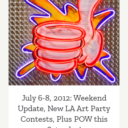
July 6-8, 2012: Weekend
Update, New LA Art Party
Contests, Plus POW this
Saturday!
July 6-8, 2012: Weekend
Update, New LA Art Party
Contests, Plus POW this