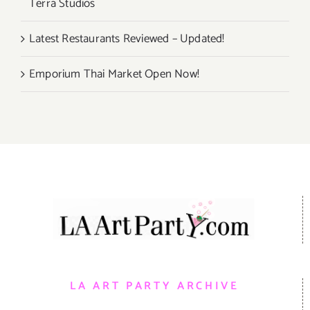
Terra Studios
Latest Restaurants Reviewed – Updated!
Emporium Thai Market Open Now!
LA ART PARTY ARCHIVE