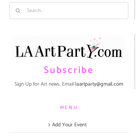
Search
for:
Subscribe
Sign Up for Art news. Email
laartparty@gmail.com
MENU
Add Your Event