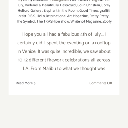
July
,
Barbarella
,
Beautifully Destroyed
,
Colin Christian
,
Corey
Helford Gallery
,
Elephant in the Room
,
Good Times
,
graffiti
artist RISK
,
Hello
,
international Art Magazine
,
Pretty Pretty
,
The Symbol
,
The TRASHion show
,
Whitehot Magazine
,
Zoofy
Hope you all had a fabulous 4th of July....I
certainly did. I spent the eventing on a rooftop
in Venice. It was quite incredible, we saw about
10-12 different firework celebrations all across
LA. From Malibu to what we thought was
on
Read More
Comments Off
4th
of
July
Weekend,
2012:
Keep