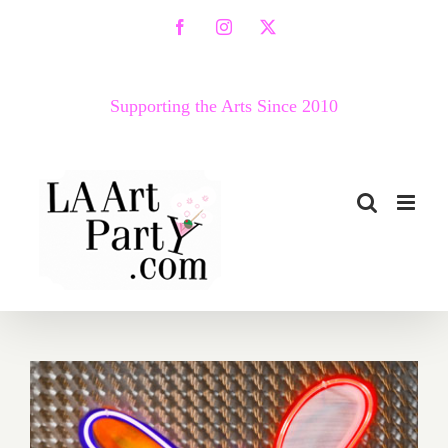
Skip
Facebook
Instagram
X
to
content
Supporting the Arts Since 2010