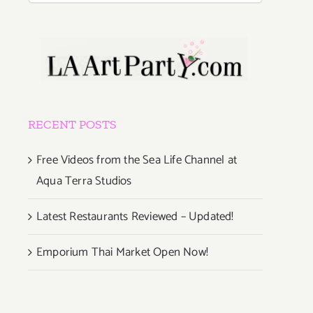
RECENT POSTS
Free Videos from the Sea Life Channel at
Aqua Terra Studios
Latest Restaurants Reviewed – Updated!
Emporium Thai Market Open Now!