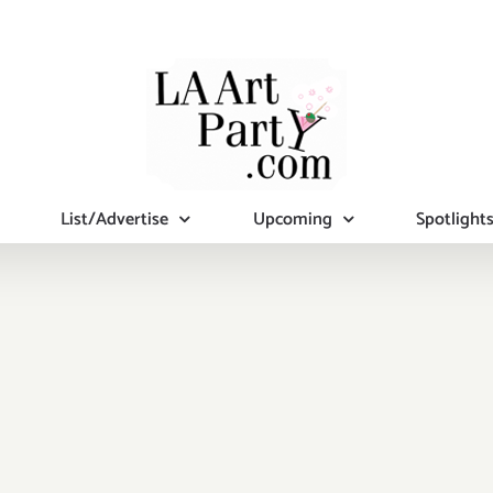
List/Advertise
Upcoming
Spotlight