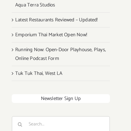
Aqua Terra Studios
Latest Restaurants Reviewed – Updated!
Emporium Thai Market Open Now!
Running Now: Open-Door Playhouse, Plays,
Online Podcast Form
Tuk Tuk Thai, West LA
Newsletter Sign Up
Search
for: