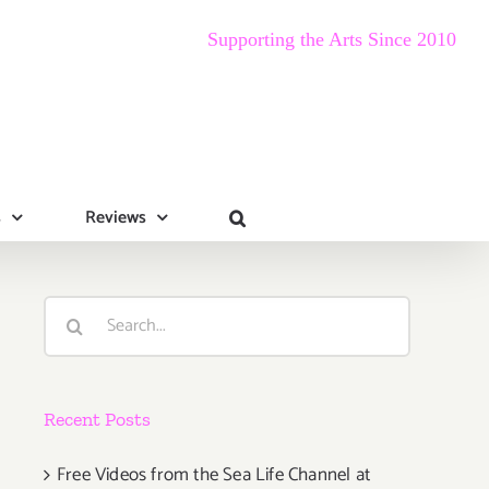
Supporting the Arts Since 2010
s
Reviews
Search
for:
Recent Posts
Free Videos from the Sea Life Channel at