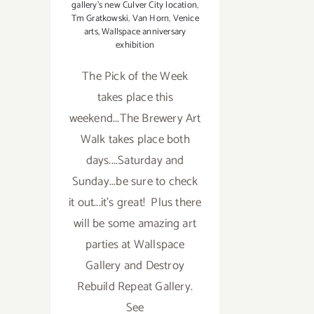
gallery's new Culver City location
,
Tm Gratkowski
,
Van Horn
,
Venice
arts
,
Wallspace anniversary
exhibition
The Pick of the Week
takes place this
weekend...The Brewery Art
Walk takes place both
days....Saturday and
Sunday...be sure to check
it out...it's great! Plus there
will be some amazing art
parties at Wallspace
Gallery and Destroy
Rebuild Repeat Gallery.
See