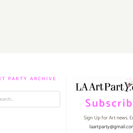
RT PARTY ARCHIVE
Subscri
Sign Up for Art news. E
laartparty@gmail.c