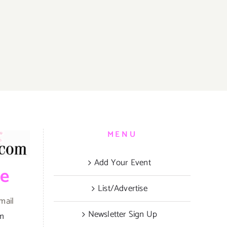
MENU
Add Your Event
be
List/Advertise
mail
Newsletter Sign Up
om