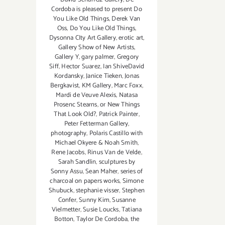
Cordoba is pleased to present Do
You Like Old Things
,
Derek Van
Oss
,
Do You Like Old Things
,
Dysonna CIty Art Gallery
,
erotic art
,
Gallery Show of New Artists
,
Gallery Y
,
gary palmer
,
Gregory
Siff
,
Hector Suarez
,
Ian ShiveDavid
Kordansky
,
Janice Tieken
,
Jonas
Bergkavist
,
KM Gallery
,
Marc Foxx
,
Mardi de Veuve Alexis
,
Natasa
Prosenc Stearns
,
or New Things
That Look Old?
,
Patrick Painter
,
Peter Fetterman Gallery
,
photography
,
Polaris Castillo with
Michael Okyere & Noah Smith
,
Rene Jacobs
,
Rinus Van de Velde
,
Sarah Sandlin
,
sculptures by
Sonny Assu
,
Sean Maher
,
series of
charcoal on papers works
,
Simone
Shubuck
,
stephanie visser
,
Stephen
Confer
,
Sunny Kim
,
Susanne
Vielmetter
,
Susie Loucks
,
Tatiana
Botton
,
Taylor De Cordoba
,
the