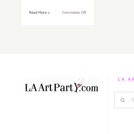
on
Read More
Comments Off
Saturday,
April
27th
LA A
Search
for: