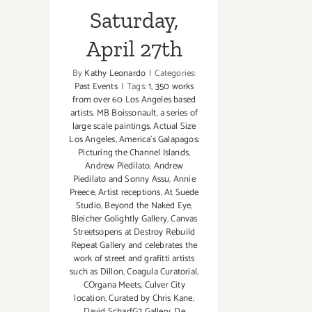
Saturday,
April 27th
By
Kathy Leonardo
|
Categories:
Past Events
|
Tags:
1
,
350 works
from over 60 Los Angeles based
artists. MB Boissonault
,
a series of
large scale paintings
,
Actual Size
Los Angeles
,
America’s Galapagos:
Picturing the Channel Islands
,
Andrew Piedilato
,
Andrew
Piedilato and Sonny Assu
,
Annie
Preece
,
Artist receptions
,
At Suede
Studio
,
Beyond the Naked Eye
,
Bleicher Golightly Gallery
,
Canvas
Streetsopens at Destroy Rebuild
Repeat Gallery and celebrates the
work of street and grafitti artists
such as Dillon
,
Coagula Curatorial
,
COrgana Meets
,
Culver City
location
,
Curated by Chris Kane
,
David ScharfG2 Gallery
,
De