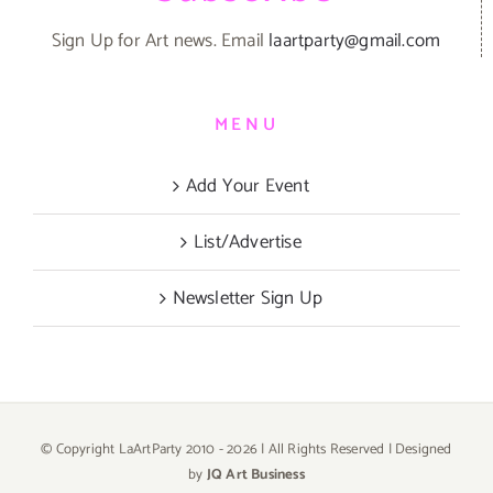
Sign Up for Art news. Email
laartparty@gmail.com
MENU
Add Your Event
List/Advertise
Newsletter Sign Up
© Copyright LaArtParty 2010 -
2026 | All Rights Reserved | Designed
by
JQ Art Business