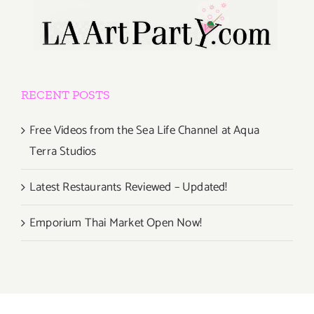
RECENT POSTS
Free Videos from the Sea Life Channel at Aqua
Terra Studios
Latest Restaurants Reviewed – Updated!
Emporium Thai Market Open Now!