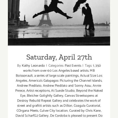
Saturday, April 27th
Saturday, April 27th
By
Kathy Leonardo
|
Categories:
Past Events
|
Tags:
1
,
350
works from over 60 Los Angeles based artists. MB
Boissonault
,
a series of large scale paintings
,
Actual Size Los
Angeles
,
America’s Galapagos: Picturing the Channel Islands
,
Andrew Piedilato
,
Andrew Piedilato and Sonny Assu
,
Annie
Preece
,
Artist receptions
,
At Suede Studio
,
Beyond the Naked
Eye
,
Bleicher Golightly Gallery
,
Canvas Streetsopens at
Destroy Rebuild Repeat Gallery and celebrates the work of
street and grafitti artists such as Dillon
,
Coagula Curatorial
,
COrgana Meets
,
Culver City location
,
Curated by Chris Kane
,
David ScharfG2 Gallery
,
De Cordoba is pleased to present Do