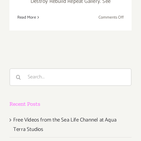
Destroy Rebuild Repeat Gallery. See
on
Read More
Comments Off
Saturday,
April
27th
Search
for:
Recent Posts
Free Videos from the Sea Life Channel at Aqua
Terra Studios