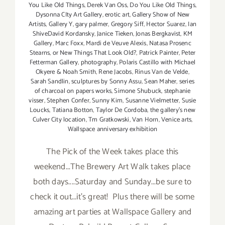
You Like Old Things
,
Derek Van Oss
,
Do You Like Old Things
,
Dysonna CIty Art Gallery
,
erotic art
,
Gallery Show of New
Artists
,
Gallery Y
,
gary palmer
,
Gregory Siff
,
Hector Suarez
,
Ian
ShiveDavid Kordansky
,
Janice Tieken
,
Jonas Bergkavist
,
KM
Gallery
,
Marc Foxx
,
Mardi de Veuve Alexis
,
Natasa Prosenc
Stearns
,
or New Things That Look Old?
,
Patrick Painter
,
Peter
Fetterman Gallery
,
photography
,
Polaris Castillo with Michael
Okyere & Noah Smith
,
Rene Jacobs
,
Rinus Van de Velde
,
Sarah Sandlin
,
sculptures by Sonny Assu
,
Sean Maher
,
series
of charcoal on papers works
,
Simone Shubuck
,
stephanie
visser
,
Stephen Confer
,
Sunny Kim
,
Susanne Vielmetter
,
Susie
Loucks
,
Tatiana Botton
,
Taylor De Cordoba
,
the gallery's new
Culver City location
,
Tm Gratkowski
,
Van Horn
,
Venice arts
,
Wallspace anniversary exhibition
The Pick of the Week takes place this
weekend...The Brewery Art Walk takes place
both days....Saturday and Sunday...be sure to
check it out...it's great! Plus there will be some
amazing art parties at Wallspace Gallery and