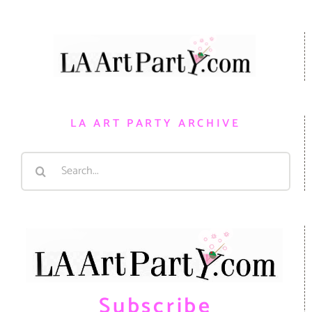
LA ART PARTY ARCHIVE
Search
for:
Subscribe