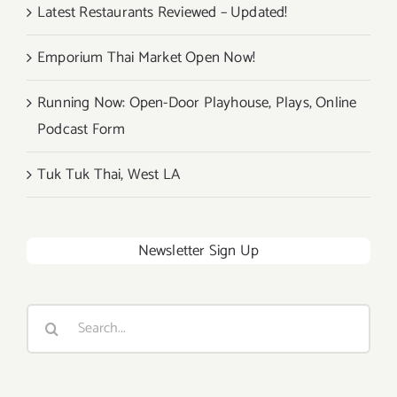
Latest Restaurants Reviewed – Updated!
Emporium Thai Market Open Now!
Running Now: Open-Door Playhouse, Plays, Online
Podcast Form
Tuk Tuk Thai, West LA
Newsletter Sign Up
Search
for: