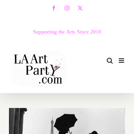
Skip
Facebook
Instagram
X
to
content
Supporting the Arts Since 2010