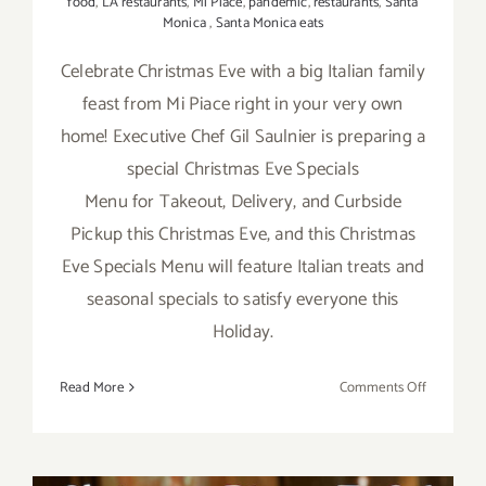
food
,
LA restaurants
,
Mi Piace
,
pandemic
,
restaurants
,
Santa
Monica
,
Santa Monica eats
Celebrate Christmas Eve with a big Italian family
feast from Mi Piace right in your very own
home! Executive Chef Gil Saulnier is preparing a
special Christmas Eve Specials
Menu for Takeout, Delivery, and Curbside
Pickup this Christmas Eve, and this Christmas
Eve Specials Menu will feature Italian treats and
seasonal specials to satisfy everyone this
Holiday.
on
Read More
Comments Off
Decembe
24,
2020: