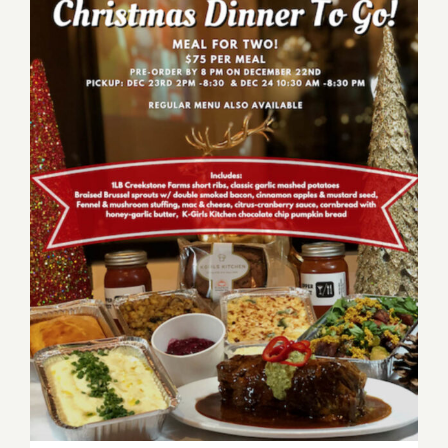
Mi
Piace,
Italian
Christmas
to
Go!
December 23, 24, 2020:
Order Christmas Dinner at
the Upper West!