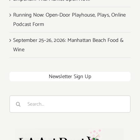
Running Now: Open-Door Playhouse, Plays, Online
Podcast Form
September 25–26, 2026: Manhattan Beach Food &
Wine
Newsletter Sign Up
Search
for: