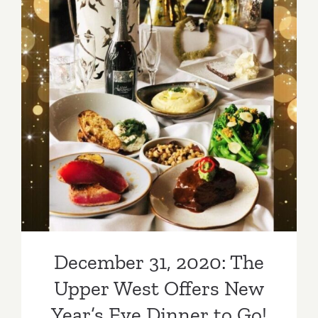
December 31, 2020: The
Upper West Offers New
Year’s Eve Dinner to Go!
December 31, 2020: The
Upper West Offers New
Year’s Eve Dinner to Go!