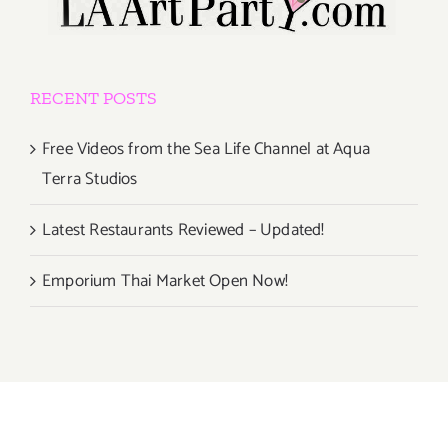
RECENT POSTS
Free Videos from the Sea Life Channel at Aqua
Terra Studios
Latest Restaurants Reviewed – Updated!
Emporium Thai Market Open Now!