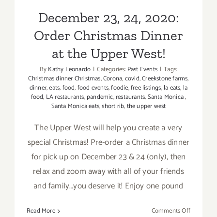
December 23, 24, 2020:
Order Christmas Dinner
at the Upper West!
By
Kathy Leonardo
|
Categories:
Past Events
|
Tags:
Christmas dinner Christmas
,
Corona
,
covid
,
Creekstone farms
,
dinner
,
eats
,
food
,
food events
,
foodie
,
free listings
,
la eats
,
la
food
,
LA restaurants
,
pandemic
,
restaurants
,
Santa Monica
,
Santa Monica eats
,
short rib
,
the upper west
The Upper West will help you create a very
special Christmas! Pre-order a Christmas dinner
for pick up on December 23 & 24 (only), then
relax and zoom away with all of your friends
and family…you deserve it! Enjoy one pound
on
Read More
Comments Off