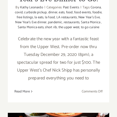
By
Kathy Leonardo
|
Categories:
Past Events
|
Tags:
Corona
,
covid
,
curbside pickup
,
dinner
,
eats
,
food
,
food events
,
foodie
,
free listings
,
la eats
,
la food
,
LA restaurants
,
New Year's Eve
,
New Year’s Eve dinner
,
pandemic
,
restaurants
,
Santa Monica
,
Santa Monica eats
,
short rib
,
the upper west
,
to go cuisine
Celebrate the new year with a fantastic feast
from the Upper West. Pre-order now thru
Tuesday December 29, 2020 (8pm), a
spectacular spread for two for just $100. The
Upper West’s Chef Nick Shipp has personally
prepared everything you need to
on
Read More
Comments Off
Decembe
31,
2020:
The