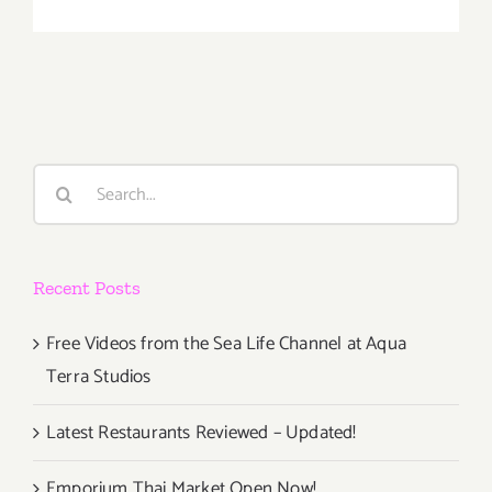
Decembe
23,
24,
2020:
Order
Christmas
Dinner
Search
at
for:
the
Upper
West!
Recent Posts
Free Videos from the Sea Life Channel at Aqua
Terra Studios
Latest Restaurants Reviewed – Updated!
Emporium Thai Market Open Now!