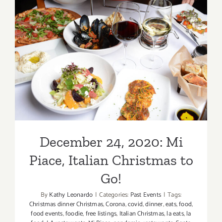
Upper
West
Offers
New
December 24, 2020: Mi
Year’s
Piace, Italian Christmas to
Eve
Dinner
Go!
to
Go!
December 24, 2020: Mi
Piace, Italian Christmas to
Go!
By
Kathy Leonardo
|
Categories:
Past Events
|
Tags:
Christmas dinner Christmas
,
Corona
,
covid
,
dinner
,
eats
,
food
,
food events
,
foodie
,
free listings
,
Italian Christmas
,
la eats
,
la