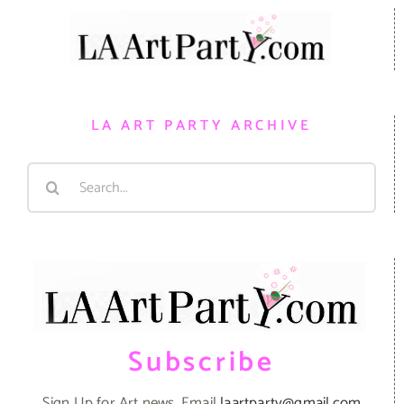
LA ART PARTY ARCHIVE
Search
for:
Subscribe
Sign Up for Art news. Email
laartparty@gmail.com