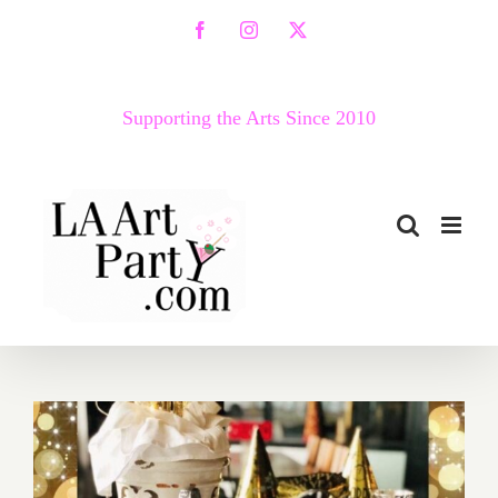
Skip
Facebook
Instagram
X
to
content
Supporting the Arts Since 2010