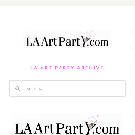
LA ART PARTY ARCHIVE
Search
for: