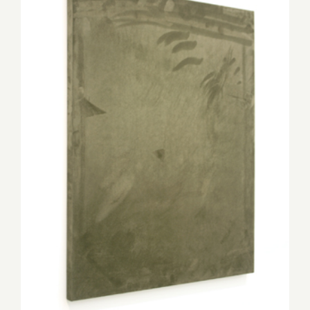
Thursday, May 31st