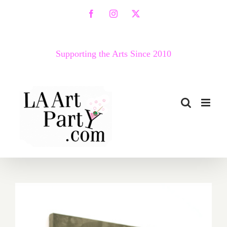
Skip
Facebook
Instagram
X
to
content
Supporting the Arts Since 2010