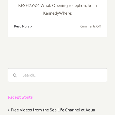
KESE12.002 What: Opening reception, Sean
KennedyWhere:
on
Read More
Comments Off
Thursday,
May
31st
Search
for:
Recent Posts
Free Videos from the Sea Life Channel at Aqua