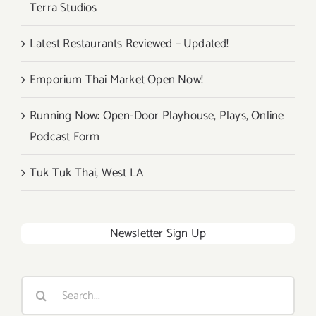
Terra Studios
Latest Restaurants Reviewed – Updated!
Emporium Thai Market Open Now!
Running Now: Open-Door Playhouse, Plays, Online
Podcast Form
Tuk Tuk Thai, West LA
Newsletter Sign Up
Search
for: