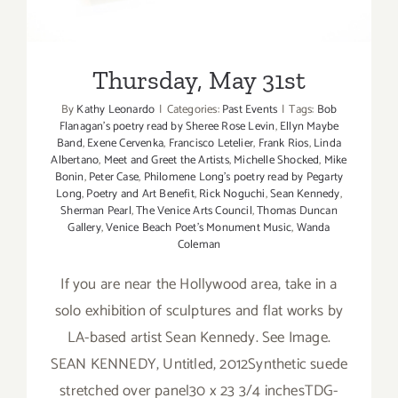
Thursday, May 31st
By
Kathy Leonardo
|
Categories:
Past Events
|
Tags:
Bob
Flanagan's poetry read by Sheree Rose Levin
,
Ellyn Maybe
Band
,
Exene Cervenka
,
Francisco Letelier
,
Frank Rios
,
Linda
Albertano
,
Meet and Greet the Artists
,
Michelle Shocked
,
Mike
Bonin
,
Peter Case
,
Philomene Long's poetry read by Pegarty
Long
,
Poetry and Art Benefit
,
Rick Noguchi
,
Sean Kennedy
,
Sherman Pearl
,
The Venice Arts Council
,
Thomas Duncan
Gallery
,
Venice Beach Poet's Monument Music
,
Wanda
Coleman
If you are near the Hollywood area, take in a
solo exhibition of sculptures and flat works by
LA-based artist Sean Kennedy. See Image.
SEAN KENNEDY, Untitled, 2012Synthetic suede
stretched over panel30 x 23 3/4 inchesTDG-