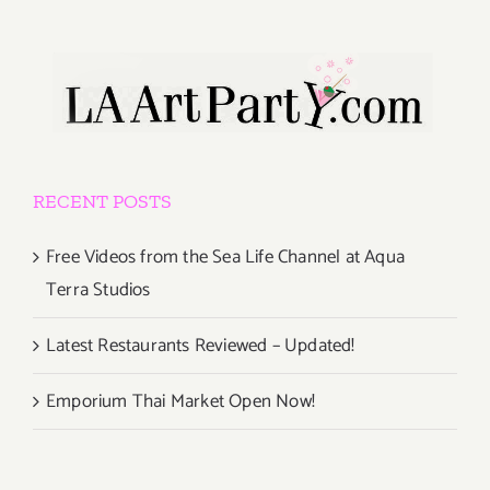
RECENT POSTS
Free Videos from the Sea Life Channel at Aqua
Terra Studios
Latest Restaurants Reviewed – Updated!
Emporium Thai Market Open Now!