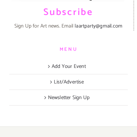
Subscribe
Sign Up for Art news. Email
laartparty@gmail.com
MENU
Add Your Event
List/Advertise
Newsletter Sign Up