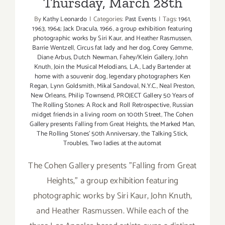
Thursday, March 28th
By
Kathy Leonardo
|
Categories:
Past Events
|
Tags:
1961
,
1963
,
1964; Jack Dracula
,
1966
,
a group exhibition featuring
photographic works by Siri Kaur
,
and Heather Rasmussen
,
Barrie Wentzell
,
Circus fat lady and her dog
,
Corey Gemme
,
Diane Arbus
,
Dutch Newman
,
Fahey/Klein Gallery
,
John
Knuth
,
Join the Musical Melodians
,
L.A.
,
Lady Bartender at
home with a souvenir dog
,
legendary photographers Ken
Regan
,
Lynn Goldsmith
,
Mikal Sandoval
,
N.Y.C.
,
Neal Preston
,
New Orleans
,
Philip Townsend
,
PROJECT Gallery 50 Years of
The Rolling Stones: A Rock and Roll Retrospective
,
Russian
midget friends in a living room on 100th Street
,
The Cohen
Gallery presents Falling from Great Heights
,
the Marked Man
,
The Rolling Stones' 50th Anniversary
,
the Talking Stick
,
Troubles
,
Two ladies at the automat
The Cohen Gallery presents "Falling from Great
Heights," a group exhibition featuring
photographic works by Siri Kaur, John Knuth,
and Heather Rasmussen. While each of the