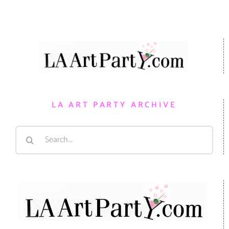
LA ART PARTY ARCHIVE
Search
for: