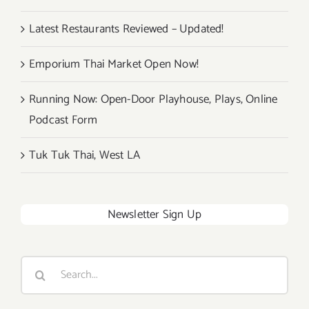
Latest Restaurants Reviewed – Updated!
Emporium Thai Market Open Now!
Running Now: Open-Door Playhouse, Plays, Online
Podcast Form
Tuk Tuk Thai, West LA
Newsletter Sign Up
Search
for: