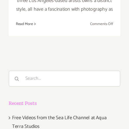
three Los Angeles-based artists owns a distinct
style, all have a fascination with photography as
on
Read More
Comments Off
Thursday,
March
28th
Search
for:
Recent Posts
Free Videos from the Sea Life Channel at Aqua
Terra Studios