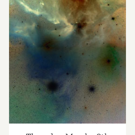
Thursday, March 28th