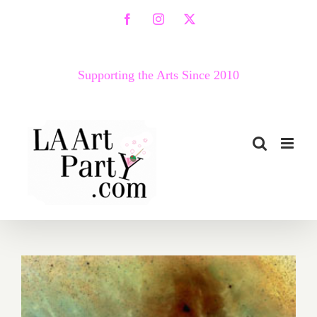
Skip
Facebook
Instagram
X
to
content
Supporting the Arts Since 2010