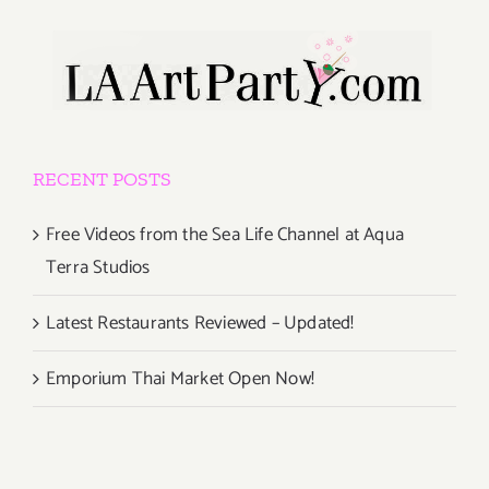
RECENT POSTS
Free Videos from the Sea Life Channel at Aqua
Terra Studios
Latest Restaurants Reviewed – Updated!
Emporium Thai Market Open Now!