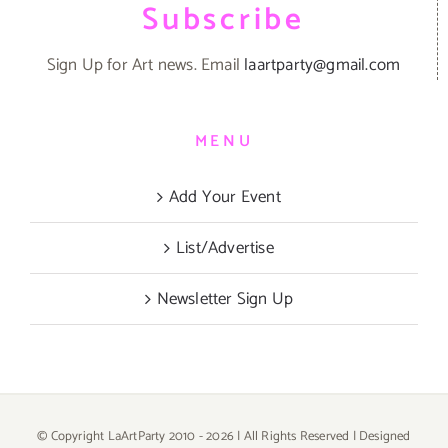
Subscribe
Sign Up for Art news. Email
laartparty@gmail.com
MENU
Add Your Event
List/Advertise
Newsletter Sign Up
© Copyright LaArtParty 2010 -
2026 | All Rights Reserved | Designed