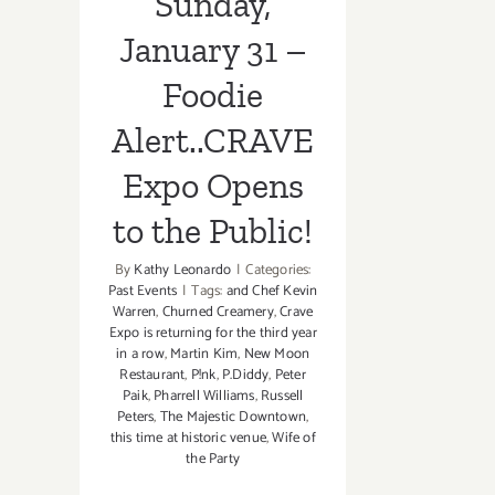
Sunday,
January 31 –
Foodie
Alert..CRAVE
Expo Opens
to the Public!
By
Kathy Leonardo
|
Categories:
Past Events
|
Tags:
and Chef Kevin
Warren
,
Churned Creamery
,
Crave
Expo is returning for the third year
in a row
,
Martin Kim
,
New Moon
Restaurant
,
P!nk
,
P.Diddy
,
Peter
Paik
,
Pharrell Williams
,
Russell
Peters
,
The Majestic Downtown
,
this time at historic venue
,
Wife of
the Party