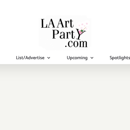
List/Advertise
Upcoming
Spotlight