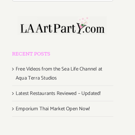
RECENT POSTS
Free Videos from the Sea Life Channel at
Aqua Terra Studios
Latest Restaurants Reviewed – Updated!
Emporium Thai Market Open Now!