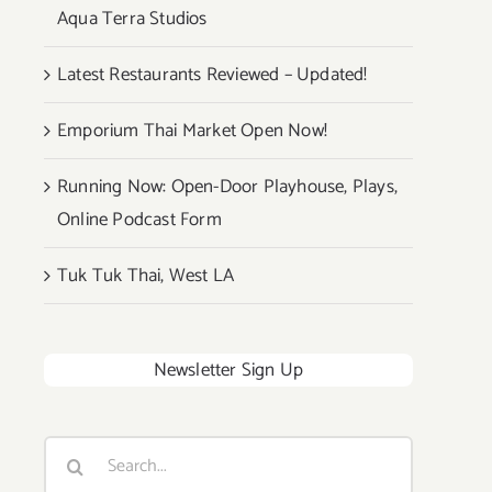
Aqua Terra Studios
Latest Restaurants Reviewed – Updated!
Emporium Thai Market Open Now!
Running Now: Open-Door Playhouse, Plays,
Online Podcast Form
Tuk Tuk Thai, West LA
Newsletter Sign Up
Search
for: