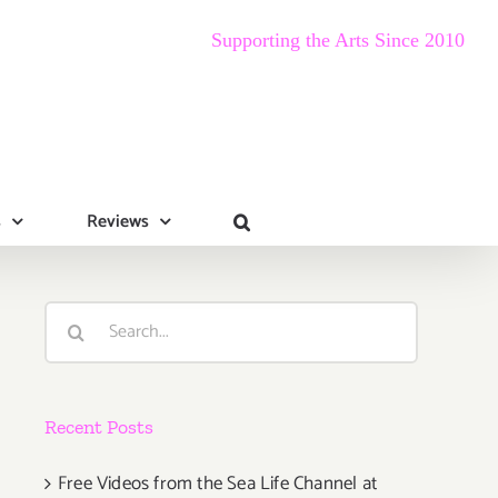
Supporting the Arts Since 2010
s
Reviews
Search
for:
Recent Posts
Free Videos from the Sea Life Channel at