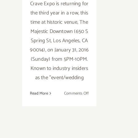
Crave Expo is returning for
the third year in a row, this
time at historic venue, The
Majestic Downtown (650 S
Spring St, Los Angeles, CA
90014), on January 31, 2016
(Sunday) from 5PM-10PM.
Known to industry insiders
as the "event/wedding
on
Read More
Comments Off
Sunday,
January
31
–
Foodie
Alert..CRAVE