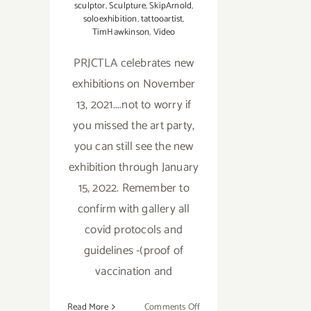
sculptor
,
Sculpture
,
SkipArnold
,
soloexhibition
,
tattooartist
,
TimHawkinson
,
Video
PRJCTLA celebrates new
exhibitions on November
13, 2021....not to worry if
you missed the art party,
you can still see the new
exhibition through January
15, 2022. Remember to
confirm with gallery all
covid protocols and
guidelines -(proof of
vaccination and
on
Read More
Comments Off