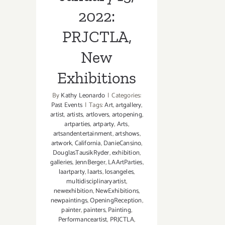
2022:
PRJCTLA,
New
Exhibitions
By
Kathy Leonardo
|
Categories:
Past Events
|
Tags:
Art
,
artgallery
,
artist
,
artists
,
artlovers
,
artopening
,
artparties
,
artparty
,
Arts
,
artsandentertainment
,
artshows
,
artwork
,
California
,
DanieCansino
,
DouglasTausikRyder
,
exhibition
,
galleries
,
JennBerger
,
LAArtParties
,
laartparty
,
laarts
,
losangeles
,
multidisciplinaryartist
,
newexhibition
,
NewExhibitions
,
newpaintings
,
OpeningReception
,
painter
,
painters
,
Painting
,
Performanceartist
,
PRJCTLA
,