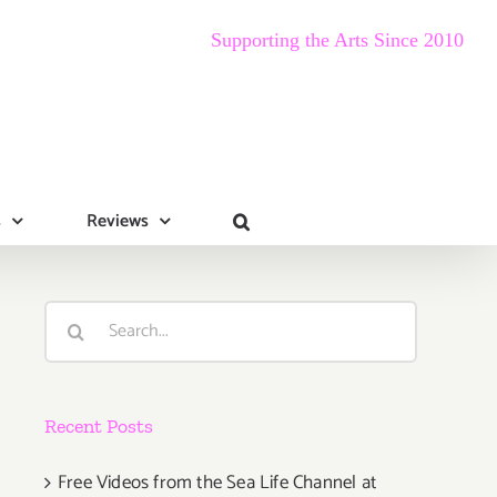
Supporting the Arts Since 2010
s
Reviews
Search
for:
Recent Posts
Free Videos from the Sea Life Channel at