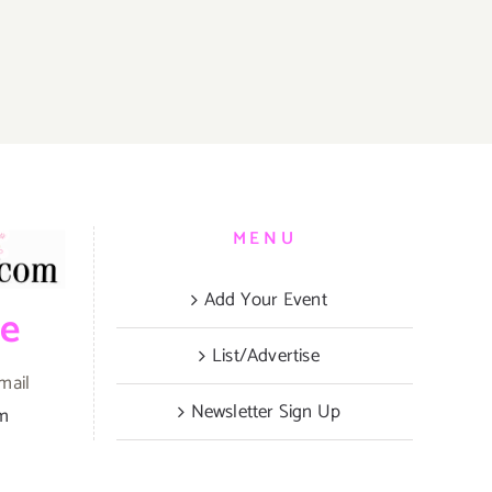
MENU
Add Your Event
be
List/Advertise
mail
Newsletter Sign Up
om