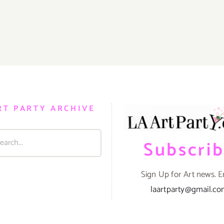
RT PARTY ARCHIVE
Subscri
Sign Up for Art news. E
laartparty@gmail.c