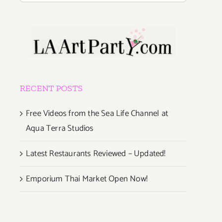
RECENT POSTS
Free Videos from the Sea Life Channel at
Aqua Terra Studios
Latest Restaurants Reviewed – Updated!
Emporium Thai Market Open Now!