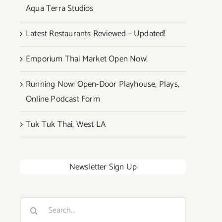
Aqua Terra Studios
Latest Restaurants Reviewed – Updated!
Emporium Thai Market Open Now!
Running Now: Open-Door Playhouse, Plays,
Online Podcast Form
Tuk Tuk Thai, West LA
Newsletter Sign Up
Search
for: