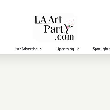
List/Advertise
Upcoming
Spotlight