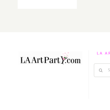
On
View
thru
January
15,
2022:
PRJCTLA,
New
Exhibitions
LA A
Search
for: