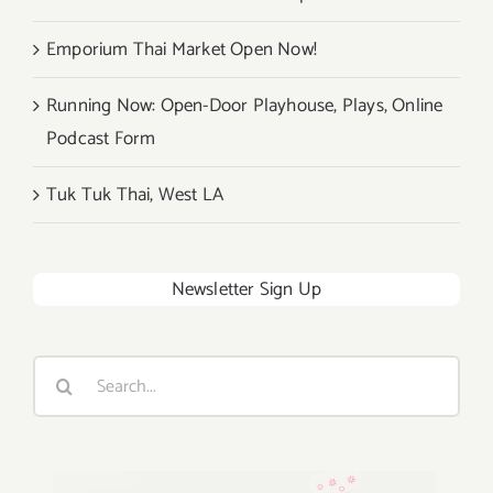
Emporium Thai Market Open Now!
Running Now: Open-Door Playhouse, Plays, Online
Podcast Form
Tuk Tuk Thai, West LA
Newsletter Sign Up
Search
for: