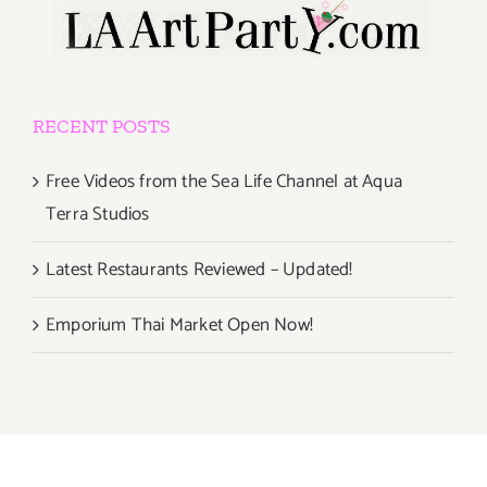
RECENT POSTS
Free Videos from the Sea Life Channel at Aqua
Terra Studios
Latest Restaurants Reviewed – Updated!
Emporium Thai Market Open Now!