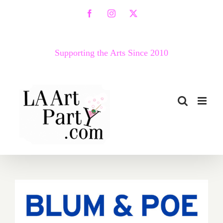
Skip
Facebook
Instagram
X
to
content
Supporting the Arts Since 2010
December 18, 2021: