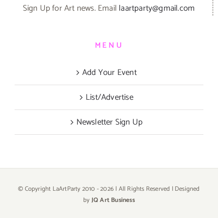
Sign Up for Art news. Email
laartparty@gmail.com
MENU
Add Your Event
List/Advertise
Newsletter Sign Up
© Copyright LaArtParty 2010 -
2026 | All Rights Reserved | Designed
by
JQ Art Business