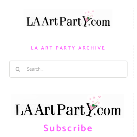
LA ART PARTY ARCHIVE
Search
for:
Subscribe