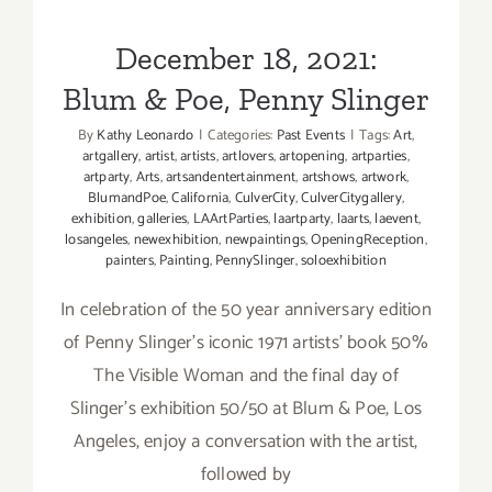
Blum & Poe, Penny Slinger
December 18, 2021:
Blum & Poe, Penny Slinger
By
Kathy Leonardo
|
Categories:
Past Events
|
Tags:
Art
,
artgallery
,
artist
,
artists
,
artlovers
,
artopening
,
artparties
,
artparty
,
Arts
,
artsandentertainment
,
artshows
,
artwork
,
BlumandPoe
,
California
,
CulverCity
,
CulverCitygallery
,
exhibition
,
galleries
,
LAArtParties
,
laartparty
,
laarts
,
laevent
,
losangeles
,
newexhibition
,
newpaintings
,
OpeningReception
,
painters
,
Painting
,
PennySlinger
,
soloexhibition
In celebration of the 50 year anniversary edition
of Penny Slinger's iconic 1971 artists' book 50%
The Visible Woman and the final day of
Slinger's exhibition 50/50 at Blum & Poe, Los
Angeles, enjoy a conversation with the artist,
followed by