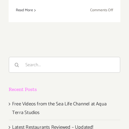
on
Read More
Comments Off
Decembe
18,
2021:
Blum & Po
Penny
Slinger
Search
for:
Recent Posts
Free Videos from the Sea Life Channel at Aqua
Terra Studios
Latest Restaurants Reviewed – Updated!