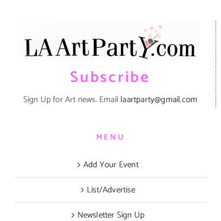
Subscribe
Sign Up for Art news. Email
laartparty@gmail.com
MENU
Add Your Event
List/Advertise
Newsletter Sign Up