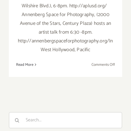
Wilshire Blvd.), 6-8pm. http://aplusd.org/
Annenberg Space for Photography, (2000
Avenue of the Stars, Century Plaza) hosts an
artist talk from 6:30 -8pm.
http://annenbergspaceforphotography.org/In
West Hollywood, Pacific
on
Read More
Comments Off
Thursday,
May
16th
Search
for: