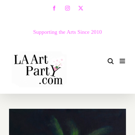
Skip
Facebook
Instagram
X
to
content
Supporting the Arts Since 2010