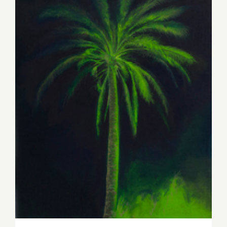
Thursday, May 16th