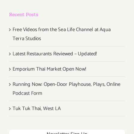
Recent Posts
Free Videos from the Sea Life Channel at Aqua
Terra Studios
Latest Restaurants Reviewed – Updated!
Emporium Thai Market Open Now!
Running Now: Open-Door Playhouse, Plays, Online
Podcast Form
Tuk Tuk Thai, West LA