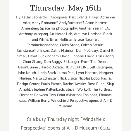
Thursday, May 16th
By
Kathy Leonardo
|
Categories:
Past Events
|
Tags:
Adrienne
Adar
,
Andy Romanoff
,
AndyRomanoff
,
Anne Martens
,
Annenberg Space for photography
,
Another Year in LA
,
Anthony Ausgang
,
Art Merge Lab
,
Autumn Harrison
,
Black
and White
,
Brian Hollister
,
Bruce Nauman
,
CarmineIannaccone
,
Cathy Stone
,
Coleen Sterritt
,
ConstanceMallinson
,
Dafna Maimon
,
Dan McCleary
,
Daniel R.
Small
,
David Buckingham
,
David E. Stone
,
David Trulli Hong
Chun Zhang
,
Don Suggs
,
Eli Langer
,
From The Desert
,
GavinBunner
,
Harold Arzate
,
HUDSON LINC
,
Jeff Ostergren
,
John Knuth
,
Linda Stark
,
Luma Peel
,
Lynn Hanson
,
Margaret
Nielsen
,
Marta Edmisten
,
Nick Lisica
,
Nicolas Lobo
,
Pacific
Design Center
,
Parris Patton
,
Rachel Kessler
,
Ross Rudel
,
Skip
Arnold
,
Stephen Kaltenbach
,
Steven Wolkoff
,
The Furthest
Distance Between Two PointsWharton+Espinosa
,
Thomas
Isaac
,
William Berry
,
Windshield Perspective opens at A + D
Museum
It's a busy Thursday night. "Windshield
Perspective" opens at A + D Museum (6032