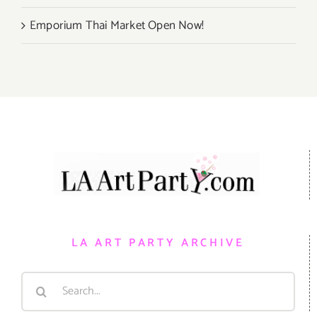
Emporium Thai Market Open Now!
LA ART PARTY ARCHIVE
Search
for: