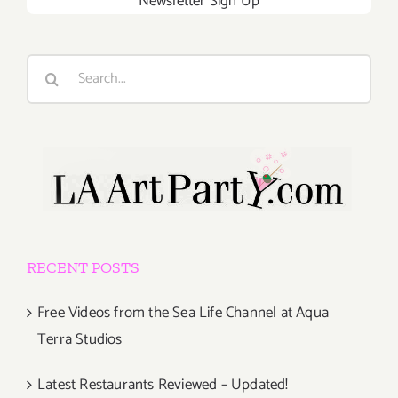
Newsletter Sign Up
Search
for:
RECENT POSTS
Free Videos from the Sea Life Channel at Aqua
Terra Studios
Latest Restaurants Reviewed – Updated!