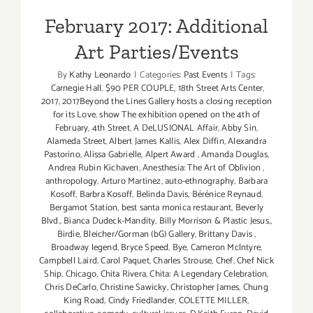
February 2017: Additional
Art Parties/Events
By
Kathy Leonardo
|
Categories:
Past Events
|
Tags:
Carnegie Hall
,
$90 PER COUPLE
,
18th Street Arts Center
,
2017
,
2017Beyond the Lines Gallery hosts a closing reception
for its Love. show The exhibition opened on the 4th of
February
,
4th Street
,
A DeLUSIONAL Affair
,
Abby Sin
,
Alameda Street
,
Albert James Kallis
,
Alex Diffin
,
Alexandra
Pastorino
,
Alissa Gabrielle
,
Alpert Award
,
Amanda Douglas
,
Andrea Rubin Kichaven
,
Anesthesia: The Art of Oblivion
,
anthropology
,
Arturo Martinez
,
auto-ethnography
,
Barbara
Kosoff
,
Barbra Kosoff
,
Belinda Davis
,
Bérénice Reynaud
,
Bergamot Station
,
best santa monica restaurant
,
Beverly
Blvd.
,
Bianca Dudeck-Mandity
,
Billy Morrison & Plastic Jesus.
,
Birdie
,
Bleicher/Gorman (bG) Gallery
,
Brittany Davis
,
Broadway legend
,
Bryce Speed
,
Bye
,
Cameron Mclntyre
,
Campbell Laird
,
Carol Paquet
,
Charles Strouse
,
Chef
,
Chef Nick
Ship
,
Chicago
,
Chita Rivera
,
Chita: A Legendary Celebration
,
Chris DeCarlo
,
Christine Sawicky
,
Christopher James
,
Chung
King Road
,
Cindy Friedlander
,
COLETTE MILLER
,