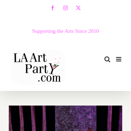
Skip
Facebook
Instagram
X
to
content
Supporting the Arts Since 2010