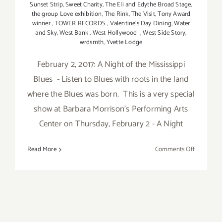
Sunset Strip
,
Sweet Charity
,
The Eli and Edythe Broad Stage
,
the group Love exhibition
,
The Rink
,
The Visit
,
Tony Award
winner
,
TOWER RECORDS
,
Valentine's Day Dining
,
Water
and Sky
,
West Bank
,
West Hollywood
,
West Side Story
,
wrdsmth
,
Yvette Lodge
February 2, 2017: A Night of the Mississippi
Blues - Listen to Blues with roots in the land
where the Blues was born. This is a very special
show at Barbara Morrison's Performing Arts
Center on Thursday, February 2 - A Night
on
Read More
Comments Off
February
2017:
Additiona
Art
Parties/Ev