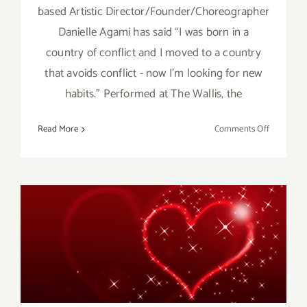
based Artistic Director/Founder/Choreographer
Danielle Agami has said “I was born in a
country of conflict and I moved to a country
that avoids conflict - now I’m looking for new
habits.” Performed at The Wallis, the
on
Read More
Comments Off
Review:
Ate9
Dance
Company’
Joy
at
The
February 2017: Additional
Wallis
Art Parties/Events