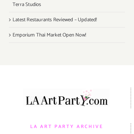
Terra Studios
Latest Restaurants Reviewed – Updated!
Emporium Thai Market Open Now!
LA ART PARTY ARCHIVE