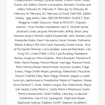
collaborative
,
comedy
,
cultural issues
,
D.Keith Furon
,
David
Dumo
,
dnj Gallery
,
Donna Lomangino
,
fantastic
,
fantasy and
reality
,
February 10
,
February 11
,
February 15
,
February 18
,
February 19
,
February 20
,
February 25
,
food
,
Fred Ebb
,
Gabba
Gallery
,
gag-writer
,
Gaia
,
GIBSON BRANDS SUNSET
,
Glen
Waggner
,
Haleh Davoucli
,
Head to REDCAT
,
Hispanic
woman
,
Huss Hardan
,
Installation
,
Jack H. Skirball Series
,
Jacobson Linda
,
Jacques Flechemuller
,
Jeffrey Sklan
,
Jerry
Herman
,
Jessica Manelis
,
Joelle Cooperrider
,
John Kander
,
Julia
Alexander-Bates
,
Kaori Fukuyama
,
Karen Hansen
,
Katharine
Weber
,
Kathryn Pitt
,
Ken Clark
,
Kennedy Center Honor
,
Kiss
of the Spider Woman
,
Larry Graeber
,
Leonard Bernstein
,
Lien
Fong-Chi
,
Linda O'Neil
,
LOVE
,
Lyle Rushing
,
Madeleine
Wories
,
magician
,
Mara Zaslove
,
Maria Bouquet
,
Marianne R.
Klein
,
Marie Massey
,
Marion Wood
,
marriage
,
Marston Marie
,
Mimi Herrera-Pease
,
Moncho1929
,
museum studies
,
Paige
Emery
,
Paige Smith-Wyatt
,
paintings
,
Palestinian
,
Pascaline
Doucin-Dahlke
,
Patty Neal
,
Peggy Ahwesh
,
pepper crusted
tuna loin
,
performance
,
Presidential Medal of Freedom
,
Renée
Silva
,
Richard S. Chow
,
Robert Vargas
,
Ron Klotchman
,
Royal
,
Sali Swalla
,
Santa Monica
,
Santa Monica Playhouse
,
Santa
Monica restaurants
,
Sarah Hadley
,
Saturday
,
sculptural
installation
,
Sea of Art
,
Spacegoth
,
Stephanie Bauer
,
Stephanie Sydney
,
Stephen Schiff
,
Stephen Sondheim
,