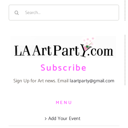
Search
for:
Subscribe
Sign Up for Art news. Email
laartparty@gmail.com
MENU
Add Your Event