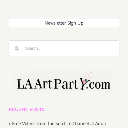
Newsletter Sign Up
Search
for:
RECENT POSTS
Free Videos from the Sea Life Channel at Aqua