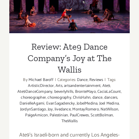
Review: Ate9 Dance
Company’s Joy at The Wallis
Review: Ate9 Dance
Company’s Joy at The
Wallis
By
Michael Baroff
|
Categories:
Dance
,
Reviews
|
Tags:
ArtisticDirector
,
Arts
,
artsandentertainment
,
Ate9
,
Ate9DanceCompany
,
beverlyhills
,
BronteMayo
,
CaciaLaCount
,
choreographer
,
choreography
,
ChrisHahn
,
dance
,
dancers
,
DanielleAgami
,
EvanSagadencky
,
JobelMedina
,
Joel Medina
,
JordynSantiago
,
Joy
,
livedance
,
MontayRomero
,
NatWilson
,
PaigeAmicon
,
Palestinian
,
PaulCrewes
,
ScottBolman
,
TheWallis
Ate9’s Israeli-born and currently Los Angeles-