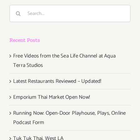
Search
for:
Recent Posts
Free Videos from the Sea Life Channel at Aqua
Terra Studios
Latest Restaurants Reviewed – Updated!
Emporium Thai Market Open Now!
Running Now: Open-Door Playhouse, Plays, Online
Podcast Form
Tuk Tuk Thai, West LA