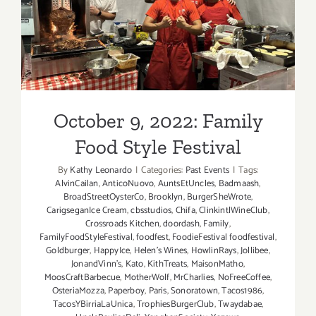
October 9, 2022: Family
Food Style Festival
October 9, 2022: Family
Food Style Festival
By
Kathy Leonardo
|
Categories:
Past Events
|
Tags:
AlvinCailan
,
AnticoNuovo
,
AuntsEtUncles
,
Badmaash
,
BroadStreetOysterCo
,
Brooklyn
,
BurgerSheWrote
,
CarigseganIce Cream
,
cbsstudios
,
Chifa
,
ClinkintlWineClub
,
Crossroads Kitchen
,
doordash
,
Family
,
FamilyFoodStyleFestival
,
foodfest
,
FoodieFestival foodfestival
,
Goldburger
,
HappyIce
,
Helen’s Wines
,
HowlinRays
,
Jollibee
,
JonandVinn’s
,
Kato
,
KithTreats
,
MaisonMatho
,
MoosCraftBarbecue
,
MotherWolf
,
MrCharlies
,
NoFreeCoffee
,
OsteriaMozza
,
Paperboy
,
Paris
,
Sonoratown
,
Tacos1986
,
TacosYBirriaLaUnica
,
TrophiesBurgerClub
,
Twaydabae
,