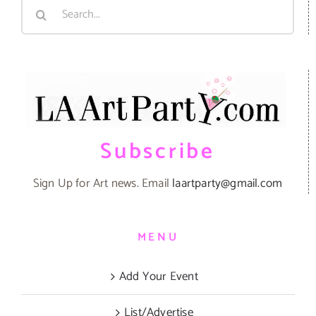
Search
for:
Subscribe
Sign Up for Art news. Email
laartparty@gmail.com
MENU
Add Your Event
List/Advertise