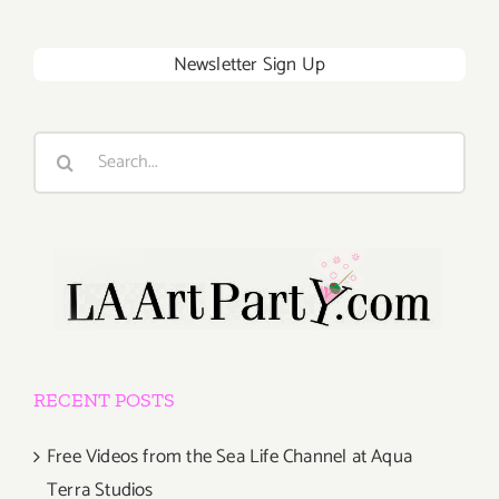
Newsletter Sign Up
Search
for:
RECENT POSTS
Free Videos from the Sea Life Channel at Aqua
Terra Studios