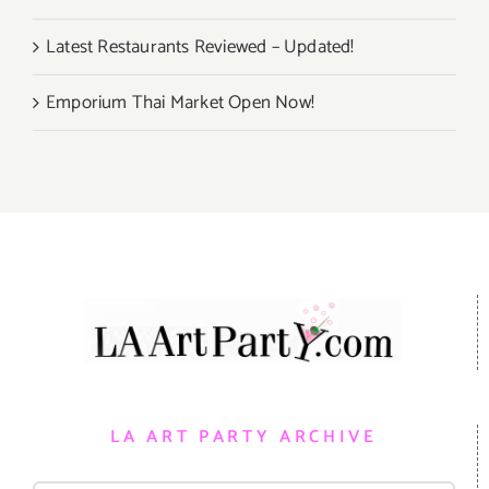
Latest Restaurants Reviewed – Updated!
Emporium Thai Market Open Now!
LA ART PARTY ARCHIVE