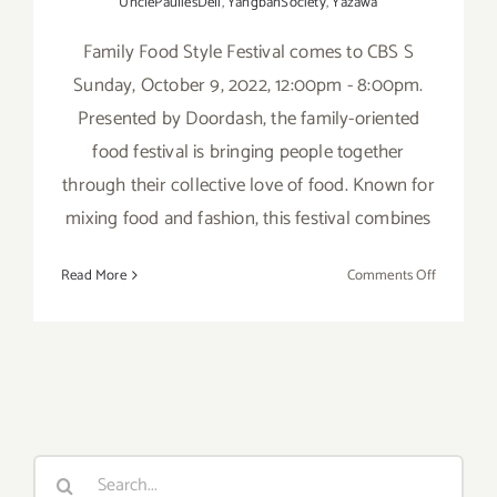
UnclePauliesDeli
,
YangbanSociety
,
Yazawa
Family Food Style Festival comes to CBS S
Sunday, October 9, 2022, 12:00pm - 8:00pm.
Presented by Doordash, the family-oriented
food festival is bringing people together
through their collective love of food. Known for
mixing food and fashion, this festival combines
on
Read More
Comments Off
October
9,
2022:
Family
Food
Style
Festival
Search