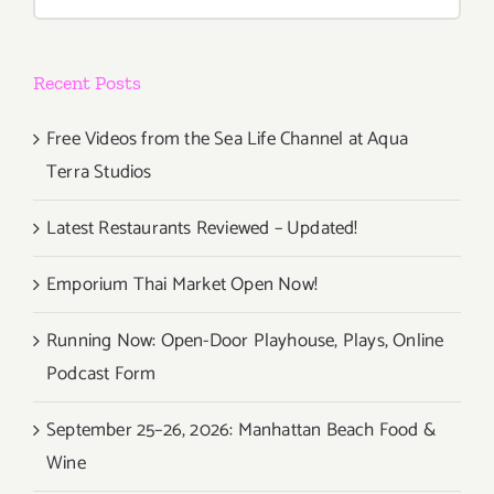
for:
Recent Posts
Free Videos from the Sea Life Channel at Aqua
Terra Studios
Latest Restaurants Reviewed – Updated!
Emporium Thai Market Open Now!
Running Now: Open-Door Playhouse, Plays, Online
Podcast Form
September 25–26, 2026: Manhattan Beach Food &
Wine