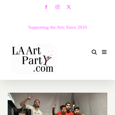
Skip
Facebook
Instagram
X
to
content
Supporting the Arts Since 2010