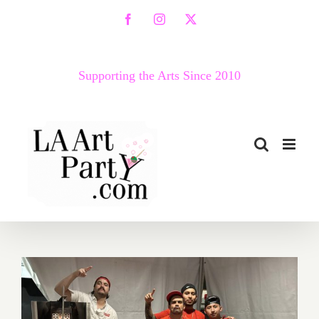
Skip
Facebook
Instagram
X
to
content
Supporting the Arts Since 2010