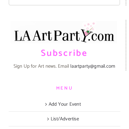
for:
Subscribe
Sign Up for Art news. Email
laartparty@gmail.com
MENU
Add Your Event
List/Advertise