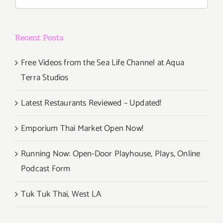
for:
Recent Posts
Free Videos from the Sea Life Channel at Aqua
Terra Studios
Latest Restaurants Reviewed – Updated!
Emporium Thai Market Open Now!
Running Now: Open-Door Playhouse, Plays, Online
Podcast Form
Tuk Tuk Thai, West LA