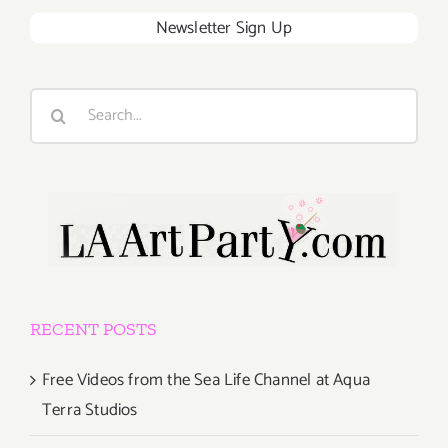
Newsletter Sign Up
Search
for:
RECENT POSTS
Free Videos from the Sea Life Channel at Aqua
Terra Studios