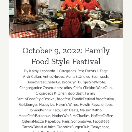
October 9, 2022: Family
Food Style Festival
October 9, 2022: Family
Food Style Festival
By
Kathy Leonardo
|
Categories:
Past Events
|
Tags:
AlvinCailan
,
AnticoNuovo
,
AuntsEtUncles
,
Badmaash
,
BroadStreetOysterCo
,
Brooklyn
,
BurgerSheWrote
,
CarigseganIce Cream
,
cbsstudios
,
Chifa
,
ClinkintlWineClub
,
Crossroads Kitchen
,
doordash
,
Family
,
FamilyFoodStyleFestival
,
foodfest
,
FoodieFestival foodfestival
,
Goldburger
,
HappyIce
,
Helen’s Wines
,
HowlinRays
,
Jollibee
,
JonandVinn’s
,
Kato
,
KithTreats
,
MaisonMatho
,
MoosCraftBarbecue
,
MotherWolf
,
MrCharlies
,
NoFreeCoffee
,
OsteriaMozza
,
Paperboy
,
Paris
,
Sonoratown
,
Tacos1986
,
TacosYBirriaLaUnica
,
TrophiesBurgerClub
,
Twaydabae
,