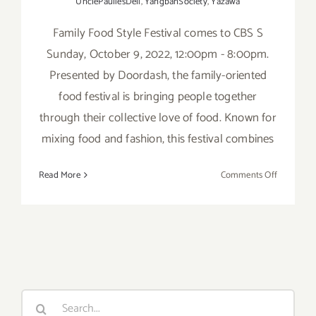
UnclePauliesDeli
,
YangbanSociety
,
Yazawa
Family Food Style Festival comes to CBS S
Sunday, October 9, 2022, 12:00pm - 8:00pm.
Presented by Doordash, the family-oriented
food festival is bringing people together
through their collective love of food. Known for
mixing food and fashion, this festival combines
on
Read More
Comments Off
October
9,
2022:
Family
Food
Style
Festival
Search