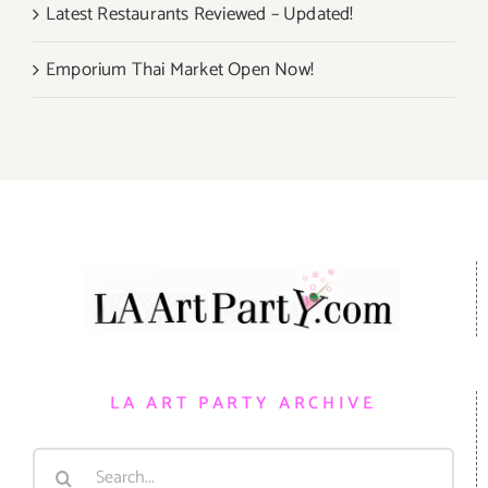
Latest Restaurants Reviewed – Updated!
Emporium Thai Market Open Now!
LA ART PARTY ARCHIVE
Search