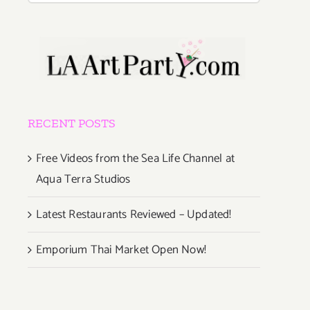
RECENT POSTS
Free Videos from the Sea Life Channel at
Aqua Terra Studios
Latest Restaurants Reviewed – Updated!
Emporium Thai Market Open Now!