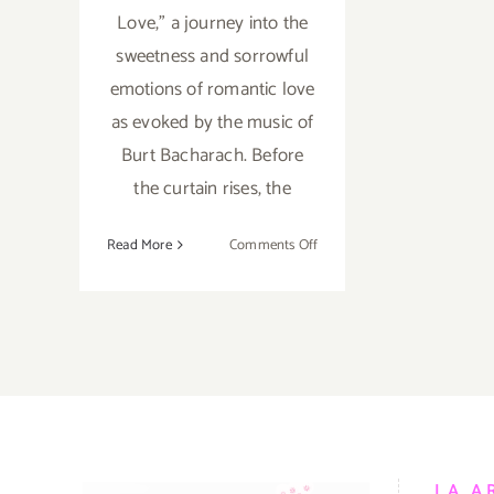
Love,” a journey into the
sweetness and sorrowful
emotions of romantic love
as evoked by the music of
Burt Bacharach. Before
the curtain rises, the
on
Read More
Comments Off
Review:
BroadStage,
Mark
Morris,
“The
Look
of
Love”
LA A