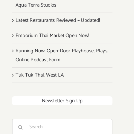
Aqua Terra Studios
Latest Restaurants Reviewed – Updated!
Emporium Thai Market Open Now!
Running Now: Open-Door Playhouse, Plays,
Online Podcast Form
Tuk Tuk Thai, West LA
Newsletter Sign Up
Search
for: