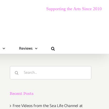
Supporting the Arts Since 2010
s
Reviews
Search
for:
Recent Posts
Free Videos from the Sea Life Channel at