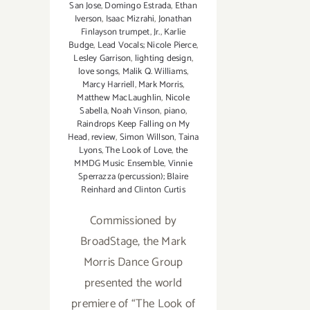
San Jose
,
Domingo Estrada
,
Ethan
Iverson
,
Isaac Mizrahi
,
Jonathan
Finlayson trumpet
,
Jr.
,
Karlie
Budge
,
Lead Vocals; Nicole Pierce
,
Lesley Garrison
,
lighting design
,
love songs
,
Malik Q. Williams
,
Marcy Harriell
,
Mark Morris
,
Matthew MacLaughlin
,
Nicole
Sabella
,
Noah Vinson
,
piano
,
Raindrops Keep Falling on My
Head
,
review
,
Simon Willson
,
Taina
Lyons
,
The Look of Love
,
the
MMDG Music Ensemble
,
Vinnie
Sperrazza (percussion); Blaire
Reinhard and Clinton Curtis
Commissioned by
BroadStage, the Mark
Morris Dance Group
presented the world
premiere of “The Look of