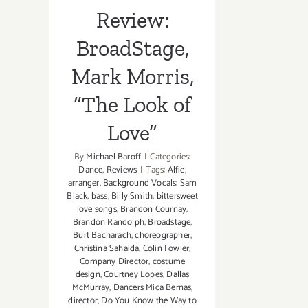
Love”
Review:
BroadStage,
Mark Morris,
“The Look of
Love”
By
Michael Baroff
|
Categories:
Dance
,
Reviews
|
Tags:
Alfie
,
arranger
,
Background Vocals; Sam
Black
,
bass
,
Billy Smith
,
bittersweet
love songs
,
Brandon Cournay
,
Brandon Randolph
,
Broadstage
,
Burt Bacharach
,
choreographer
,
Christina Sahaida
,
Colin Fowler
,
Company Director
,
costume
design
,
Courtney Lopes
,
Dallas
McMurray
,
Dancers Mica Bernas
,
director
,
Do You Know the Way to