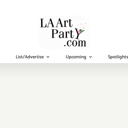
List/Advertise
Upcoming
Spotlight