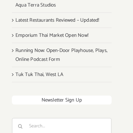
Aqua Terra Studios
Latest Restaurants Reviewed – Updated!
Emporium Thai Market Open Now!
Running Now: Open-Door Playhouse, Plays,
Online Podcast Form
Tuk Tuk Thai, West LA
Newsletter Sign Up
Search
for: