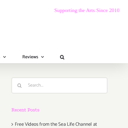
Supporting the Arts Since 2010
s
Reviews
Search
for:
Recent Posts
Free Videos from the Sea Life Channel at