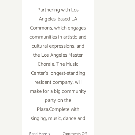
Partnering with Los
Angeles-based LA
Commons, which engages
communities in artistic and
cultural expressions, and
the Los Angeles Master
Chorale, The Music
Center's longest-standing
resident company, will
make for a big community
party on the
Plaza.Complete with
singing, music, dance and
on
Read More
Comments Off