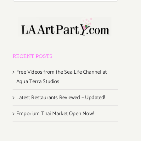
RECENT POSTS
Free Videos from the Sea Life Channel at
Aqua Terra Studios
Latest Restaurants Reviewed – Updated!
Emporium Thai Market Open Now!