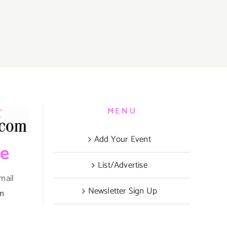
MENU
Add Your Event
be
List/Advertise
mail
Newsletter Sign Up
om