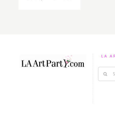
August
31,
2019:
The
Music
Center,
Plaza
for
All
LA A
Celebration
Search
for: