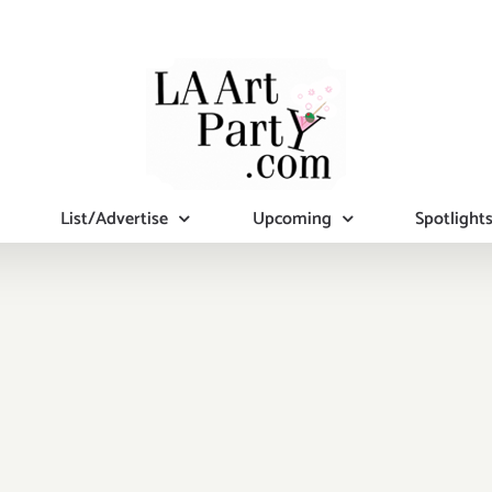
List/Advertise
Upcoming
Spotlight