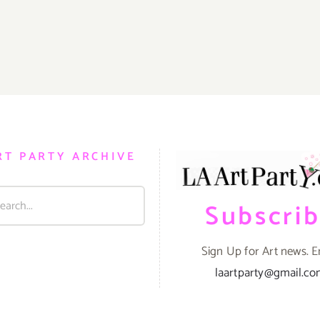
RT PARTY ARCHIVE
Subscri
Sign Up for Art news. E
laartparty@gmail.c