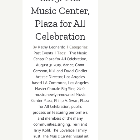
Music Center,
Plaza for All
Celebration
By
Kathy Leonardo
|
Categories:
Past Events
|
Tags:
The Music
Center Plaza for All Celebration
,
August 31 2019
,
dance
,
Grant
Gershon
,
Kiki and David Gindler
Artistic Director
,
Los Angeles
based LA Commons
,
Los Angeles
Master Chorale Big Sing 2019
,
music
,
newly renovated Music
Center Plaza
,
Philip A. Swan
,
Plaza
for All Celebration
,
public
procession featuring performers
and members of the many
communities
,
singing
,
Terri and
Jerry Kohl
,
The Lovelace Family
Trust
,
The Music Center
,
visual art