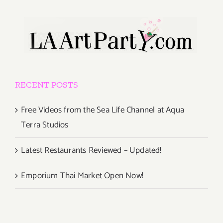
RECENT POSTS
Free Videos from the Sea Life Channel at Aqua
Terra Studios
Latest Restaurants Reviewed – Updated!
Emporium Thai Market Open Now!