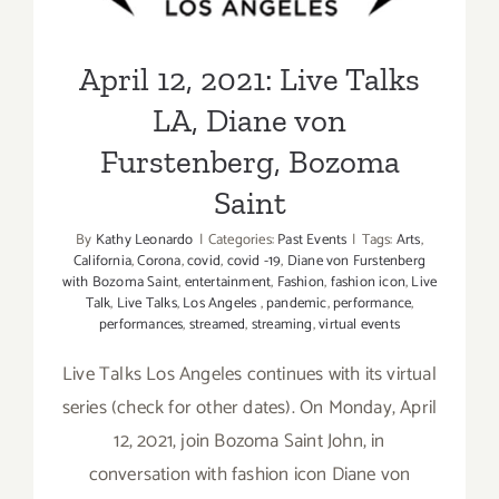
Bozoma Saint
April 12, 2021: Live Talks
LA, Diane von
Furstenberg, Bozoma
Saint
By
Kathy Leonardo
|
Categories:
Past Events
|
Tags:
Arts
,
California
,
Corona
,
covid
,
covid -19
,
Diane von Furstenberg
with Bozoma Saint
,
entertainment
,
Fashion
,
fashion icon
,
Live
Talk
,
Live Talks
,
Los Angeles
,
pandemic
,
performance
,
performances
,
streamed
,
streaming
,
virtual events
Live Talks Los Angeles continues with its virtual
series (check for other dates). On Monday, April
12, 2021, join Bozoma Saint John, in
conversation with fashion icon Diane von