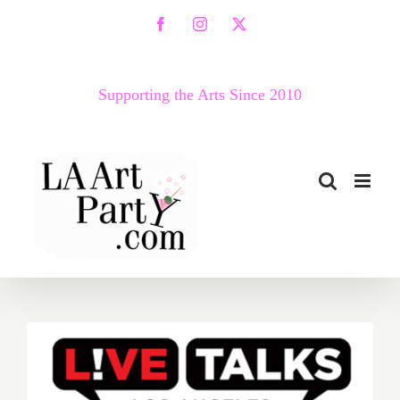
Skip
Facebook
Instagram
X
to
content
Supporting the Arts Since 2010
April 12, 2021: Live Talks LA,
Diane von Furstenberg,