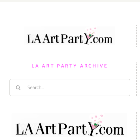
LA ART PARTY ARCHIVE
Search
for: