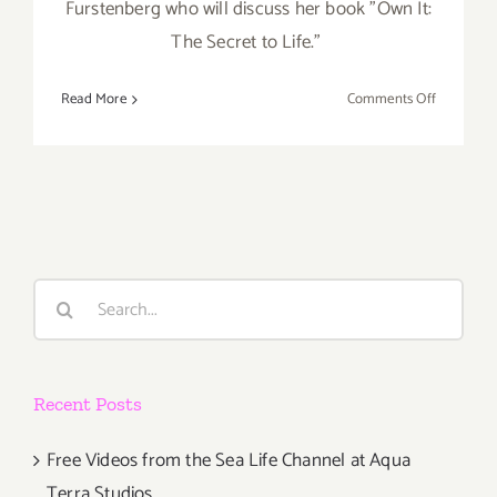
Furstenberg who will discuss her book "Own It:
The Secret to Life.”
on
Read More
Comments Off
April
12,
2021:
Live
Talks
LA,
Diane
Search
von
for:
Furstenbe
Bozoma
Saint
Recent Posts
Free Videos from the Sea Life Channel at Aqua
Terra Studios