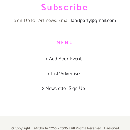
Subscribe
Sign Up for Art news. Email
laartparty@gmail.com
MENU
Add Your Event
List/Advertise
Newsletter Sign Up
© Copyright LaArtParty 2010 -
2026 | All Rights Reserved | Designed