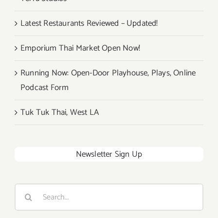
Latest Restaurants Reviewed – Updated!
Emporium Thai Market Open Now!
Running Now: Open-Door Playhouse, Plays, Online
Podcast Form
Tuk Tuk Thai, West LA
Newsletter Sign Up
Search
for: