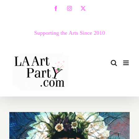
Skip
Facebook
Instagram
X
to
content
Supporting the Arts Since 2010