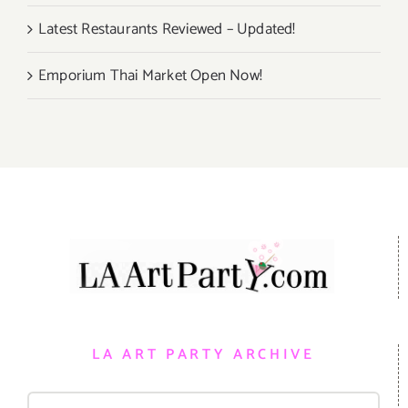
Latest Restaurants Reviewed – Updated!
Emporium Thai Market Open Now!
LA ART PARTY ARCHIVE
Search