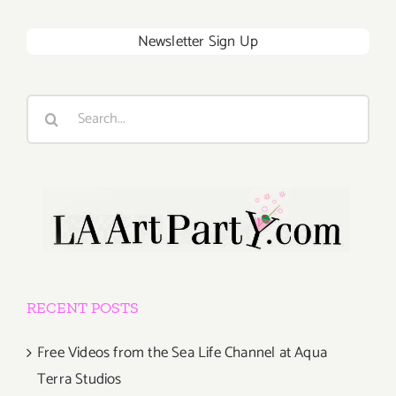
Newsletter Sign Up
Search
for:
RECENT POSTS
Free Videos from the Sea Life Channel at Aqua
Terra Studios