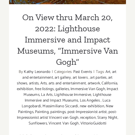
On View thru March 20,
2022: Lighthouse
Immersive and Impact
Museums, “Immersive Van
Gogh”
By
Kathy Leonardo
|
Categories:
Past Events
|
Tags:
Art
,
art
and entertainment
,
art gallery
,
art lovers
,
art parties
,
art
shows
,
artists
,
Arts
,
arts and entertainment
,
artwork
,
California
,
exhibition
,
free listings
,
galleries
,
Immersive Van Gogh
,
Impact
Museums
,
La Arts
,
Lighthouse Immersive
,
Lighthouse
Immersive and Impact Museums
,
Los Angeles
,
Luca
Longobardi
,
Massimiliano Siccardi
,
new exhibition
,
New
Paintings
,
Painting
,
paintings
,
post-Impressionist artist
,
post-
Impressionist artist Vincent van Gogh
,
reception
,
Starry Night
,
Sunflowers
,
Vincent Van Gogh
,
VittorioGuidotti