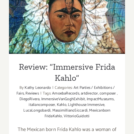
Review: “Immersive Frida
Kahlo”
Review: “Immersive Frida
Kahlo”
By
Kathy Leonardo
|
Categories:
Art Parties / Exhibitions /
Fairs
,
Reviews
|
Tags:
AmoebaRecords
,
artdirector
,
composer
,
DiegoRivera
,
ImmersiveVanGoghExhibit
,
ImpactMuseums
,
italiancomposer
,
Kahlo
,
Lighthouse Immersive
,
LucaLongobardi
,
MassimillianoSiccardi
,
Mexicanborn
FridaKahlo
,
VittorioGuidotti
The Mexican born Frida Kahlo was a woman of