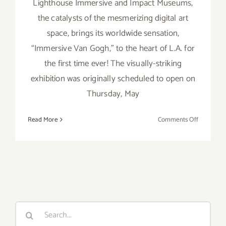
Lighthouse Immersive and Impact Museums,
the catalysts of the mesmerizing digital art
space, brings its worldwide sensation,
“Immersive Van Gogh,” to the heart of L.A. for
the first time ever! The visually-striking
exhibition was originally scheduled to open on
Thursday, May
on
Read More
Comments Off
On
View
thru
March
20,
2022:
Lighthous
Search
Immersiv
for:
and