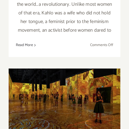
the world…a revolutionary. Unlike most women
of that era, Kahlo was a wife who did not hold
her tongue, a feminist prior to the feminism
movement, an activist before women dared to
on
Read More
Comments Off
Review:
“Immersiv
Frida
Kahlo”
On View thru March 20,
2022: Lighthouse
Immersive and Impact
Museums, “Immersive Van
Gogh”