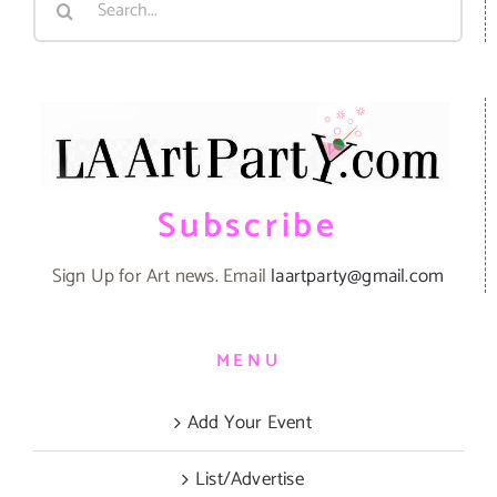
for:
Subscribe
Sign Up for Art news. Email
laartparty@gmail.com
MENU
Add Your Event
List/Advertise