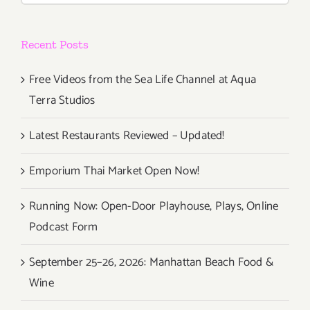
Impact
Museums,
Recent Posts
“Immersiv
Van
Gogh”
Free Videos from the Sea Life Channel at Aqua
Terra Studios
Latest Restaurants Reviewed – Updated!
Emporium Thai Market Open Now!
Running Now: Open-Door Playhouse, Plays, Online
Podcast Form
September 25–26, 2026: Manhattan Beach Food &
Wine