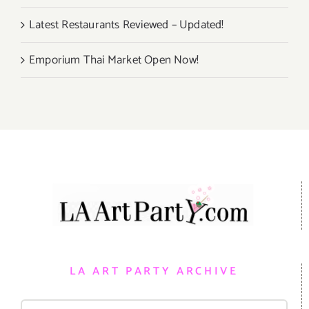
Latest Restaurants Reviewed – Updated!
Emporium Thai Market Open Now!
LA ART PARTY ARCHIVE