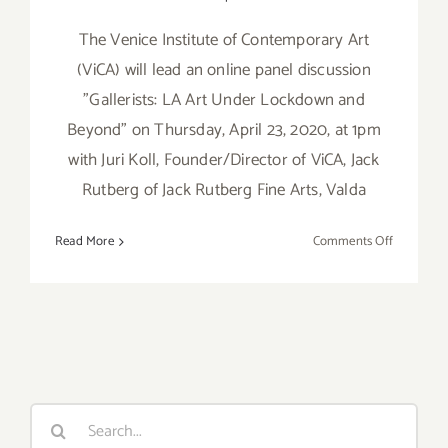
The Venice Institute of Contemporary Art
(ViCA) will lead an online panel discussion
"Gallerists: LA Art Under Lockdown and
Beyond" on Thursday, April 23, 2020, at 1pm
with Juri Koll, Founder/Director of ViCA, Jack
Rutberg of Jack Rutberg Fine Arts, Valda
on
Read More
Comments Off
April
23,
2020:
VICA
Art
Talk,
“Gallerists:
Search
LA
for:
Art