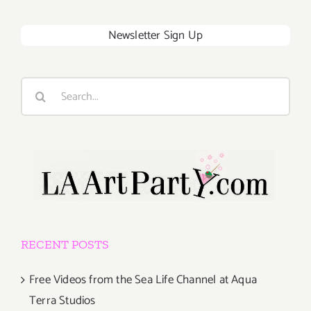
Newsletter Sign Up
Search
for:
RECENT POSTS
Free Videos from the Sea Life Channel at Aqua
Terra Studios