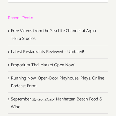
Under
Lockdow
Recent Posts
and
Beyond”
Free Videos from the Sea Life Channel at Aqua
Terra Studios
Latest Restaurants Reviewed – Updated!
Emporium Thai Market Open Now!
Running Now: Open-Door Playhouse, Plays, Online
Podcast Form
September 25–26, 2026: Manhattan Beach Food &
Wine