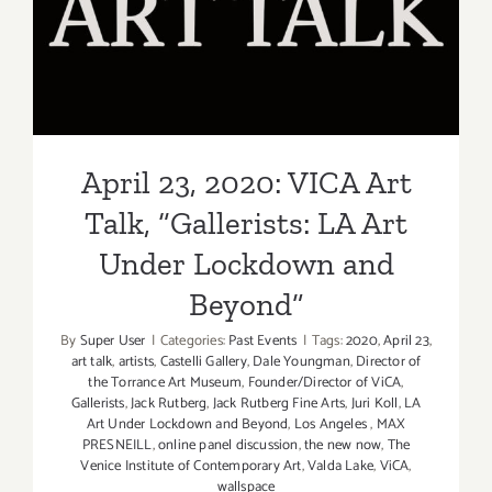
Talk, “Gallerists: LA Art
Under Lockdown and
Beyond”
April 23, 2020: VICA Art
Talk, “Gallerists: LA Art
Under Lockdown and
Beyond”
By
Super User
|
Categories:
Past Events
|
Tags:
2020
,
April 23
,
art talk
,
artists
,
Castelli Gallery
,
Dale Youngman
,
Director of
the Torrance Art Museum
,
Founder/Director of ViCA
,
Gallerists
,
Jack Rutberg
,
Jack Rutberg Fine Arts
,
Juri Koll
,
LA
Art Under Lockdown and Beyond
,
Los Angeles
,
MAX
PRESNEILL
,
online panel discussion
,
the new now
,
The
Venice Institute of Contemporary Art
,
Valda Lake
,
ViCA
,
wallspace