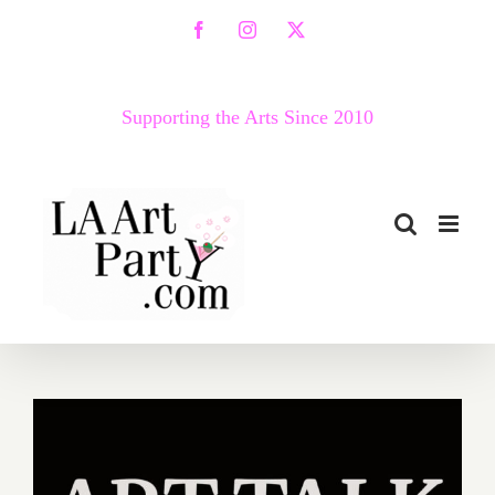
Skip
Facebook
Instagram
X
to
content
Supporting the Arts Since 2010
April 23, 2020: VICA Art