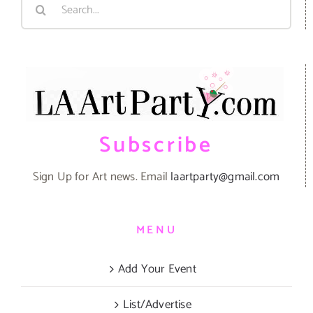
Search
for:
Subscribe
Sign Up for Art news. Email
laartparty@gmail.com
MENU
Add Your Event
List/Advertise