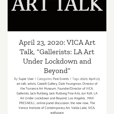
Talk, “Gallerists: LA Art
Under Lockdown and
Beyond”
April 23, 2020: VICA Art
Talk, “Gallerists: LA Art
Under Lockdown and
Beyond”
By
Super User
|
Categories:
Past Events
|
Tags:
2020
,
April 23
,
art talk
,
artists
,
Castelli Gallery
,
Dale Youngman
,
Director of
the Torrance Art Museum
,
Founder/Director of ViCA
,
Gallerists
,
Jack Rutberg
,
Jack Rutberg Fine Arts
,
Juri Koll
,
LA
Art Under Lockdown and Beyond
,
Los Angeles
,
MAX
PRESNEILL
,
online panel discussion
,
the new now
,
The
Venice Institute of Contemporary Art
,
Valda Lake
,
ViCA
,
wallspace