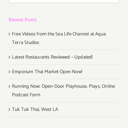
Under
Lockdow
Recent Posts
and
Beyond”
Free Videos from the Sea Life Channel at Aqua
Terra Studios
Latest Restaurants Reviewed – Updated!
Emporium Thai Market Open Now!
Running Now: Open-Door Playhouse, Plays, Online
Podcast Form
Tuk Tuk Thai, West LA