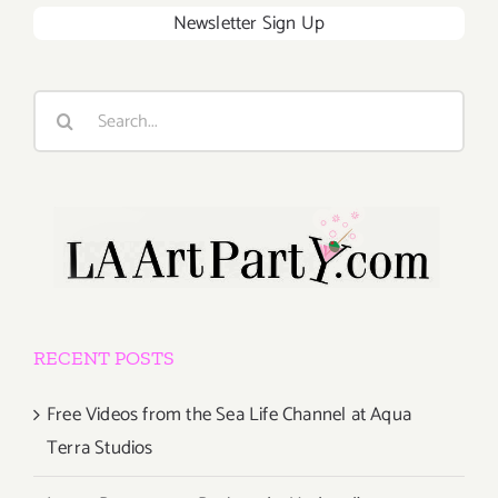
Newsletter Sign Up
Search
for:
RECENT POSTS
Free Videos from the Sea Life Channel at Aqua
Terra Studios