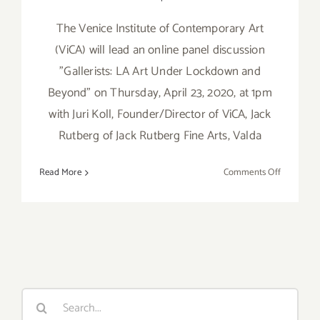
The Venice Institute of Contemporary Art
(ViCA) will lead an online panel discussion
"Gallerists: LA Art Under Lockdown and
Beyond" on Thursday, April 23, 2020, at 1pm
with Juri Koll, Founder/Director of ViCA, Jack
Rutberg of Jack Rutberg Fine Arts, Valda
on
Read More
Comments Off
April
23,
2020:
VICA
Art
Talk,
“Gallerists:
Search
LA
for:
Art