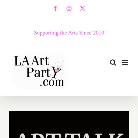
Skip
Facebook
Instagram
X
to
content
Supporting the Arts Since 2010
April 23, 2020: VICA Art