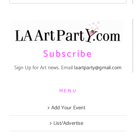
for:
Subscribe
Sign Up for Art news. Email
laartparty@gmail.com
MENU
Add Your Event
List/Advertise