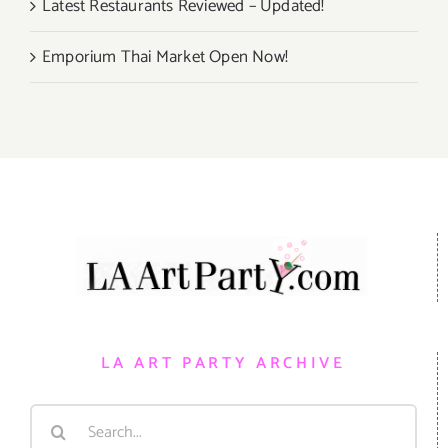
Latest Restaurants Reviewed – Updated!
Emporium Thai Market Open Now!
LA ART PARTY ARCHIVE
Search