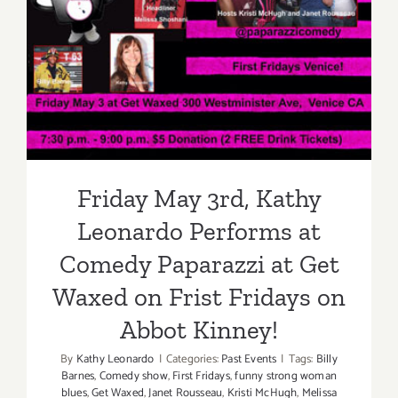
Friday May 3rd, Kathy
Leonardo Performs at
Comedy Paparazzi at Get
Waxed on Frist Fridays on
Abbot Kinney!
Friday May 3rd, Kathy
Leonardo Performs at
Comedy Paparazzi at Get
Waxed on Frist Fridays on
Abbot Kinney!
By
Kathy Leonardo
|
Categories:
Past Events
|
Tags:
Billy
Barnes
,
Comedy show
,
First Fridays
,
funny strong woman
blues
,
Get Waxed
,
Janet Rousseau
,
Kristi McHugh
,
Melissa