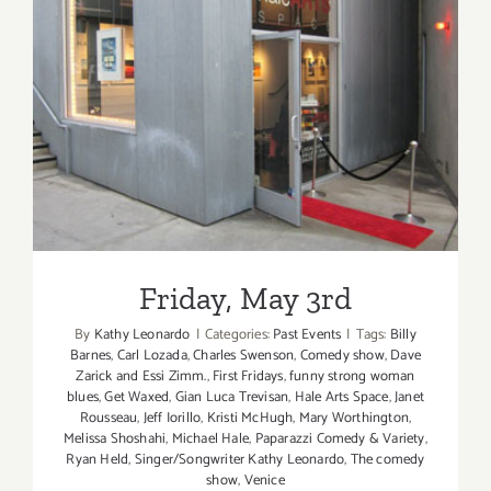
Comedy
Paparazzi
at
Get
Friday, May 3rd
Waxed
on
Frist
Fridays
on
Abbot
Kinney!
Friday, May 3rd
By
Kathy Leonardo
|
Categories:
Past Events
|
Tags:
Billy
Barnes
,
Carl Lozada
,
Charles Swenson
,
Comedy show
,
Dave
Zarick and Essi Zimm.
,
First Fridays
,
funny strong woman
blues
,
Get Waxed
,
Gian Luca Trevisan
,
Hale Arts Space
,
Janet
Rousseau
,
Jeff Iorillo
,
Kristi McHugh
,
Mary Worthington
,
Melissa Shoshahi
,
Michael Hale
,
Paparazzi Comedy & Variety
,
Ryan Held
,
Singer/Songwriter Kathy Leonardo
,
The comedy
show
,
Venice