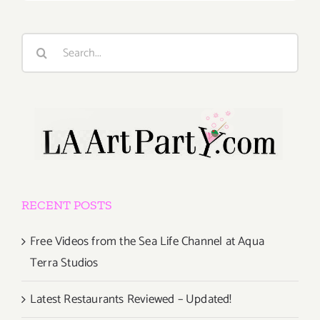
Search
for:
RECENT POSTS
Free Videos from the Sea Life Channel at Aqua
Terra Studios
Latest Restaurants Reviewed – Updated!