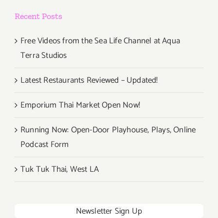
Recent Posts
Free Videos from the Sea Life Channel at Aqua
Terra Studios
Latest Restaurants Reviewed – Updated!
Emporium Thai Market Open Now!
Running Now: Open-Door Playhouse, Plays, Online
Podcast Form
Tuk Tuk Thai, West LA
Newsletter Sign Up