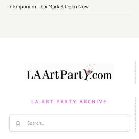
Emporium Thai Market Open Now!
LA ART PARTY ARCHIVE
Search
for: