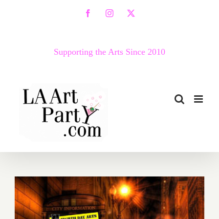
Skip
Facebook
Instagram
X
to
content
Supporting the Arts Since 2010