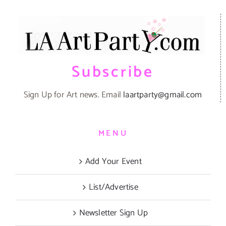
Subscribe
Sign Up for Art news. Email
laartparty@gmail.com
MENU
Add Your Event
List/Advertise
Newsletter Sign Up