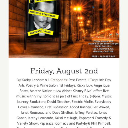
Friday, August 2nd
Friday, August 2nd
By
Kathy Leonardo
|
Categories:
Past Events
|
Tags:
8th Day
Arts Poetry & Wine Salon. 1st Fridays. Ricky Luv
,
Angelique
Bates
,
Aviator Nation (1224 Abbot Kinney Blvd) offers live
music with Vinyl tonight as part of First Friday. 7-9pm. Mystic
Journey Bookstore
,
David Strother
,
Electric Violin
,
Everybody
Loves Raymond
,
First Fridays on Abbot Kinney
,
Get Waxed
,
Janet Rousseau and Dave Shelton
,
Jeffrey Peretso
,
Jonas
Garvin
,
Kathy Leonardo
,
Kristi McHugh
,
Paparazzi Comedy &
Variety Show
,
Paparazzi Comedy and Partyby5
,
Phil Kimball
,