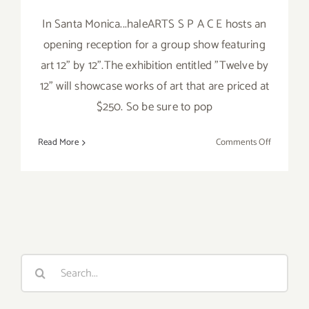
In Santa Monica...haleARTS S P A C E hosts an
opening reception for a group show featuring
art 12" by 12".The exhibition entitled "Twelve by
12" will showcase works of art that are priced at
$250. So be sure to pop
on
Read More
Comments Off
Friday,
May
3rd
Search
for: