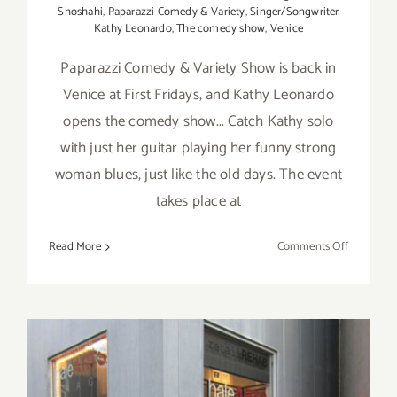
Shoshahi
,
Paparazzi Comedy & Variety
,
Singer/Songwriter
Kathy Leonardo
,
The comedy show
,
Venice
Paparazzi Comedy & Variety Show is back in
Venice at First Fridays, and Kathy Leonardo
opens the comedy show... Catch Kathy solo
with just her guitar playing her funny strong
woman blues, just like the old days. The event
takes place at
on
Read More
Comments Off
Friday
May
3rd,
Kathy
Leonardo
Performs
at