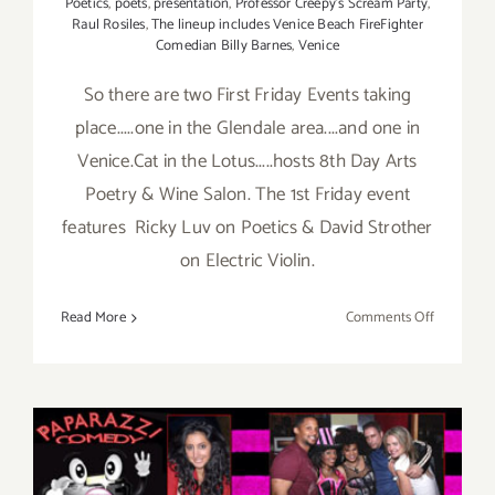
Poetics
,
poets
,
presentation
,
Professor Creepy's Scream Party
,
Raul Rosiles
,
The lineup includes Venice Beach FireFighter
Comedian Billy Barnes
,
Venice
So there are two First Friday Events taking
place.....one in the Glendale area....and one in
Venice.Cat in the Lotus.....hosts 8th Day Arts
Poetry & Wine Salon. The 1st Friday event
features Ricky Luv on Poetics & David Strother
on Electric Violin.
on
Read More
Comments Off
Friday,
August
2nd