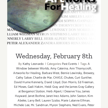
Wednesday, February 8th
Wednesday, February 8th
By
Kathy Leonardo
|
Categories:
Past Events
|
Tags:
A
Window between Worlds
,
Amy Caterina
,
Ann Thornycroft
,
Artworks for Healing
,
Barbara West
,
Bernie Lewinsky
,
Brewery
,
Cathy Salser
,
Charlie de Mar
,
CHASE
,
Chukes
,
Curt Gunther
,
David Hume Kennerly
,
David Lloyd
,
Don Morris
,
Ed Freeman
,
Ed Moses
,
Gadi Hakim
,
Heidi Gray and the James Gray Gallery
at Bergamot Station
,
Herb Alpert
,
I Deserve You
,
James
Hayward
,
Janet Bothne
,
Janet Inez Adams
,
John Sexton
,
Kim
Abeles
,
Larry Bell
,
Lauren Szabo
,
Marie Lalanne Elfman
,
Michele Lee
,
Mr. Sandman
,
Myron Stephens
,
Ned Evans
,
Peter