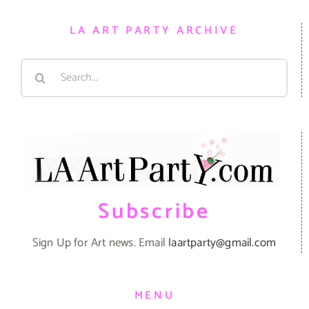
LA ART PARTY ARCHIVE
Search
for:
Subscribe
Sign Up for Art news. Email
laartparty@gmail.com
MENU