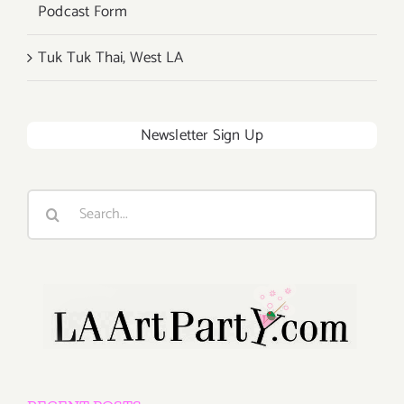
Podcast Form
Tuk Tuk Thai, West LA
Newsletter Sign Up
Search
for: