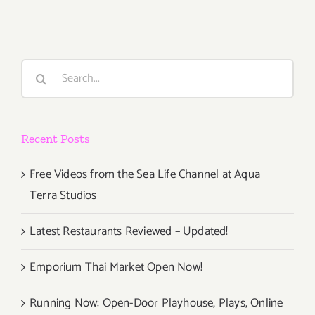
Search
for:
Recent Posts
Free Videos from the Sea Life Channel at Aqua
Terra Studios
Latest Restaurants Reviewed – Updated!
Emporium Thai Market Open Now!
Running Now: Open-Door Playhouse, Plays, Online