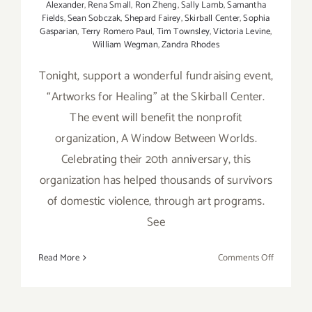
Alexander
,
Rena Small
,
Ron Zheng
,
Sally Lamb
,
Samantha
Fields
,
Sean Sobczak
,
Shepard Fairey
,
Skirball Center
,
Sophia
Gasparian
,
Terry Romero Paul
,
Tim Townsley
,
Victoria Levine
,
William Wegman
,
Zandra Rhodes
Tonight, support a wonderful fundraising event,
“Artworks for Healing” at the Skirball Center.
The event will benefit the nonprofit
organization, A Window Between Worlds.
Celebrating their 20th anniversary, this
organization has helped thousands of survivors
of domestic violence, through art programs.
See
on
Read More
Comments Off
Wednesda
February
8th