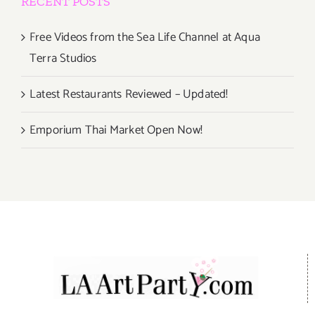
RECENT POSTS
Free Videos from the Sea Life Channel at Aqua
Terra Studios
Latest Restaurants Reviewed – Updated!
Emporium Thai Market Open Now!