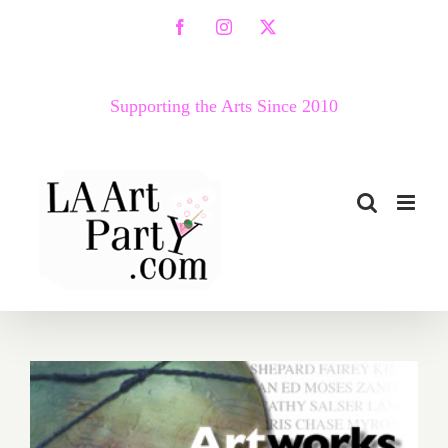
Skip
Facebook
Instagram
X
to
content
Supporting the Arts Since 2010