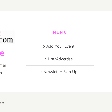
MENU
Add Your Event
be
List/Advertise
mail
Newsletter Sign Up
om
ess