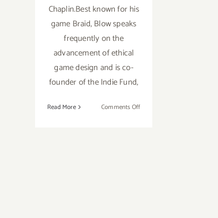
Chaplin.Best known for his
game Braid, Blow speaks
frequently on the
advancement of ethical
game design and is co-
founder of the Indie Fund,
on
Read More
Comments Off
Wednesday,
February
6th