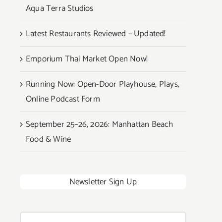
Aqua Terra Studios
Latest Restaurants Reviewed – Updated!
Emporium Thai Market Open Now!
Running Now: Open-Door Playhouse, Plays,
Online Podcast Form
September 25–26, 2026: Manhattan Beach
Food & Wine
Newsletter Sign Up
Search