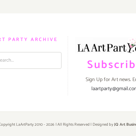
RT PARTY ARCHIVE
Subscri
Sign Up for Art news. E
laartparty@gmail.c
Copyright LaArtParty 2010 -
2026 | All Rights Reserved | Designed by
JQ Art Busin