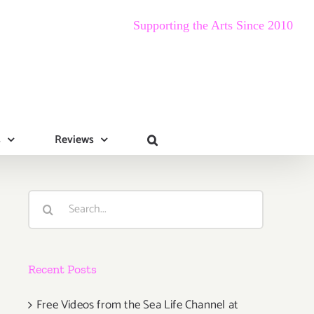
Supporting the Arts Since 2010
s
Reviews
Search
for:
Recent Posts
Free Videos from the Sea Life Channel at