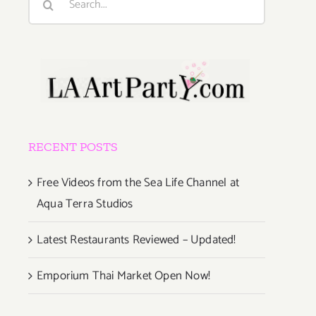
for:
RECENT POSTS
Free Videos from the Sea Life Channel at
Aqua Terra Studios
Latest Restaurants Reviewed – Updated!
Emporium Thai Market Open Now!