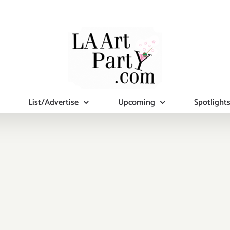
List/Advertise
Upcoming
Spotlight