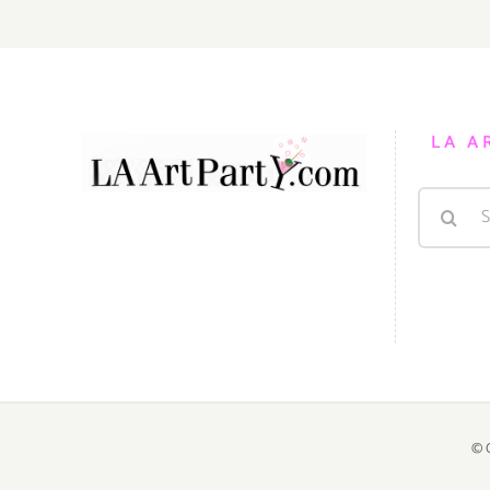
LA A
Search
for:
© 