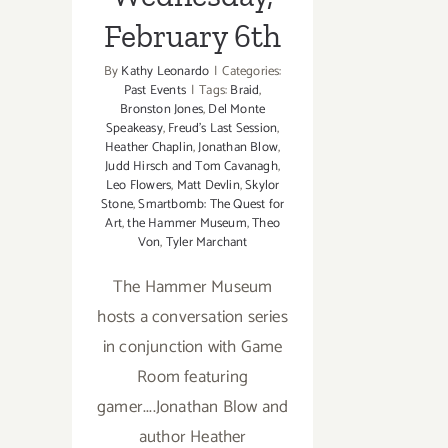
February 6th
By
Kathy Leonardo
|
Categories:
Past Events
|
Tags:
Braid
,
Bronston Jones
,
Del Monte
Speakeasy
,
Freud's Last Session
,
Heather Chaplin
,
Jonathan Blow
,
Judd Hirsch and Tom Cavanagh
,
Leo Flowers
,
Matt Devlin
,
Skylor
Stone
,
Smartbomb: The Quest for
Art
,
the Hammer Museum
,
Theo
Von
,
Tyler Marchant
The Hammer Museum
hosts a conversation series
in conjunction with Game
Room featuring
gamer....Jonathan Blow and
author Heather