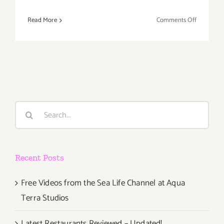
on
Read More
Comments Off
Thursday
Decembe
1st
Search
for:
Recent Posts
Free Videos from the Sea Life Channel at Aqua
Terra Studios
Latest Restaurants Reviewed – Updated!