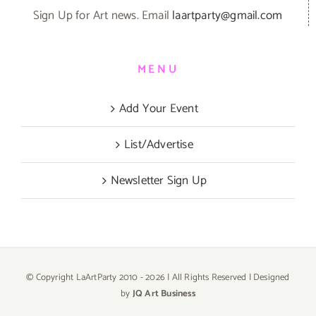
Sign Up for Art news. Email
laartparty@gmail.com
MENU
Add Your Event
List/Advertise
Newsletter Sign Up
© Copyright LaArtParty 2010 -
2026 | All Rights Reserved | Designed
by
JQ Art Business