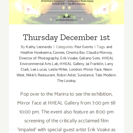
Thursday December 1st
By
Kathy Leonardo
|
Categories:
Past Events
|
Tags:
and
Heather Hoeksema
,
Cannes
,
Cinema Bar
,
Claudia Monroy
,
Director of Photography
,
Erik Voake
,
Galiano Soto
,
HHEAL
Environmental Arts Lab
,
HHEAL Gallery
,
Jai Franklin
,
Larry
Clark
,
Lee Lucas
,
Leslie Miller
,
London
,
Mirror Face
,
Neon
West
,
Nikki's Restaurant
,
Robin Adsit
,
Sundance
,
Tate Modern
,
The Looksy
Pop over to the Marina to see the exhibition,
Mirror Face at HHEAL Gallery from 7:00 pm till
10:00 pm. The event also feature an 8:00 pm
screening of the critically acclaimed film
'Impaled' with special guest artist Erik Voake as