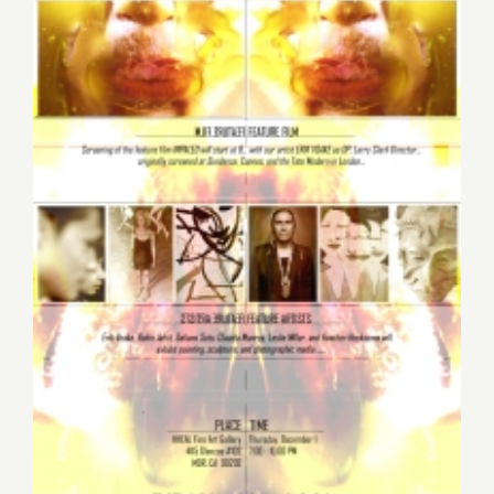
Thursday December 1st