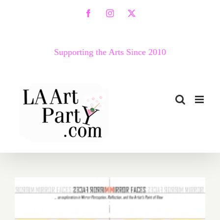
Skip
Facebook
Instagram
X
to
content
Supporting the Arts Since 2010