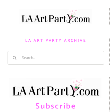
LA ART PARTY ARCHIVE
Search
for:
Subscribe