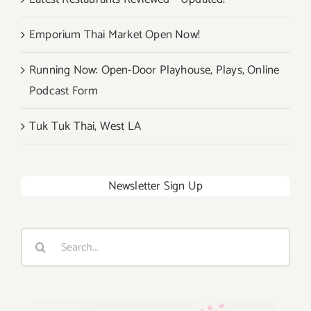
Emporium Thai Market Open Now!
Running Now: Open-Door Playhouse, Plays, Online
Podcast Form
Tuk Tuk Thai, West LA
Newsletter Sign Up
Search
for: