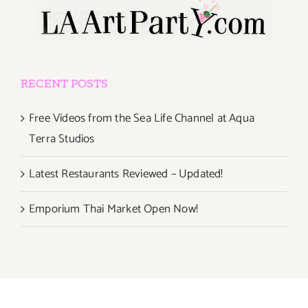
RECENT POSTS
Free Videos from the Sea Life Channel at Aqua
Terra Studios
Latest Restaurants Reviewed – Updated!
Emporium Thai Market Open Now!