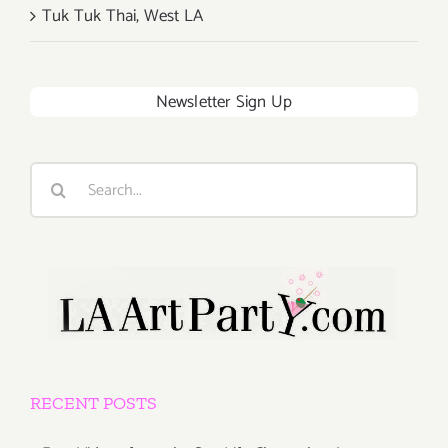
Tuk Tuk Thai, West LA
Newsletter Sign Up
Search
for:
RECENT POSTS