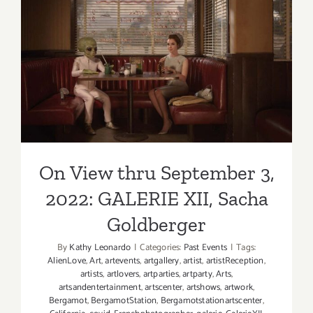
On View thru September 3,
2022: GALERIE XII, Sacha
Goldberger
On View thru September 3,
2022: GALERIE XII, Sacha
Goldberger
By
Kathy Leonardo
|
Categories:
Past Events
|
Tags:
AlienLove
,
Art
,
artevents
,
artgallery
,
artist
,
artistReception
,
artists
,
artlovers
,
artparties
,
artparty
,
Arts
,
artsandentertainment
,
artscenter
,
artshows
,
artwork
,
Bergamot
,
BergamotStation
,
Bergamotstationartscenter
,