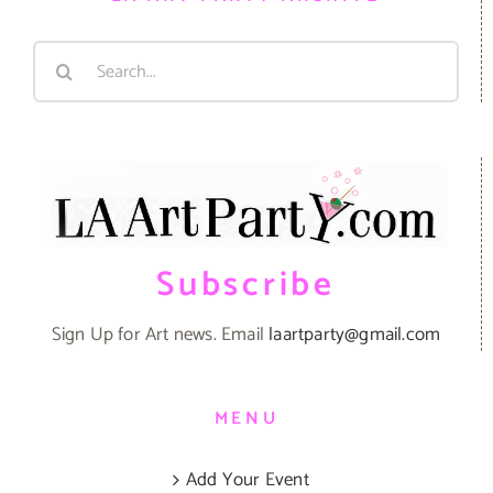
Search
for:
Subscribe
Sign Up for Art news. Email
laartparty@gmail.com
MENU
Add Your Event