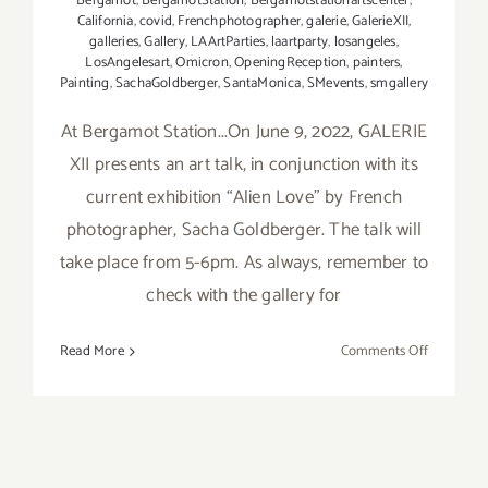
Bergamot
,
BergamotStation
,
Bergamotstationartscenter
,
California
,
covid
,
Frenchphotographer
,
galerie
,
GalerieXII
,
galleries
,
Gallery
,
LAArtParties
,
laartparty
,
losangeles
,
LosAngelesart
,
Omicron
,
OpeningReception
,
painters
,
Painting
,
SachaGoldberger
,
SantaMonica
,
SMevents
,
smgallery
At Bergamot Station...On June 9, 2022, GALERIE
XII presents an art talk, in conjunction with its
current exhibition “Alien Love” by French
photographer, Sacha Goldberger. The talk will
take place from 5-6pm. As always, remember to
check with the gallery for
on
Read More
Comments Off
June
9,
2022:
GALERIE
XII,