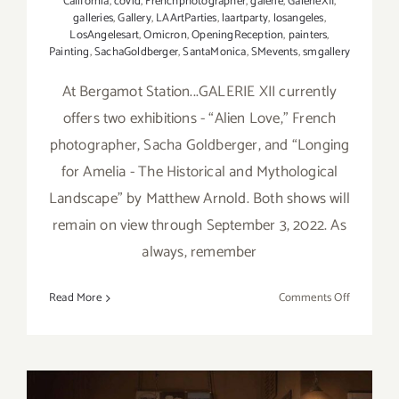
California
,
covid
,
Frenchphotographer
,
galerie
,
GalerieXII
,
galleries
,
Gallery
,
LAArtParties
,
laartparty
,
losangeles
,
LosAngelesart
,
Omicron
,
OpeningReception
,
painters
,
Painting
,
SachaGoldberger
,
SantaMonica
,
SMevents
,
smgallery
At Bergamot Station...GALERIE XII currently
offers two exhibitions - “Alien Love,” French
photographer, Sacha Goldberger, and “Longing
for Amelia - The Historical and Mythological
Landscape” by Matthew Arnold. Both shows will
remain on view through September 3, 2022. As
always, remember
on
Read More
Comments Off
On
View
thru
Septembe