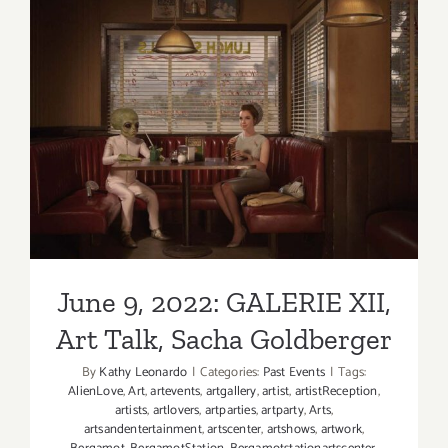
3,
2022:
GALERIE
XII,
Sacha
June 9, 2022: GALERIE XII,
Goldberge
Art Talk, Sacha Goldberger
June 9, 2022: GALERIE XII,
Art Talk, Sacha Goldberger
By
Kathy Leonardo
|
Categories:
Past Events
|
Tags:
AlienLove
,
Art
,
artevents
,
artgallery
,
artist
,
artistReception
,
artists
,
artlovers
,
artparties
,
artparty
,
Arts
,
artsandentertainment
,
artscenter
,
artshows
,
artwork
,