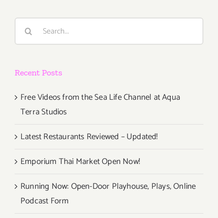
Art
Talk,
Search
Sacha
for:
Goldberge
Recent Posts
Free Videos from the Sea Life Channel at Aqua
Terra Studios
Latest Restaurants Reviewed – Updated!
Emporium Thai Market Open Now!
Running Now: Open-Door Playhouse, Plays, Online
Podcast Form