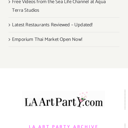
Free Videos from the Sea Life Channel at Aqua
Terra Studios
Latest Restaurants Reviewed – Updated!
Emporium Thai Market Open Now!
LA ART PARTY ARCHIVE