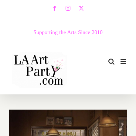
Skip
Facebook
Instagram
X
to
content
Supporting the Arts Since 2010