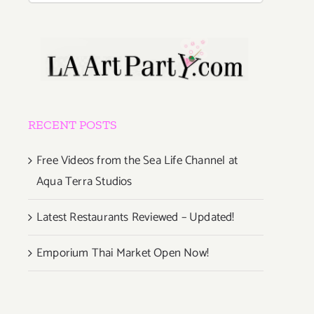
RECENT POSTS
Free Videos from the Sea Life Channel at
Aqua Terra Studios
Latest Restaurants Reviewed – Updated!
Emporium Thai Market Open Now!