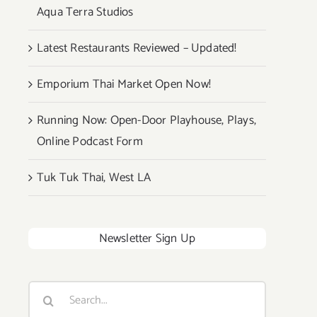
Aqua Terra Studios
Latest Restaurants Reviewed – Updated!
Emporium Thai Market Open Now!
Running Now: Open-Door Playhouse, Plays,
Online Podcast Form
Tuk Tuk Thai, West LA
Newsletter Sign Up
Search
for: