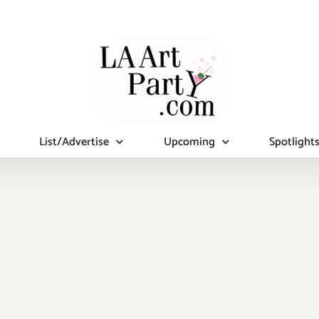
List/Advertise
Upcoming
Spotlight