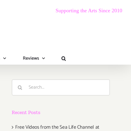
Supporting the Arts Since 2010
s
Reviews
Search
for:
Recent Posts
Free Videos from the Sea Life Channel at