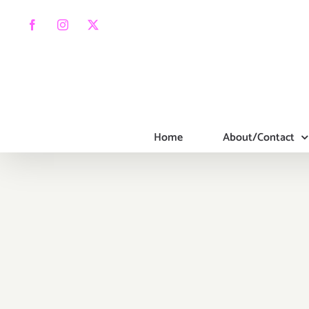
Skip
to
Facebook
Instagram
X
content
Home
About/Contact