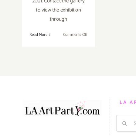
2021. Contact the gallery
to view the exhibition
through
on
Read More
Comments Off
December
14,
2021:
Building
Bridges
Art
Exchange,
Group
Exhibition
LA A
Search
for: