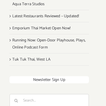
Aqua Terra Studios
Latest Restaurants Reviewed – Updated!
Emporium Thai Market Open Now!
Running Now: Open-Door Playhouse, Plays,
Online Podcast Form
Tuk Tuk Thai, West LA
Newsletter Sign Up
Search
for: