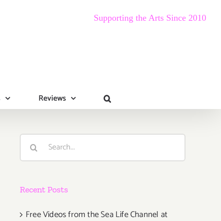
Supporting the Arts Since 2010
s
Reviews
Search
for:
Recent Posts
Free Videos from the Sea Life Channel at