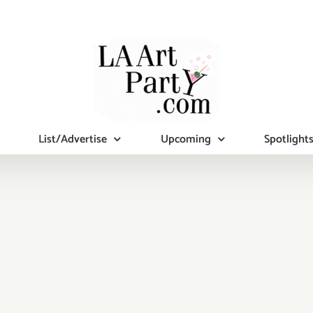
List/Advertise
Upcoming
Spotlight