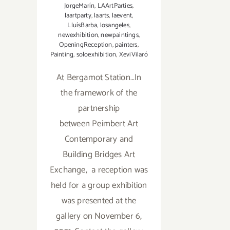
JorgeMarín
,
LAArtParties
,
laartparty
,
laarts
,
laevent
,
LluísBarba
,
losangeles
,
newexhibition
,
newpaintings
,
OpeningReception
,
painters
,
Painting
,
soloexhibition
,
XeviVilaró
At Bergamot Station…In
the framework of the
partnership
between Peimbert Art
Contemporary and
Building Bridges Art
Exchange, a reception was
held for a group exhibition
was presented at the
gallery on November 6,