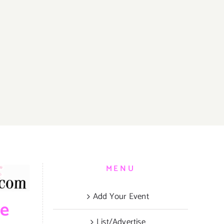
MENU
Add Your Event
be
List/Advertise