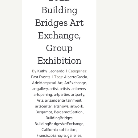
Building
Bridges Art
Exchange,
Group
Exhibition
By
Kathy Leonardo
|
Categories:
Past Events
|
Tags:
AlbertoGarcía
,
ArielVargassal
,
Art
,
ArtExchange
,
artgallery
,
artist
,
artists
,
artlovers
,
artopening
,
artparties
,
artparty
,
Arts
,
artsandentertainment
,
artscenter
,
artshows
,
artwork
,
Bergamot
,
BergamotStation
,
BuildingBridges
,
BuildingBridgesArtExchange
,
California
,
exhibition
,
FranciscoEsnayra
,
galleries
,