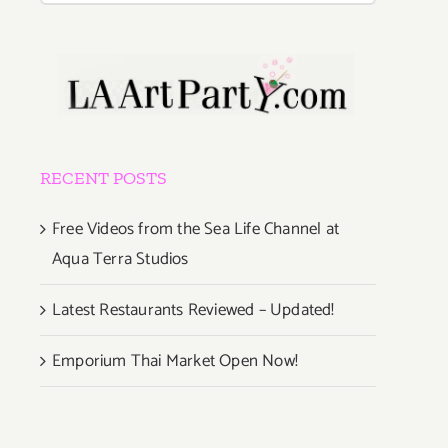
RECENT POSTS
Free Videos from the Sea Life Channel at
Aqua Terra Studios
Latest Restaurants Reviewed – Updated!
Emporium Thai Market Open Now!