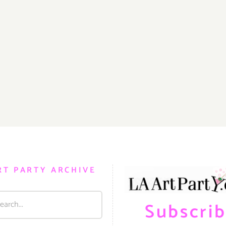
RT PARTY ARCHIVE
Subscri