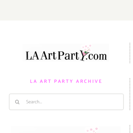
LA ART PARTY ARCHIVE
Search
for: