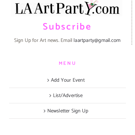
Subscribe
Sign Up for Art news. Email
laartparty@gmail.com
MENU
Add Your Event
List/Advertise
Newsletter Sign Up