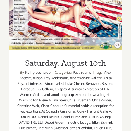
Saturday, August 10th
Saturday, August 10th
By
Kathy Leonardo
|
Categories:
Past Events
|
Tags:
Alex
Becerra
,
Alison Frey Andersson
,
Andrewshire Gallery
,
Anita
Ray
,
art intersect Airom
,
artist Luke Cheuh
,
Behavior
,
Beyond
Baroque
,
BG Gallery
,
Chispas: A survey exhibition of L.A.
Women Artists and another group exhibit showcasing Mt.
Washington Plein-Air Painters.Chris Trueman
,
Chris Wilder
,
Christine Weir
,
Circa
,
Coagula Curatorial holds a reception for
two exbitions.At Coagula Curatorial
,
Corey Helford Gallery
,
Dan Busta
,
Daniel Rolnik
,
David Burns and Austin Young)
,
DAVID TRULLI
,
Debbi Green*
,
Electric Lodge
,
Ellen Schind
,
Eric Joyner
,
Eric Minh Swenson
,
erman
,
exhibit
,
Fallen Fruit
,