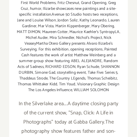
First World Problems
,
Fritz Chesnut
,
Grand Opening
,
Greg
Cruz
,
humor
,
Ilizarbe showcases new paintings and a site-
specific installation.Avenue 50 Studio hosts two receptions
,
Jane and Louise Wilson
,
Jordon Soliz
,
Kathy Leonardo
,
Lauren
Gardiner
,
Mar Vista
,
Martin Kippenberger
,
Mary Obering
,
MATT DIMON
,
Maureen Cotter
,
Maurice Kaehler's SyntropyLA
,
Michel Auder
,
Mira Schnedler
,
Nichol's Project
,
Nick
VeaseyMartha Otero Gallery presents Alvaro Ilizarbe's
Surveying. For this exhibition
,
opening receptions
,
Painted
Cash features the work of artist Matthew Weinberg and a
summer group show featuring ABEL ALEJANDRE
,
Random
Acts of Sadness
,
RICHARD EDSON
,
Ryan Schude
,
SHANNON
DURBIN
,
Simone Gad
,
storytelling event
,
Take Five: Series 5
,
Thaddeus Strode
,
The Country LEgends
,
Thomas Scheibitz
,
Thomas Whittaker Kidd
,
Tim Youd
,
Visionary Graphic Design
The Los Angeles Influence
,
WILLIAM SOLOMON
In the Silverlake area....A daytime closing party
of the current show, "Snap, Click: A Life in
Photographs" today at Gabba Gallery.The
photography show features father and son-