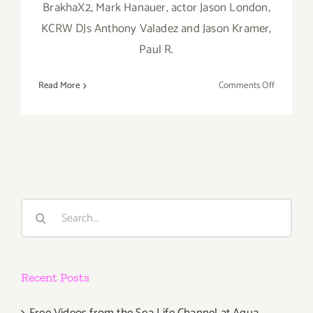
BrakhaX2, Mark Hanauer, actor Jason London,
KCRW DJs Anthony Valadez and Jason Kramer,
Paul R.
on
Read More
Comments Off
Saturday,
August
10th
Search
for:
Recent Posts