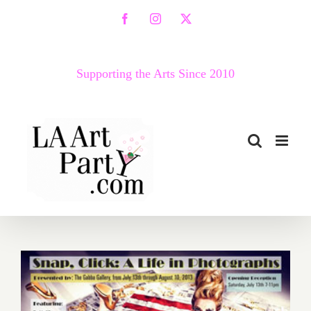
Skip
Facebook
Instagram
X
to
content
Supporting the Arts Since 2010