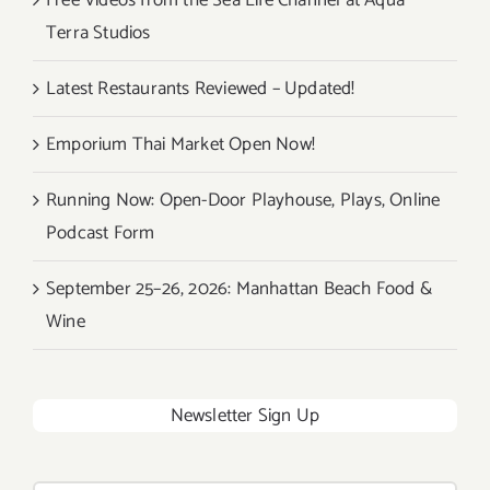
Free Videos from the Sea Life Channel at Aqua
Terra Studios
Latest Restaurants Reviewed – Updated!
Emporium Thai Market Open Now!
Running Now: Open-Door Playhouse, Plays, Online
Podcast Form
September 25–26, 2026: Manhattan Beach Food &
Wine
Newsletter Sign Up