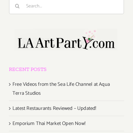
Search
for:
RECENT POSTS
Free Videos from the Sea Life Channel at Aqua
Terra Studios
Latest Restaurants Reviewed – Updated!
Emporium Thai Market Open Now!