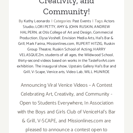
Creativity, and
Community!
By
Kathy Leonardo
|
Categories:
Past Events
|
Tags:
Actors
Studio; LORI PETTY
,
AMY & JOHN RUSKIN
,
ANDREW
HALPERN
,
at Otis College of Art and Design
,
Commercial
Production
,
Elysa Voshell
,
Envision Media Arts
,
Hal's Bar &
Grill
,
Mark Farina
,
Missionlines.com
,
RUPERT HITZIG
,
Ruskin
Group Theatre
,
Ruskin School of Acting; HARRY
VELASQUEZm
,
students of all ages
,
the Wildwood School
,
thirty-second videos based on works in the TasteForArt.com
exhibition. The inaugural show
,
Upstairs Gallery Hal's Bar and
Grill
,
V-Scape
,
Venice arts
,
Video Lab
,
WILL MUNROE
Announcing Viral Venice Videos – A Contest
Celebrating Art, Creativity, and Community -
Open to Students Everywhere, In Association
with the Boys and Girls Club of VeniceHal's Bar
& Grill, V-SCAPE, and Missionlines.com are
pleased to announce a contest open to