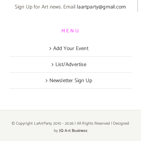
Sign Up for Art news. Email
laartparty@gmail.com
MENU
Add Your Event
List/Advertise
Newsletter Sign Up
© Copyright LaArtParty 2010 -
2026 | All Rights Reserved | Designed
by
JQ Art Business