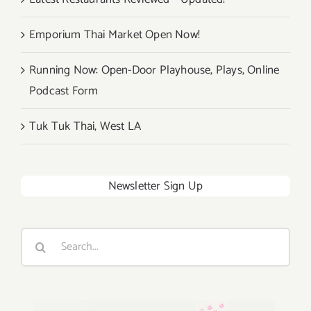
Emporium Thai Market Open Now!
Running Now: Open-Door Playhouse, Plays, Online
Podcast Form
Tuk Tuk Thai, West LA
Newsletter Sign Up
Search
for: