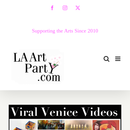
Skip
Facebook
Instagram
X
to
content
Supporting the Arts Since 2010