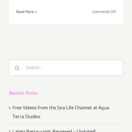
on
Read More
Comments Off
Viral
Venice
Videos
–
A
Contest
Celebrati
Search
Art,
for:
Creativity,
and
Communit
Recent Posts
Free Videos from the Sea Life Channel at Aqua
Terra Studios
Latest Restaurants Reviewed – Updated!