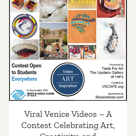
Viral Venice Videos – A
Contest Celebrating Art,
Creativity, and Community!
Viral Venice Videos – A
Contest Celebrating Art,