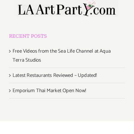
RECENT POSTS
Free Videos from the Sea Life Channel at Aqua
Terra Studios
Latest Restaurants Reviewed – Updated!
Emporium Thai Market Open Now!