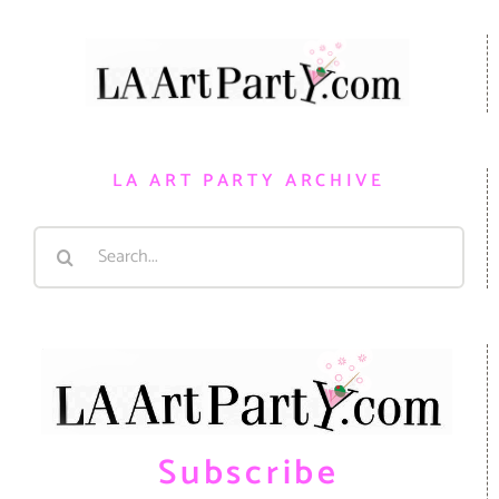
LA ART PARTY ARCHIVE
Search
for:
Subscribe