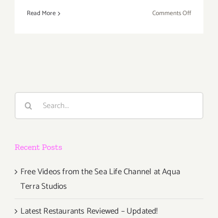
on
Read More
Comments Off
Saturday,
Decembe
6,
2014
Search
for:
Recent Posts
Free Videos from the Sea Life Channel at Aqua
Terra Studios
Latest Restaurants Reviewed – Updated!