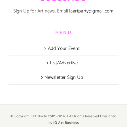
Sign Up for Art news. Email
laartparty@gmail.com
MENU
Add Your Event
List/Advertise
Newsletter Sign Up
© Copyright LaArtParty 2010 -
2026 | All Rights Reserved | Designed
by
JQ Art Business