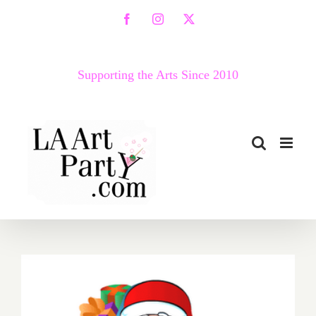
Skip
Facebook
Instagram
X
to
content
Supporting the Arts Since 2010