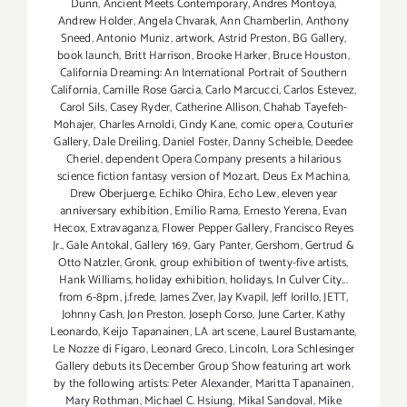
Dunn
,
Ancient Meets Contemporary
,
Andres Montoya
,
Andrew Holder
,
Angela Chvarak
,
Ann Chamberlin
,
Anthony
Sneed
,
Antonio Muniz
,
artwork
,
Astrid Preston
,
BG Gallery
,
book launch
,
Britt Harrison
,
Brooke Harker
,
Bruce Houston
,
California Dreaming: An International Portrait of Southern
California
,
Camille Rose Garcia
,
Carlo Marcucci
,
Carlos Estevez
,
Carol Sils
,
Casey Ryder
,
Catherine Allison
,
Chahab Tayefeh-
Mohajer
,
Charles Arnoldi
,
Cindy Kane
,
comic opera
,
Couturier
Gallery
,
Dale Dreiling
,
Daniel Foster
,
Danny Scheible
,
Deedee
Cheriel
,
dependent Opera Company presents a hilarious
science fiction fantasy version of Mozart
,
Deus Ex Machina
,
Drew Oberjuerge
,
Echiko Ohira
,
Echo Lew
,
eleven year
anniversary exhibition
,
Emilio Rama
,
Ernesto Yerena
,
Evan
Hecox
,
Extravaganza
,
Flower Pepper Gallery
,
Francisco Reyes
Jr.
,
Gale Antokal
,
Gallery 169
,
Gary Panter
,
Gershom
,
Gertrud &
Otto Natzler
,
Gronk
,
group exhibition of twenty-five artists
,
Hank Williams
,
holiday exhibition
,
holidays
,
In Culver City...
from 6-8pm
,
j.frede
,
James Zver
,
Jay Kvapil
,
Jeff Iorillo
,
JETT
,
Johnny Cash
,
Jon Preston
,
Joseph Corso
,
June Carter
,
Kathy
Leonardo
,
Keijo Tapanainen
,
LA art scene
,
Laurel Bustamante
,
Le Nozze di Figaro
,
Leonard Greco
,
Lincoln
,
Lora Schlesinger
Gallery debuts its December Group Show featuring art work
by the following artists: Peter Alexander
,
Maritta Tapanainen
,
Mary Rothman
,
Michael C. Hsiung
,
Mikal Sandoval
,
Mike