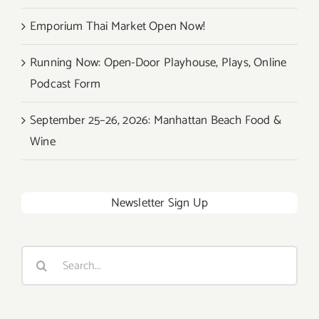
Emporium Thai Market Open Now!
Running Now: Open-Door Playhouse, Plays, Online
Podcast Form
September 25–26, 2026: Manhattan Beach Food &
Wine
Newsletter Sign Up
Search
for: