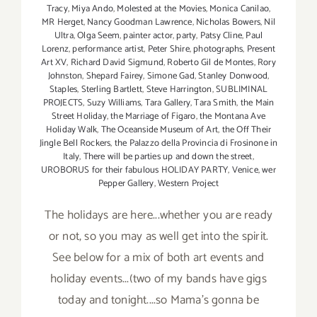
Tracy
,
Miya Ando
,
Molested at the Movies
,
Monica Canilao
,
MR Herget
,
Nancy Goodman Lawrence
,
Nicholas Bowers
,
Nil
Ultra
,
Olga Seem
,
painter actor
,
party
,
Patsy Cline
,
Paul
Lorenz
,
performance artist
,
Peter Shire
,
photographs
,
Present
Art XV
,
Richard David Sigmund
,
Roberto Gil de Montes
,
Rory
Johnston
,
Shepard Fairey
,
Simone Gad
,
Stanley Donwood
,
Staples
,
Sterling Bartlett
,
Steve Harrington
,
SUBLIMINAL
PROJECTS
,
Suzy Williams
,
Tara Gallery
,
Tara Smith
,
the Main
Street Holiday
,
the Marriage of Figaro
,
the Montana Ave
Holiday Walk
,
The Oceanside Museum of Art
,
the Off Their
Jingle Bell Rockers
,
the Palazzo della Provincia di Frosinone in
Italy
,
There will be parties up and down the street
,
UROBORUS for their fabulous HOLIDAY PARTY
,
Venice
,
wer
Pepper Gallery
,
Western Project
The holidays are here...whether you are ready
or not, so you may as well get into the spirit.
See below for a mix of both art events and
holiday events...(two of my bands have gigs
today and tonight....so Mama's gonna be