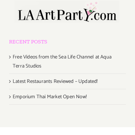
RECENT POSTS
Free Videos from the Sea Life Channel at Aqua
Terra Studios
Latest Restaurants Reviewed – Updated!
Emporium Thai Market Open Now!