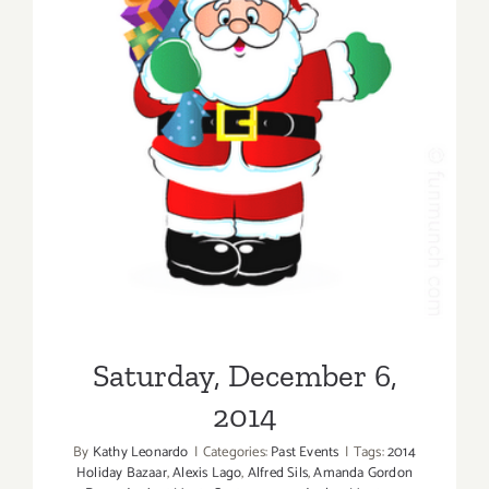
Saturday, December 6, 2014
Saturday, December 6,
2014
By
Kathy Leonardo
|
Categories:
Past Events
|
Tags:
2014
Holiday Bazaar
,
Alexis Lago
,
Alfred Sils
,
Amanda Gordon