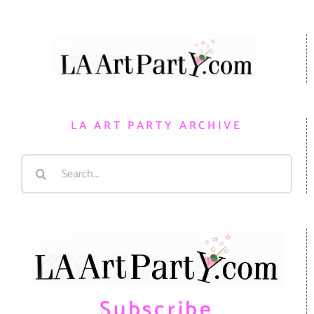
LA ART PARTY ARCHIVE
Search
for:
Subscribe