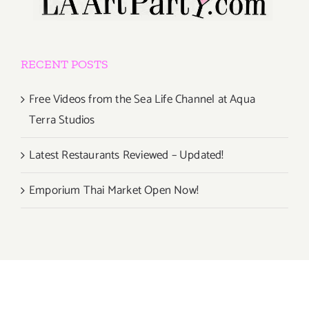
RECENT POSTS
Free Videos from the Sea Life Channel at Aqua
Terra Studios
Latest Restaurants Reviewed – Updated!
Emporium Thai Market Open Now!