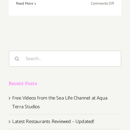
on
Read More
Comments Off
Friday,
Novembe
16th
Search
for:
Recent Posts
Free Videos from the Sea Life Channel at Aqua
Terra Studios
Latest Restaurants Reviewed – Updated!