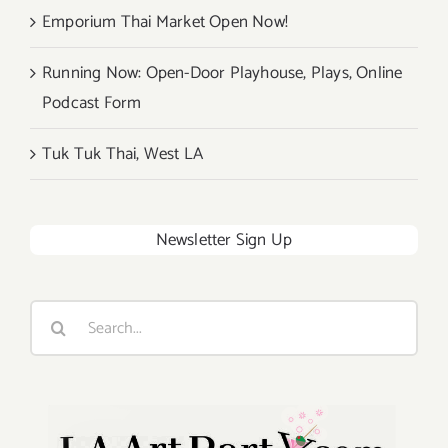
Emporium Thai Market Open Now!
Running Now: Open-Door Playhouse, Plays, Online
Podcast Form
Tuk Tuk Thai, West LA
Newsletter Sign Up
Search
for: