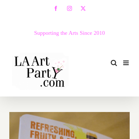
Skip
Facebook
Instagram
X
to
content
Supporting the Arts Since 2010