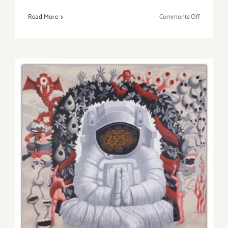
on
Read More
Comments Off
Friday,
Novembe
16th,
BEAUJOL
PASSION
With
a
Cabaret
Twist!
Friday, November 16th