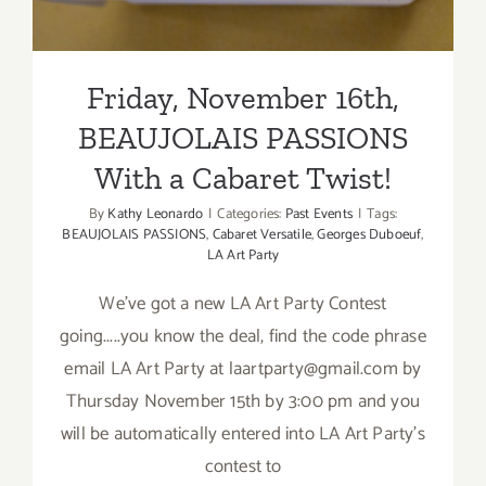
Friday, November 16th,
BEAUJOLAIS PASSIONS
With a Cabaret Twist!
By
Kathy Leonardo
|
Categories:
Past Events
|
Tags:
BEAUJOLAIS PASSIONS
,
Cabaret Versatile
,
Georges Duboeuf
,
LA Art Party
We've got a new LA Art Party Contest
going.....you know the deal, find the code phrase
email LA Art Party at laartparty@gmail.com by
Thursday November 15th by 3:00 pm and you
will be automatically entered into LA Art Party's
contest to