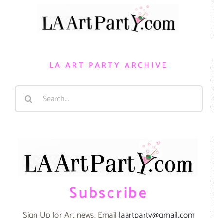
LA ART PARTY ARCHIVE
Search
for:
Subscribe
Sign Up for Art news. Email
laartparty@gmail.com