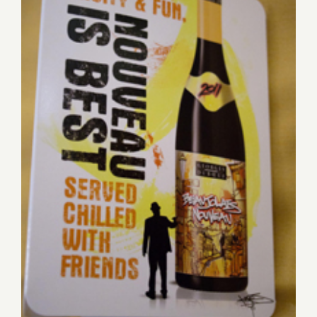
Friday, November 16th,
BEAUJOLAIS PASSIONS
With a Cabaret Twist!