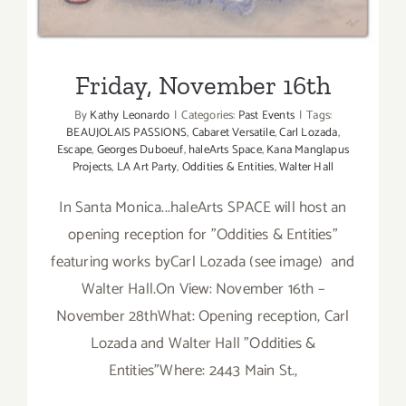
Friday, November 16th
By
Kathy Leonardo
|
Categories:
Past Events
|
Tags:
BEAUJOLAIS PASSIONS
,
Cabaret Versatile
,
Carl Lozada
,
Escape
,
Georges Duboeuf
,
haleArts Space
,
Kana Manglapus
Projects
,
LA Art Party
,
Oddities & Entities
,
Walter Hall
In Santa Monica...haleArts SPACE will host an
opening reception for "Oddities & Entities"
featuring works byCarl Lozada (see image) and
Walter Hall.On View: November 16th –
November 28thWhat: Opening reception, Carl
Lozada and Walter Hall "Oddities &
Entities"Where: 2443 Main St.,