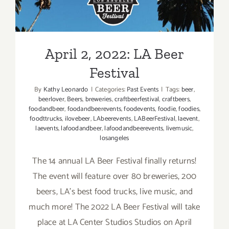
Festival
April 2, 2022: LA Beer
Festival
By
Kathy Leonardo
|
Categories:
Past Events
|
Tags:
beer
,
beerlover
,
Beers
,
breweries
,
craftbeerfestival
,
craftbeers
,
foodandbeer
,
foodandbeerevents
,
foodevents
,
foodie
,
foodies
,
foodttrucks
,
ilovebeer
,
LAbeerevents
,
LABeerFestival
,
laevent
,
laevents
,
lafoodandbeer
,
lafoodandbeerevents
,
livemusic
,
losangeles
The 14 annual LA Beer Festival finally returns!
The event will feature over 80 breweries, 200
beers, LA's best food trucks, live music, and
much more! The 2022 LA Beer Festival will take
place at LA Center Studios Studios on April