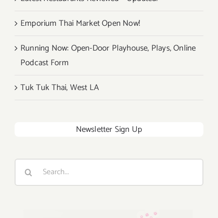
Emporium Thai Market Open Now!
Running Now: Open-Door Playhouse, Plays, Online
Podcast Form
Tuk Tuk Thai, West LA
Newsletter Sign Up
Search
for: