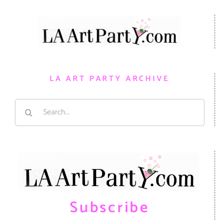
LA ART PARTY ARCHIVE
Search
for:
Subscribe