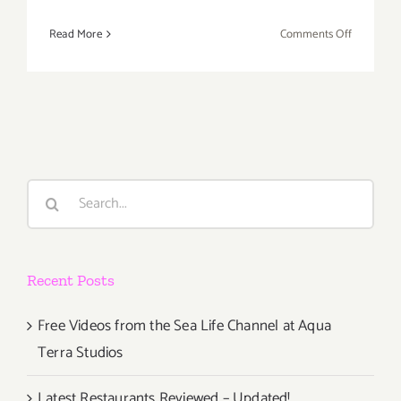
on
Read More
Comments Off
April
2,
2022:
LA
Beer
Festival
Search
for:
Recent Posts
Free Videos from the Sea Life Channel at Aqua
Terra Studios
Latest Restaurants Reviewed – Updated!