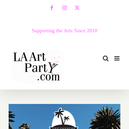
Skip
Facebook
Instagram
X
to
content
Supporting the Arts Since 2010
April 2, 2022: LA Beer