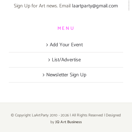
Sign Up for Art news. Email
laartparty@gmail.com
MENU
Add Your Event
List/Advertise
Newsletter Sign Up
© Copyright LaArtParty 2010 -
2026 | All Rights Reserved | Designed
by
JQ Art Business