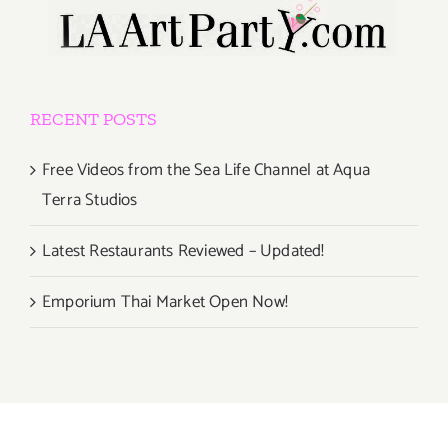
RECENT POSTS
Free Videos from the Sea Life Channel at Aqua
Terra Studios
Latest Restaurants Reviewed – Updated!
Emporium Thai Market Open Now!