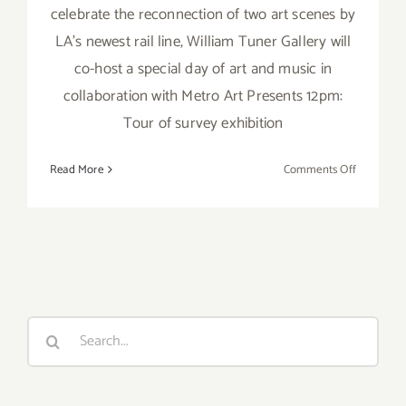
celebrate the reconnection of two art scenes by
LA’s newest rail line, William Tuner Gallery will
co-host a special day of art and music in
collaboration with Metro Art Presents 12pm:
Tour of survey exhibition
on
Read More
Comments Off
Sunday,
July
17,
2016
Search
for: