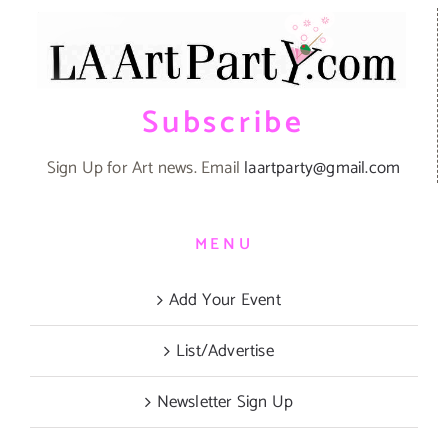
Subscribe
Sign Up for Art news. Email
laartparty@gmail.com
MENU
Add Your Event
List/Advertise
Newsletter Sign Up