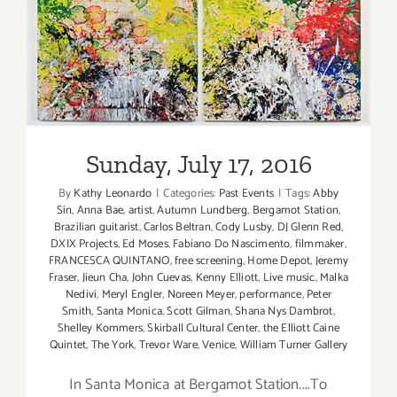
Sunday, July 17, 2016
Sunday, July 17, 2016
By
Kathy Leonardo
|
Categories:
Past Events
|
Tags:
Abby
Sin
,
Anna Bae
,
artist
,
Autumn Lundberg
,
Bergamot Station
,
Brazilian guitarist
,
Carlos Beltran
,
Cody Lusby
,
DJ Glenn Red
,
DXIX Projects
,
Ed Moses
,
Fabiano Do Nascimento
,
filmmaker
,
FRANCESCA QUINTANO
,
free screening
,
Home Depot
,
Jeremy
Fraser
,
Jieun Cha
,
John Cuevas
,
Kenny Elliott
,
Live music
,
Malka
Nedivi
,
Meryl Engler
,
Noreen Meyer
,
performance
,
Peter
Smith
,
Santa Monica
,
Scott Gilman
,
Shana Nys Dambrot
,
Shelley Kommers
,
Skirball Cultural Center
,
the Elliott Caine
Quintet
,
The York
,
Trevor Ware
,
Venice
,
William Turner Gallery
In Santa Monica at Bergamot Station....To