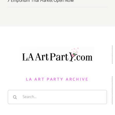
Emporium Thai Market Open Now!
LA ART PARTY ARCHIVE
Search
for: