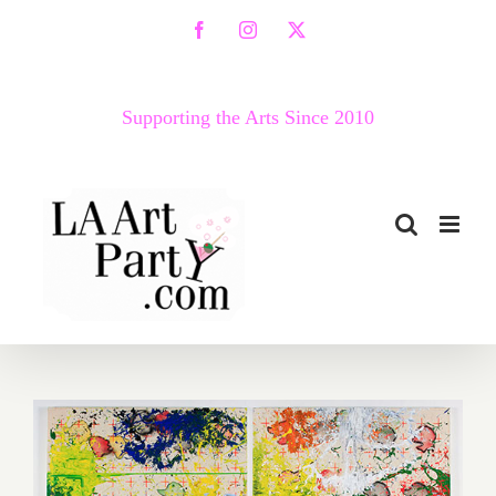
Skip
Facebook
Instagram
X
to
content
Supporting the Arts Since 2010