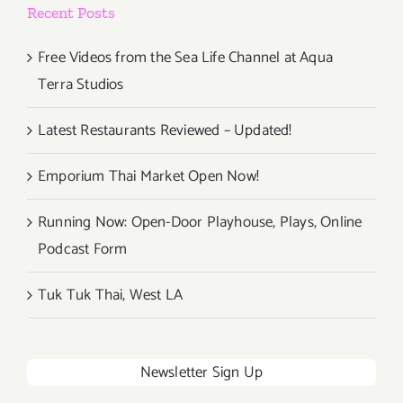
Recent Posts
Free Videos from the Sea Life Channel at Aqua
Terra Studios
Latest Restaurants Reviewed – Updated!
Emporium Thai Market Open Now!
Running Now: Open-Door Playhouse, Plays, Online
Podcast Form
Tuk Tuk Thai, West LA
Newsletter Sign Up