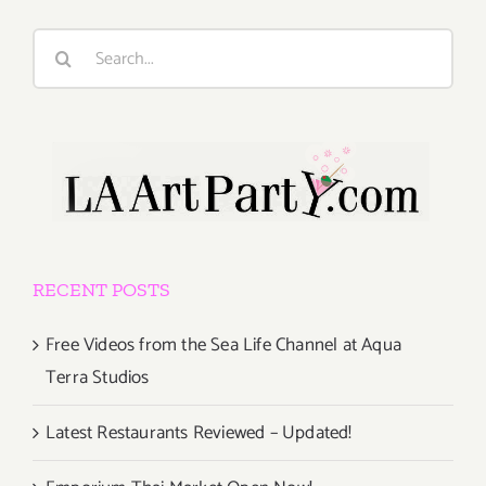
Search
for:
RECENT POSTS
Free Videos from the Sea Life Channel at Aqua
Terra Studios
Latest Restaurants Reviewed – Updated!