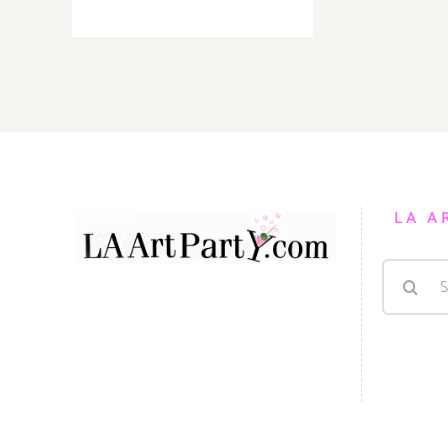
On
View
thru
July,
2021:
Mash
Gallery,
Marko
Gavrilovic
LA A
Search
for: