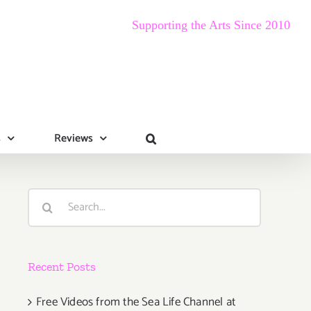
Supporting the Arts Since 2010
s
Reviews
Search
for:
Recent Posts
Free Videos from the Sea Life Channel at