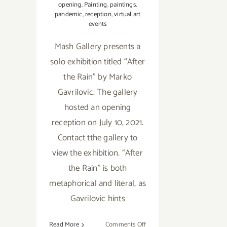
opening
,
Painting
,
paintings
,
pandemic
,
reception
,
virtual art
events
Mash Gallery presents a
solo exhibition titled “After
the Rain” by Marko
Gavrilovic. The gallery
hosted an opening
reception on July 10, 2021.
Contact tthe gallery to
view the exhibition. “After
the Rain” is both
metaphorical and literal, as
Gavrilovic hints
on
Read More
Comments Off