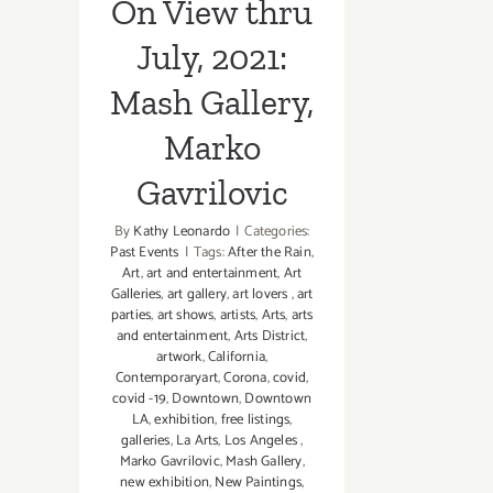
On View thru
July, 2021:
Mash Gallery,
Marko
Gavrilovic
By
Kathy Leonardo
|
Categories:
Past Events
|
Tags:
After the Rain
,
Art
,
art and entertainment
,
Art
Galleries
,
art gallery
,
art lovers
,
art
parties
,
art shows
,
artists
,
Arts
,
arts
and entertainment
,
Arts District
,
artwork
,
California
,
Contemporaryart
,
Corona
,
covid
,
covid -19
,
Downtown
,
Downtown
LA
,
exhibition
,
free listings
,
galleries
,
La Arts
,
Los Angeles
,
Marko Gavrilovic
,
Mash Gallery
,
new exhibition
,
New Paintings
,