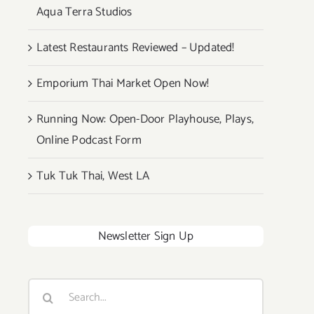
Aqua Terra Studios
Latest Restaurants Reviewed – Updated!
Emporium Thai Market Open Now!
Running Now: Open-Door Playhouse, Plays,
Online Podcast Form
Tuk Tuk Thai, West LA
Newsletter Sign Up
Search
for: