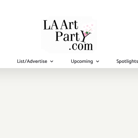
List/Advertise
Upcoming
Spotlight