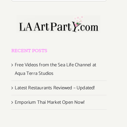
RECENT POSTS
Free Videos from the Sea Life Channel at
Aqua Terra Studios
Latest Restaurants Reviewed – Updated!
Emporium Thai Market Open Now!