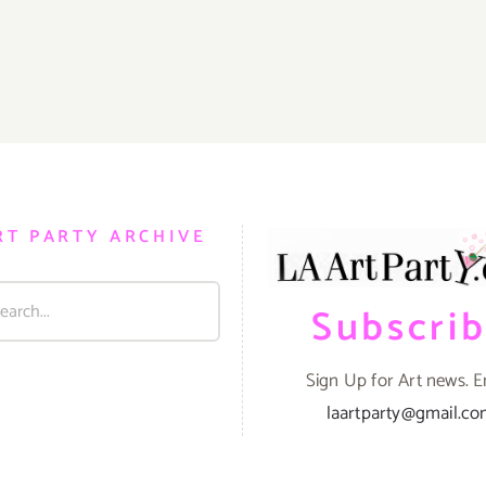
RT PARTY ARCHIVE
Subscri
Sign Up for Art news. E
laartparty@gmail.c