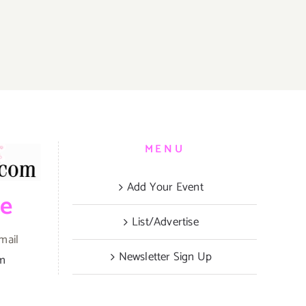
MENU
Add Your Event
be
List/Advertise
mail
Newsletter Sign Up
om