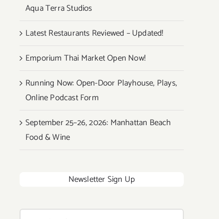
Aqua Terra Studios
Latest Restaurants Reviewed – Updated!
Emporium Thai Market Open Now!
Running Now: Open-Door Playhouse, Plays,
Online Podcast Form
September 25–26, 2026: Manhattan Beach
Food & Wine
Newsletter Sign Up
Search