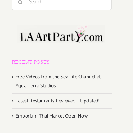
for:
RECENT POSTS
Free Videos from the Sea Life Channel at
Aqua Terra Studios
Latest Restaurants Reviewed – Updated!
Emporium Thai Market Open Now!