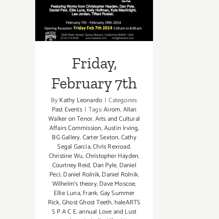
Friday,
February 7th
By
Kathy Leonardo
|
Categories:
Past Events
|
Tags:
Airom
,
Allan
Walker on Tenor
,
Arts and Cultural
Affairs Commission
,
Austin Irving
,
BG Gallery
,
Carter Sexton
,
Cathy
Segal Garcia
,
Chris Rexroad
,
Christine Wu
,
Christopher Hayden
,
Courtney Reid
,
Dan Pyle
,
Daniel
Peci
,
Daniel Rolnik
,
Daniel Rolnik.
Wilhelm's theory
,
Dave Moscoe
,
Ellie Luna
,
Frank
,
Gay Summer
Rick
,
Ghost Ghost Teeth
,
haleARTS
S P A C E. annual Love and Lust