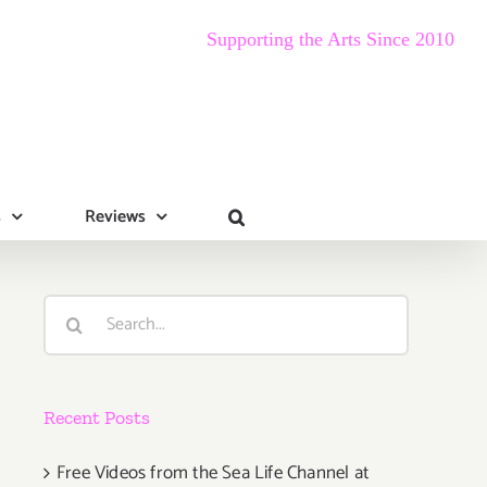
Supporting the Arts Since 2010
s
Reviews
Search
for:
Recent Posts
Free Videos from the Sea Life Channel at