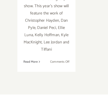
show. This year's show will
feature the work of
Christopher Hayden, Dan
Pyle, Daniel Peci, Ellie
Luna, Kelly Hoffman, Kyle
MacKnight, Lee Jordan and
Tiffani
on
Read More
Comments Off
Friday,
February
7th