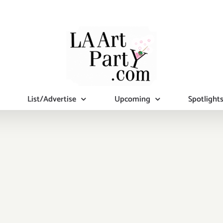
List/Advertise
Upcoming
Spotlight