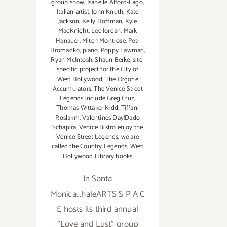
group show
,
Isabelle Alford-Lago
,
Italian artist
,
John Knuth
,
Kate
Jackson
,
Kelly Hoffman
,
Kyle
MacKnight
,
Lee Jordan
,
Mark
Hanauer
,
Mitch Montrose
,
Petr
Hromadko
,
piano
,
Poppy Lawman
,
Ryan McIntosh
,
Shaun Berke
,
site-
specific project for the City of
West Hollywood
,
The Orgone
Accumulators
,
The Venice Street
Legends include Greg Cruz
,
Thomas Wittaker Kidd
,
Tiffani
Roslakm
,
Valentines Day!Dado
Schapira
,
Venice Bistro enjoy the
Venice Street Legends
,
we are
called the Country Legends
,
West
Hollywood Library books
In Santa
Monica...haleARTS S P A C
E hosts its third annual
"Love and Lust" group