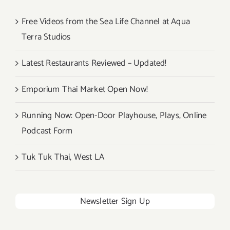
Free Videos from the Sea Life Channel at Aqua
Terra Studios
Latest Restaurants Reviewed – Updated!
Emporium Thai Market Open Now!
Running Now: Open-Door Playhouse, Plays, Online
Podcast Form
Tuk Tuk Thai, West LA
Newsletter Sign Up