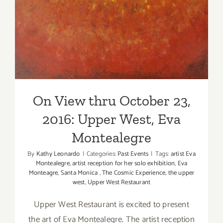
On View thru October 23,
2016: Upper West, Eva
Montealegre
On View thru October 23,
2016: Upper West, Eva
Montealegre
By
Kathy Leonardo
|
Categories:
Past Events
|
Tags:
artist Eva
Montealegre
,
artist reception for her solo exhibition
,
Eva
Monteagre
,
Santa Monica
,
The Cosmic Experience
,
the upper
west
,
Upper West Restaurant
Upper West Restaurant is excited to present
the art of Eva Montealegre. The artist reception