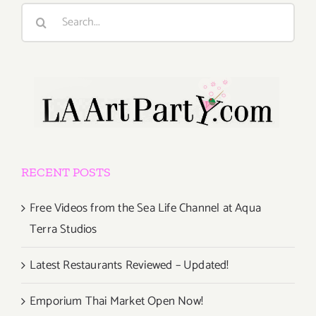
Search
for:
RECENT POSTS
Free Videos from the Sea Life Channel at Aqua
Terra Studios
Latest Restaurants Reviewed – Updated!
Emporium Thai Market Open Now!