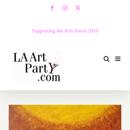
Skip
Facebook
Instagram
X
to
content
Supporting the Arts Since 2010