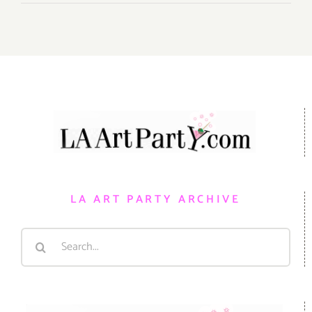
LA ART PARTY ARCHIVE
Search
for: