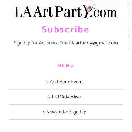
Subscribe
Sign Up for Art news. Email
laartparty@gmail.com
MENU
Add Your Event
List/Advertise
Newsletter Sign Up