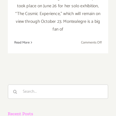
took place on June 26 for her solo exhibition,
“The Cosmic Experience," which will remain on
view through October 23. Montealegre is a big
fan of
on
Read More
Comments Off
On
View
thru
October
23,
2016:
Upper
Search
West,
for:
Eva
Montealeg
Recent Posts