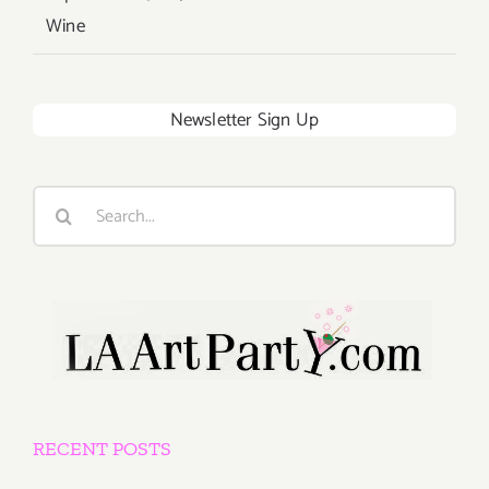
Wine
Newsletter Sign Up
Search
for:
RECENT POSTS