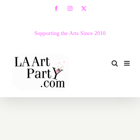
Skip
Facebook
Instagram
X
to
content
Supporting the Arts Since 2010