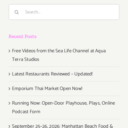
Search
for:
Recent Posts
Free Videos from the Sea Life Channel at Aqua
Terra Studios
Latest Restaurants Reviewed – Updated!
Emporium Thai Market Open Now!
Running Now: Open-Door Playhouse, Plays, Online
Podcast Form
September 25–26, 2026: Manhattan Beach Food &