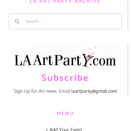
LA ART PARTY ARCHIVE
Search
for:
Subscribe
Sign Up for Art news. Email
laartparty@gmail.com
MENU
Add Your Event