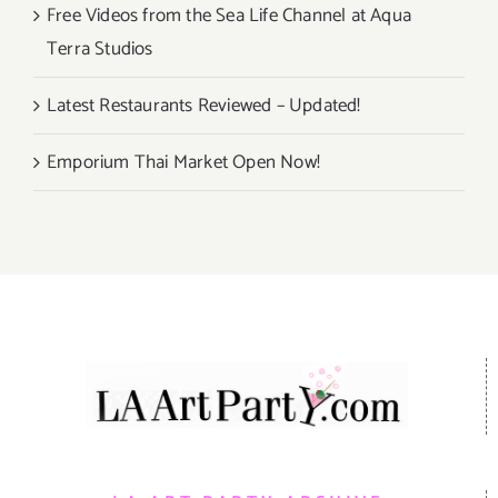
Free Videos from the Sea Life Channel at Aqua
Terra Studios
Latest Restaurants Reviewed – Updated!
Emporium Thai Market Open Now!